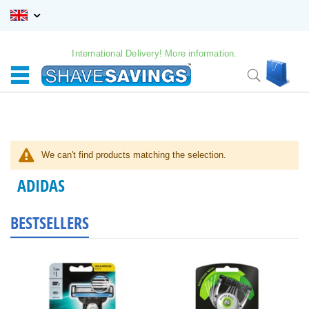
Skip
to
Content
International Delivery! More information.
My C
Search
We can't find products matching the selection.
ADIDAS
BESTSELLERS