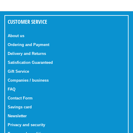
CUSTOMER SERVICE
About us
Ordering and Payment
Delivery and Returns
Satisfication Guaranteed
Gift Service
Companies / business
FAQ
Contact Form
Savings card
Newsletter
Privacy and security