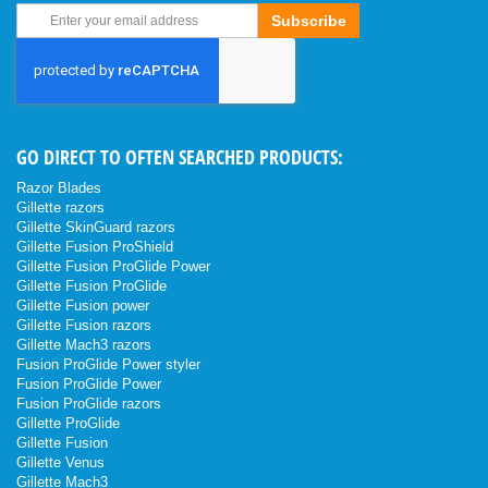
Sign
Subscribe
Up
for
Our
Newsletter:
GO DIRECT TO OFTEN SEARCHED PRODUCTS:
Razor Blades
Gillette razors
Gillette SkinGuard razors
Gillette Fusion ProShield
Gillette Fusion ProGlide Power
Gillette Fusion ProGlide
Gillette Fusion power
Gillette Fusion razors
Gillette Mach3 razors
Fusion ProGlide Power styler
Fusion ProGlide Power
Fusion ProGlide razors
Gillette ProGlide
Gillette Fusion
Gillette Venus
Gillette Mach3