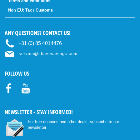
Terms and conditions
Non EU: Tax / Customs
ANY QUESTIONS? CONTACT US!
+31 (0) 85 4014476
service@shavesavings.com
FOLLOW US
Facebo
Youtub
ok
e
NEWSLETTER - STAY INFORMED!
For free coupons and other deals, subscribe to our
newsletter