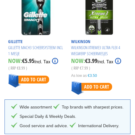
GILLETTE
WILKINSON
GILLETTE MACH3 SCHEERSYSTEEM INCL
WILKINSON XTREME3 ULTRA FLEX 4
1 MESJE
WEGWERP SCHEERMESJES
Special
Special
NOW:
€5.95
NOW:
€3.99
Incl. Tax
Incl. Tax
Price
Price
( RRP
€8.99
)
( RRP
€7.99
)
As low as
€3.50
ADD TO CART
ADD TO CART
Wide assortment
Top brands with sharpest prices.
Special Daily & Weekly Deals.
Good service and advice.
International Delivery.