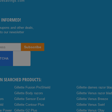
vesavings.com
ok
e
Y INFORMED!
oupons and other deals,
to our newsletter
Subscribe
EN SEARCHED PRODUCTS:
Gillette Fusion ProShield
Gillette dames razor bla
Gillette Body razors
Gillette Venus razor bla
ors
Gillette Sensor Excel
Gillette Venus Breeze
eld
Gillette Contour Plus
Gillette Venus Swirl
de Power
Gillette G2 Plus
Gillette Venus Olay