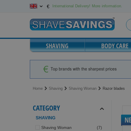
Skip
International Delivery! More information.
€
to
Content
SHAVING
BODY CARE
Top brands with the sharpest prices
Home
Shaving
Shaving Woman
Razor blades
CATEGORY
SHAVING
N
items
Shaving Woman
7