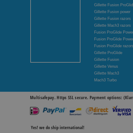
Gillette Fusion ProGli
Gillette Fusion power
Gillette Fusion razors
Gillette Mach3 razors
Fusion ProGlide Power
Fusion ProGlide Powe
Fusion ProGlide razor
Gillette ProGlide
Gillette Fusion
Gillette Venus
Gillette Mach3
Mach3 Turbo
Multisafepay. Https SSL secure. Payment options: (Klar
Yes! we do ship international!