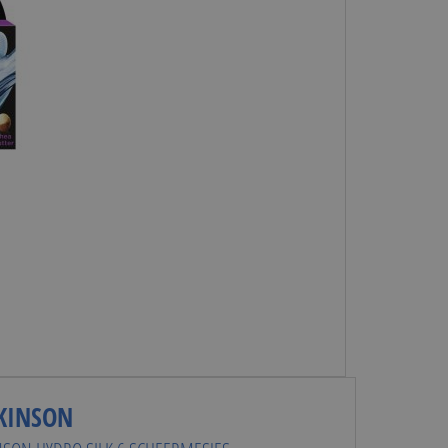
KINSON