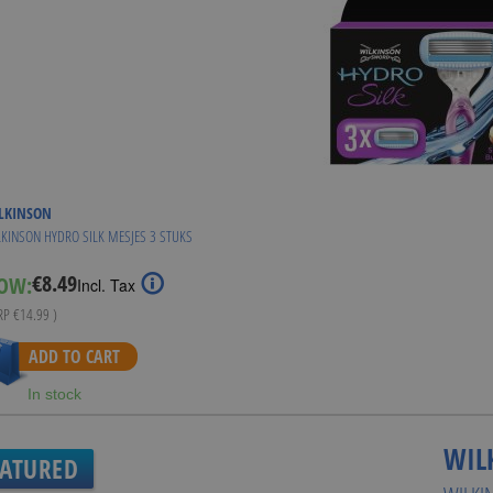
LKINSON
KINSON HYDRO SILK MESJES 3 STUKS
€8.49
OW:
Special
Incl. Tax
Price
RRP
€14.99
)
ADD TO CART
In stock
WIL
EATURED