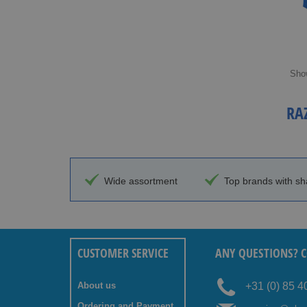
Sho
RA
Wide assortment
Top brands with sh
CUSTOMER SERVICE
ANY QUESTIONS? C
About us
+31 (0) 85 
Ordering and Payment