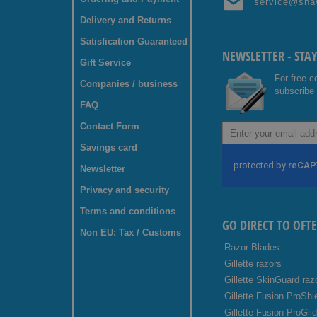
service@sha
Delivery and Returns
Satisfication Guaranteed
NEWSLETTER - STA
Gift Service
For free c
Companies / business
subscribe 
FAQ
Contact Form
Sign
Up
Savings card
for
Our
Newsletter
Newsletter:
Privacy and security
Terms and conditions
GO DIRECT TO OFT
Non EU: Tax / Customs
Razor Blades
Gillette razors
Gillette SkinGuard raz
Gillette Fusion ProShi
Gillette Fusion ProGli