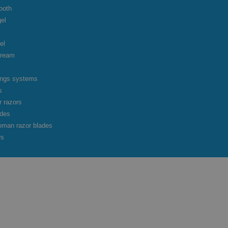
ooth
gel
el
cream
vings systems
s
r razors
ades
oman razor blades
rs