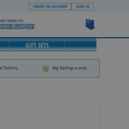
CREATE AN ACCOUNT
SIGN IN
EASE CONTACT US:
My Cart
GIFT SETS
al Delivery
Big Savings a year.