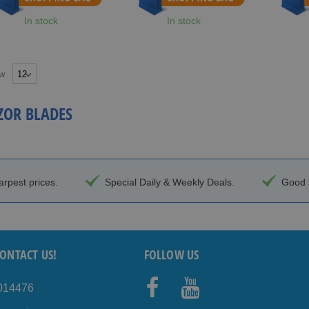
In stock
In stock
w
ZOR BLADES
arpest prices.
Special Daily & Weekly Deals.
Good s
ONTACT US!
FOLLOW US
4014476
Facebo
Youtub