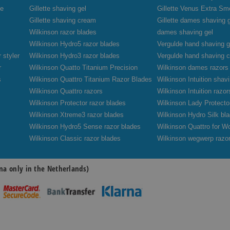
de
Gillette shaving gel
Gillette Venus Extra Sm
Gillette shaving cream
Gillette dames shaving 
Wilkinson razor blades
dames shaving gel
Wilkinson Hydro5 razor blades
Vergulde hand shaving g
 styler
Wilkinson Hydro3 razor blades
Vergulde hand shaving 
r
Wilkinson Quatto Titanium Precision
Wilkinson dames razors
s
Wilkinson Quattro Titanium Razor Blades
Wilkinson Intuition sha
Wilkinson Quattro razors
Wilkinson Intuition razor
Wilkinson Protector razor blades
Wilkinson Lady Protecto
Wilkinson Xtreme3 razor blades
Wilkinson Hydro Silk bl
Wilkinson Hydro5 Sense razor blades
Wilkinson Quattro for W
Wilkinson Classic razor blades
Wilkinson wegwerp razo
na only in the Netherlands)