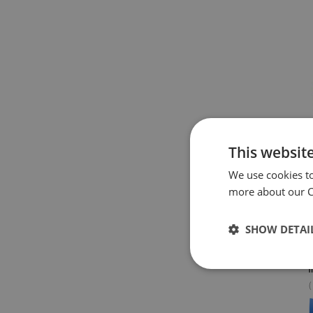
This websit
We use cookies t
more about our Co
W
W
SHOW DETAI
S
I
(
A