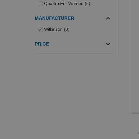
items
Quattro For Women
5
MANUFACTURER
items
Wilkinson
3
PRICE