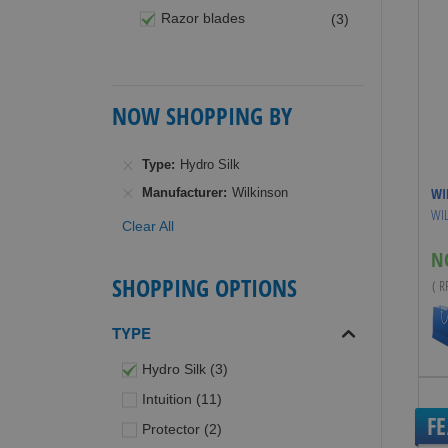
items
Razor blades
3
NOW SHOPPING BY
Type
Hydro Silk
WI
Manufacturer
Wilkinson
WIL
Clear All
N
SHOPPING OPTIONS
( 
TYPE
items
Hydro Silk
3
items
Intuition
11
F
items
Protector
2