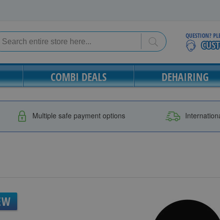
QUESTION? PL
Search
Search
COMBI DEALS
DEHAIRING
Multiple safe payment options
Internation
EW