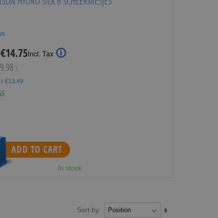
NSON HYDRO SILK 6 SCHEERMESJES
ws
Special
€14.75
:
Incl. Tax
Price
9.98
)
as
€13.49
GS
ADD TO CART
In stock
Sort by:
Set