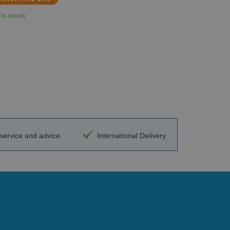
In stock
ervice and advice.
International Delivery.