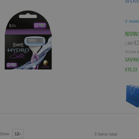
WILKI
3
revie
NOW
€2
( RRP
As low 
SAVIN
€15.23
Show
3
Items
total