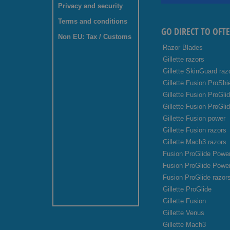
Privacy and security
Terms and conditions
GO DIRECT TO OFT
Non EU: Tax / Customs
Razor Blades
Gillette razors
Gillette SkinGuard raz
Gillette Fusion ProShi
Gillette Fusion ProGli
Gillette Fusion ProGli
Gillette Fusion power
Gillette Fusion razors
Gillette Mach3 razors
Fusion ProGlide Power
Fusion ProGlide Powe
Fusion ProGlide razor
Gillette ProGlide
Gillette Fusion
Gillette Venus
Gillette Mach3