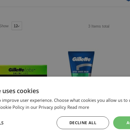
Show
3
Items
total
e uses cookies
o improve user experience. Choose what cookies you allow us to 
okie Policy in our Privacy policy
Read more
ILLETTE
GILLETTE
GILLET
ILLETTE LABS GEZICHTSCREME
GILLETTE AFTERSHAVE BALSEM
GILLETT
LS
DECLINE ALL
A
NEL ABSORBEREND 100ML
SENSITIVE 100ML
BALSEM 