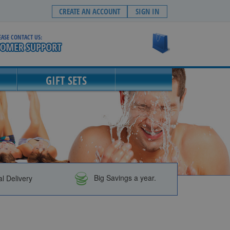
CREATE AN ACCOUNT
SIGN IN
EASE CONTACT US:
My Cart
GIFT SETS
al Delivery
Big Savings a year.