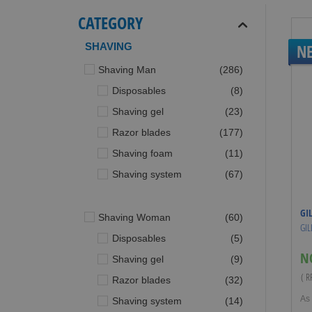
CATEGORY
SHAVING
N
items
Shaving Man
286
items
Disposables
8
items
Shaving gel
23
items
Razor blades
177
items
Shaving foam
11
items
Shaving system
67
GI
items
Shaving Woman
60
GIL
items
Disposables
5
N
items
Shaving gel
9
( 
items
Razor blades
32
As
items
Shaving system
14