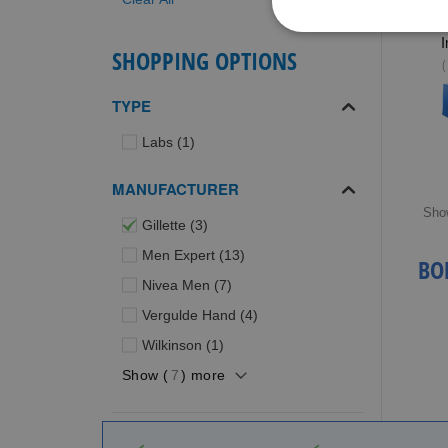
I
SHOPPING OPTIONS
(
TYPE
item
Labs
1
MANUFACTURER
Sho
items
Gillette
3
items
Men Expert
13
BO
items
Nivea Men
7
items
Vergulde Hand
4
item
Wilkinson
1
Show (
7
) more