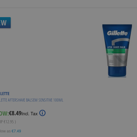
EW
LLETTE
LETTE AFTERSHAVE BALSEM SENSITIVE 100ML
€8.49
OW:
Special
Incl. Tax
Price
RRP
€12.95
)
 low as
€7.49