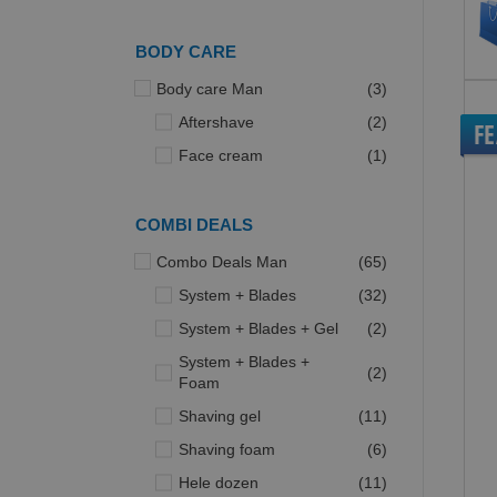
BODY CARE
items
Body care Man
3
items
Aftershave
2
F
item
Face cream
1
COMBI DEALS
items
Combo Deals Man
65
items
System + Blades
32
items
System + Blades + Gel
2
System + Blades +
items
2
Foam
items
Shaving gel
11
items
Shaving foam
6
items
Hele dozen
11