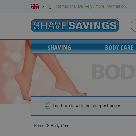
Skip
International Delivery! More information.
€
to
Content
SHAVING
BODY CARE
Top brands with the sharpest prices
Home
Body Care