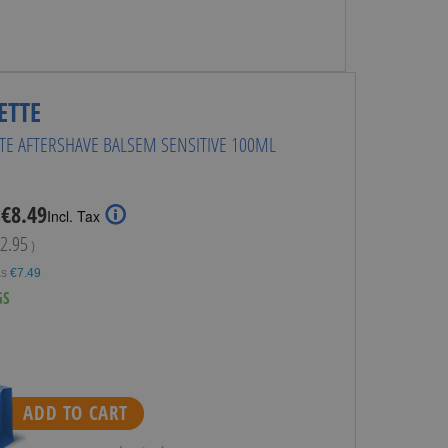
ETTE
TTE AFTERSHAVE BALSEM SENSITIVE 100ML
Special
€8.49
:
Incl. Tax
Price
2.95
)
as
€7.49
GS
ADD TO CART