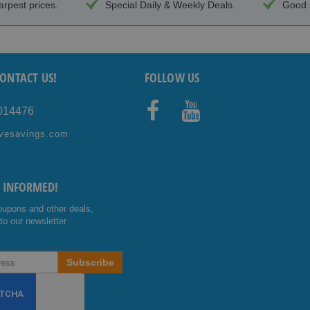
arpest prices.
Special Daily & Weekly Deals.
Good s
ONTACT US!
FOLLOW US
4014476
Facebo
Youtub
vesavings.com
ok
e
Y INFORMED!
oupons and other deals,
to our newsletter
Subscribe