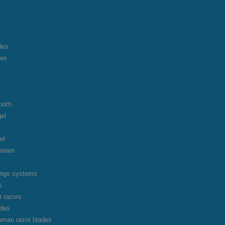
des
des
ooth
gel
el
cream
vings systems
s
r razors
ades
oman razor blades