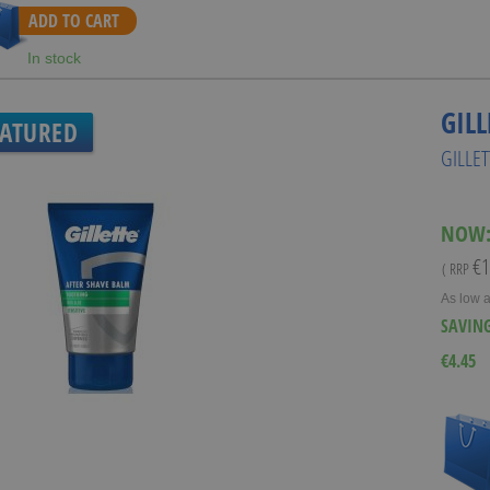
ADD TO CART
In stock
GILL
EATURED
GILLE
NOW
€1
( RRP
As low 
SAVIN
€4.45