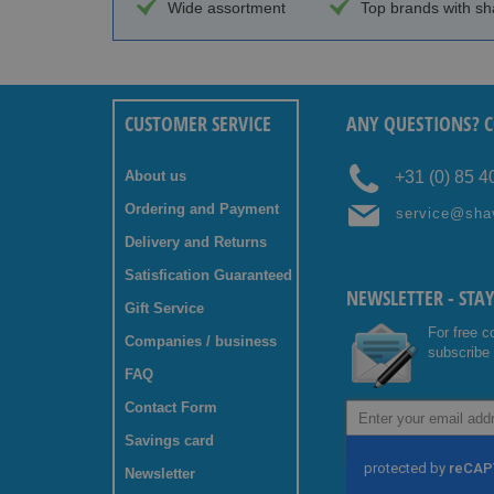
Wide assortment
Top brands with sh
CUSTOMER SERVICE
ANY QUESTIONS? C
About us
+31 (0) 85 
Ordering and Payment
service@sha
Delivery and Returns
Satisfication Guaranteed
NEWSLETTER - STA
Gift Service
For free c
Companies / business
subscribe 
FAQ
Contact Form
Sign
Up
Savings card
for
Our
Newsletter
Newsletter: