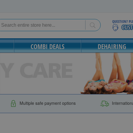
QUESTION? PL
Search
Search
COMBI DEALS
DEHAIRING
Multiple safe payment options
Internation