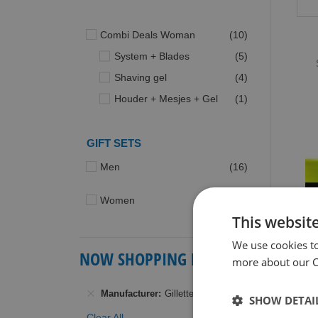
items
Combi Deals Woman
10
items
System + Blades
5
items
Shaving gel
4
item
Houder + Mesjes + Gel
1
GIFT SETS
items
Men
16
items
Women
2
This websit
We use cookies t
NOW SHOPPING BY
more about our Co
G
Manufacturer
Gillette
G
SHOW DETAI
S
Clear All