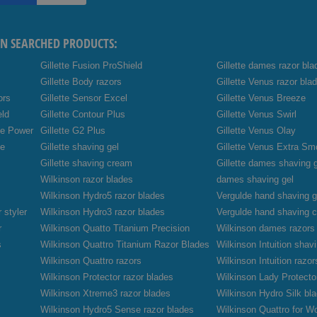
EN SEARCHED PRODUCTS:
Gillette Fusion ProShield
Gillette dames razor bla
Gillette Body razors
Gillette Venus razor bla
ors
Gillette Sensor Excel
Gillette Venus Breeze
eld
Gillette Contour Plus
Gillette Venus Swirl
de Power
Gillette G2 Plus
Gillette Venus Olay
de
Gillette shaving gel
Gillette Venus Extra Sm
Gillette shaving cream
Gillette dames shaving 
Wilkinson razor blades
dames shaving gel
Wilkinson Hydro5 razor blades
Vergulde hand shaving g
 styler
Wilkinson Hydro3 razor blades
Vergulde hand shaving 
r
Wilkinson Quatto Titanium Precision
Wilkinson dames razors
s
Wilkinson Quattro Titanium Razor Blades
Wilkinson Intuition sha
Wilkinson Quattro razors
Wilkinson Intuition razor
Wilkinson Protector razor blades
Wilkinson Lady Protecto
Wilkinson Xtreme3 razor blades
Wilkinson Hydro Silk bl
Wilkinson Hydro5 Sense razor blades
Wilkinson Quattro for W