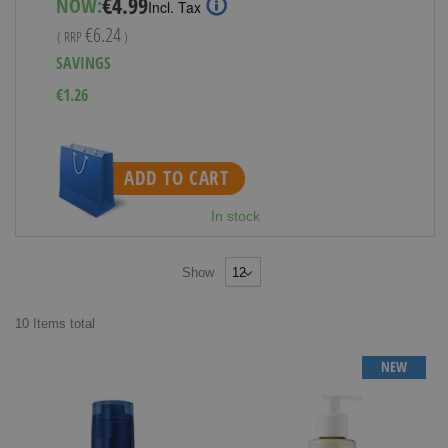
€4.99
NOW:
Incl. Tax
Price
€6.24
( RRP
)
SAVINGS
€1.26
ADD TO CART
In stock
Show
10
Items
total
NEW