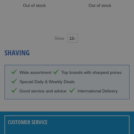
Out of stock
Out of stock
Show
SHAVING
Wide assortment
Top brands with sharpest prices.
Special Daily & Weekly Deals.
Good service and advice.
International Delivery.
CUSTOMER SERVICE