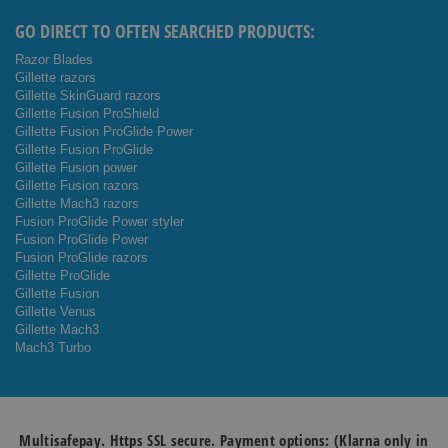
GO DIRECT TO OFTEN SEARCHED PRODUCTS:
Razor Blades
Gillette razors
Gillette SkinGuard razors
Gillette Fusion ProShield
Gillette Fusion ProGlide Power
Gillette Fusion ProGlide
Gillette Fusion power
Gillette Fusion razors
Gillette Mach3 razors
Fusion ProGlide Power styler
Fusion ProGlide Power
Fusion ProGlide razors
Gillette ProGlide
Gillette Fusion
Gillette Venus
Gillette Mach3
Mach3 Turbo
Multisafepay. Https SSL secure. Payment options: (Klarna only in