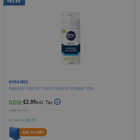
NIVEA MEN
NIVEA MEN SENSITIVE SCHEERSCHUIM REISFORMAAT 50ML
€2.99
NOW:
Special
Incl. Tax
Price
( RRP
€3.79
)
As low as
€2.75
ADD TO CART