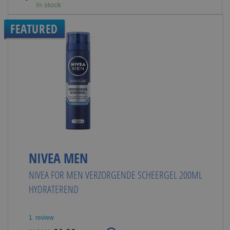
In stock
FEATURED
NIVEA MEN
NIVEA FOR MEN VERZORGENDE SCHEERGEL 200ML
HYDRATEREND
1
review
Special