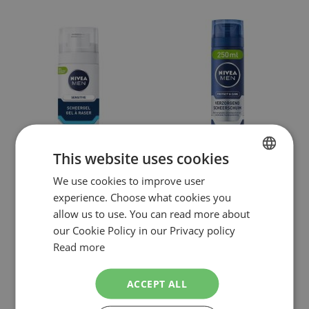
This website uses cookies
We use cookies to improve user
DUTCH
NIVEA MEN
NIVEA MEN
experience. Choose what cookies you
NIVEA MEN SENSITIVE SCHEERSCHUIM
NIVEA MEN PROTECT & CARE
ENGLISH
allow us to use. You can read more about
REISFORMAAT 50ML
HYDRATERENDE SCHEERSCHUIM
250ML
€2.99
our Cookie Policy in our Privacy policy
€3.99
NOW:
NOW:
Special
Special
Incl. Tax
Incl. Tax
Read more
Price
Price
( RRP
€3.79
)
( RRP
€6.47
)
As low as
€2.75
As low as
€3.70
SHOPPING BAG
Out of stock
ACCEPT ALL
In stock