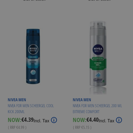
NIVEA MEN
NIVEA MEN
NIVEA FOR MEN SCHEERGEL COOL
NIVEA FOR MEN SCHEERGEL 200 ML
KICK 200ML
EXTREME COMFORT
€4.39
€4.40
NOW:
NOW:
Special
Special
Incl. Tax
Incl. Tax
Price
Price
( RRP
€4.99
)
( RRP
€5.15
)