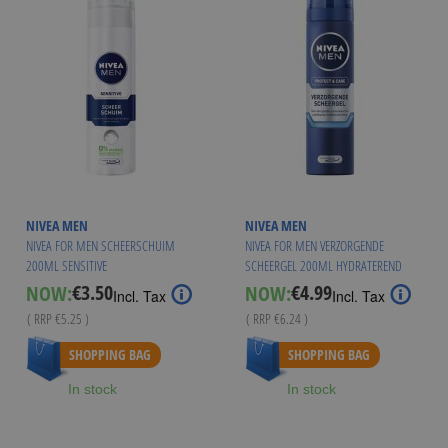
NIVEA MEN
NIVEA MEN
NIVEA FOR MEN SCHEERSCHUIM
NIVEA FOR MEN VERZORGENDE
200ML SENSITIVE
SCHEERGEL 200ML HYDRATEREND
€3.50
€4.99
NOW:
NOW:
Special
Special
Incl. Tax
Incl. Tax
Price
Price
( RRP
€5.25
)
( RRP
€6.24
)
SHOPPING BAG
SHOPPING BAG
In stock
In stock