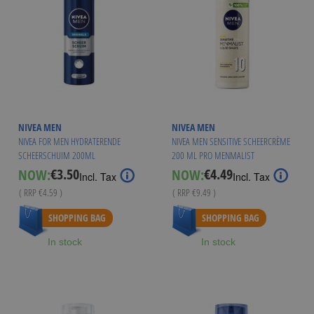
NIVEA MEN
NIVEA MEN
NIVEA FOR MEN HYDRATERENDE
NIVEA MEN SENSITIVE SCHEERCRÈME
SCHEERSCHUIM 200ML
200 ML PRO MENMALIST
€3.50
€4.49
NOW:
NOW:
Special
Special
Incl. Tax
Incl. Tax
Price
Price
( RRP
€4.59
)
( RRP
€9.49
)
SHOPPING BAG
SHOPPING BAG
In stock
In stock