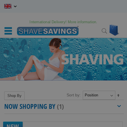
Skip
to
Content
International Delivery! More information.
My C
Search
Sort by:
Set
Shop By
Des
NOW SHOPPING BY
Dire
NEW