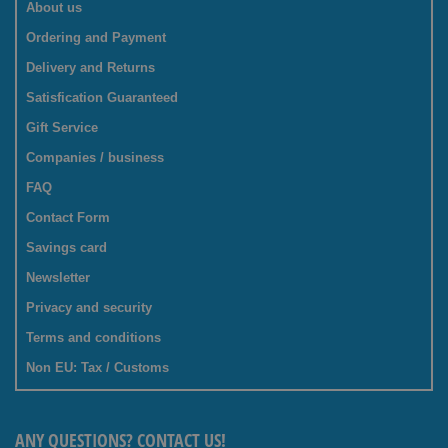
About us
Ordering and Payment
Delivery and Returns
Satisfication Guaranteed
Gift Service
Companies / business
FAQ
Contact Form
Savings card
Newsletter
Privacy and security
Terms and conditions
Non EU: Tax / Customs
ANY QUESTIONS? CONTACT US!