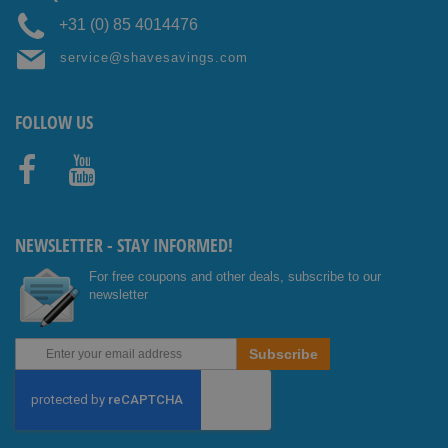
+31 (0) 85 4014476
service@shavesavings.com
FOLLOW US
Facebo
Youtub
ok
e
NEWSLETTER - STAY INFORMED!
For free coupons and other deals, subscribe to our
newsletter
Sign
Subscribe
Up
for
Our
Newsletter: