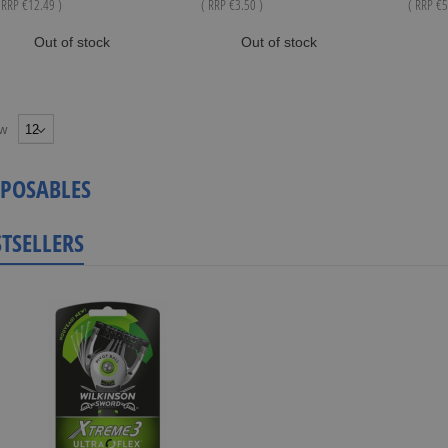
 RRP
€12.49
)
( RRP
€3.50
)
( RRP
€5
Out of stock
Out of stock
w
SPOSABLES
STSELLERS