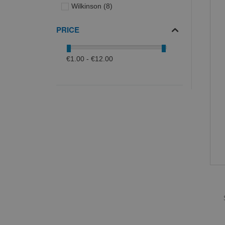
items
Wilkinson
8
PRICE
€1.00 - €12.00