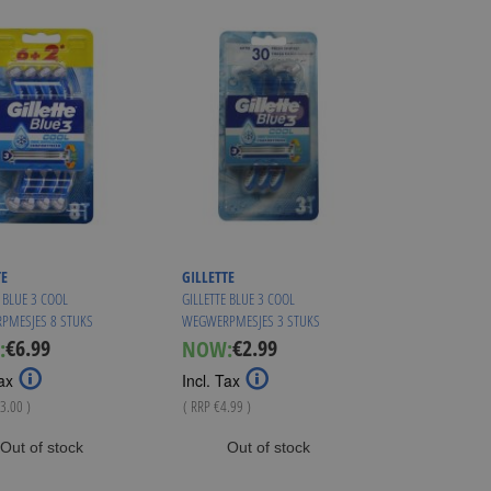
TE
GILLETTE
 BLUE 3 COOL
GILLETTE BLUE 3 COOL
PMESJES 8 STUKS
WEGWERPMESJES 3 STUKS
€6.99
€2.99
:
NOW:
Special
Special
Price
Price
ax
Incl. Tax
3.00
)
( RRP
€4.99
)
Out of stock
Out of stock