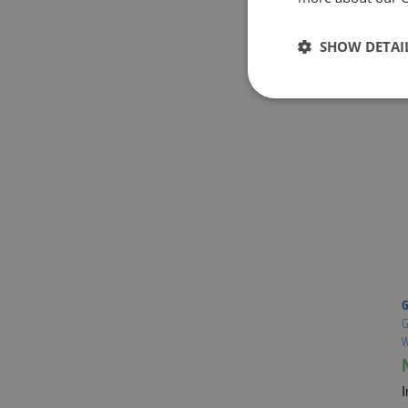
SHOW DETAI
G
G
W
I