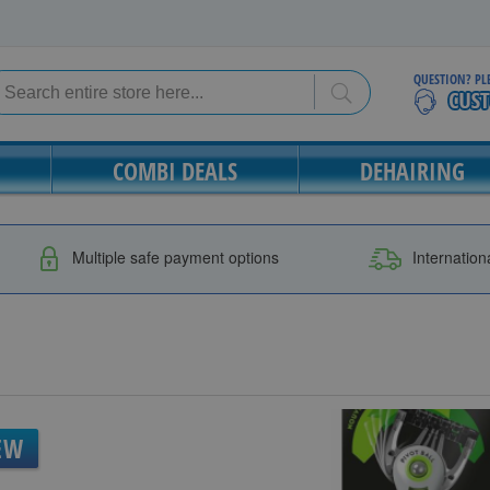
QUESTION? PL
Search
Search
COMBI DEALS
DEHAIRING
Multiple safe payment options
Internation
EW