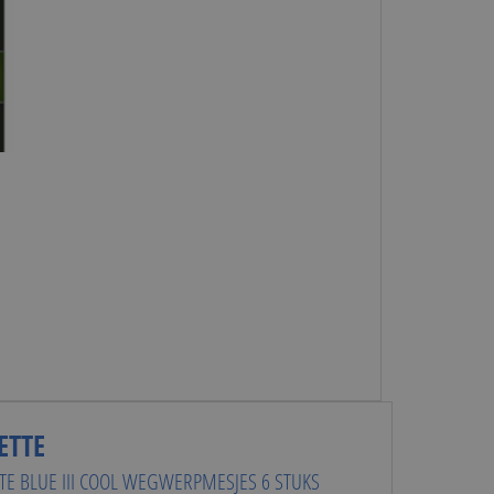
ETTE
TTE BLUE III COOL WEGWERPMESJES 6 STUKS