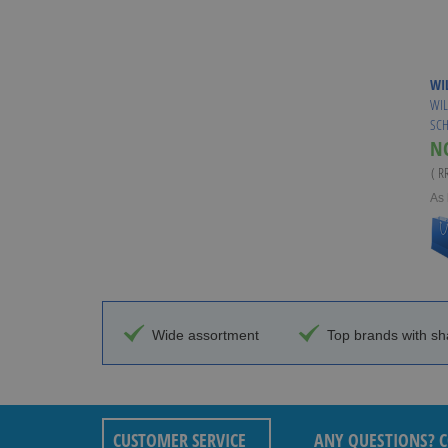
WI
WIL
SCH
N
( R
As 
Wide assortment
Top brands with sh
CUSTOMER SERVICE
ANY QUESTIONS? C