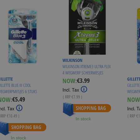
WILKINSON
WILKINSON XTREME3 ULTRA FLEX
4 WEGWERP SCHEERMESJES
ILLETTE
GILLET
€3.99
NOW:
Special
ILLETTE BLUE III COOL
GILLETTE
Price
Incl. Tax
EGWERPMESJES 6 STUKS
WEGWER
( RRP
€7.99
)
€5.49
NOW:
NOW
Special
As low as
€3.50
Price
SHOPPING BAG
ncl. Tax
Incl. T
 RRP
€10.49
)
( RRP
€1
In stock
SHOPPING BAG
In stock