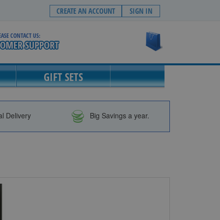
CREATE AN ACCOUNT
SIGN IN
EASE CONTACT US:
My Cart
GIFT SETS
al Delivery
Big Savings a year.