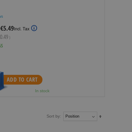
ws
Special
€5.49
:
Incl. Tax
Price
0.49
)
GS
ADD TO CART
In stock
Sort by:
Set
Descending
Direction