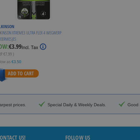
LKINSON
KINSON XTREME3 ULTRA FLEX 4 WEGWERP
EERMESJES
Special
OW:
€3.99
Incl. Tax
Price
RP
€7.99
)
low as
€3.50
ADD TO CART
arpest prices.
Special Daily & Weekly Deals.
Good s
ONTACT US!
FOLLOW US