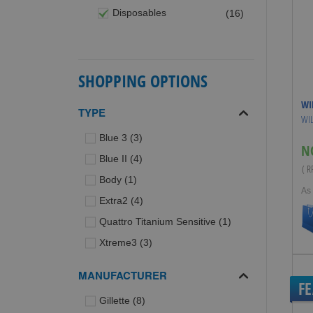
items
Disposables
16
SHOPPING OPTIONS
WI
TYPE
WIL
items
Blue 3
3
N
items
Blue II
4
( 
item
Body
1
As
items
Extra2
4
item
Quattro Titanium Sensitive
1
items
Xtreme3
3
MANUFACTURER
F
items
Gillette
8