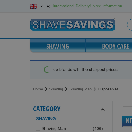
Skip
International Delivery! More information.
€
to
Content
SHAVING
BODY CARE
Top brands with the sharpest prices
Home
Shaving
Shaving Man
Disposables
CATEGORY
SHAVING
N
items
Shaving Man
406