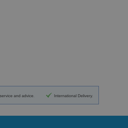
ervice and advice.
International Delivery.