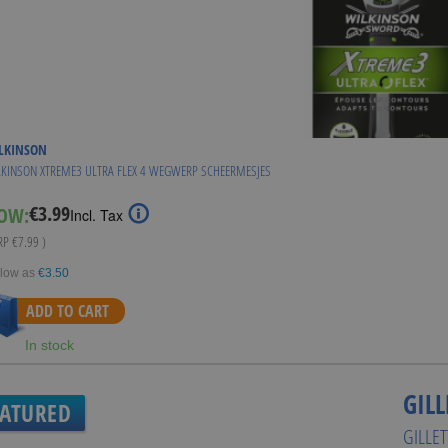
LKINSON
KINSON XTREME3 ULTRA FLEX 4 WEGWERP SCHEERMESJES
€3.99
OW:
Special
Incl. Tax
Price
RRP
€7.99
)
 low as
€3.50
ADD TO CART
In stock
GILL
EATURED
GILLE