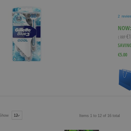
2
revie
NOW
€1
( RRP
SAVIN
€5.00
Show
Items
1
to
12
of
16
total