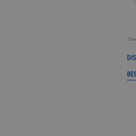
(
Sho
DI
BE