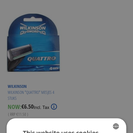
WILKINSON
WILKINSON *QUATTRO* MESJES 4
STUKS
€6.50
NOW:
Special
Incl. Tax
Price
( RRP
€11.50
)
Out of stock
This website uses cookies