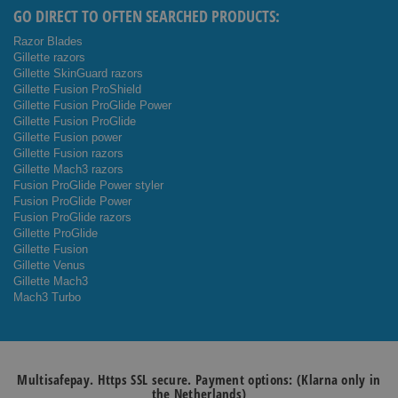
GO DIRECT TO OFTEN SEARCHED PRODUCTS:
Razor Blades
Gillette razors
Gillette SkinGuard razors
Gillette Fusion ProShield
Gillette Fusion ProGlide Power
Gillette Fusion ProGlide
Gillette Fusion power
Gillette Fusion razors
Gillette Mach3 razors
Fusion ProGlide Power styler
Fusion ProGlide Power
Fusion ProGlide razors
Gillette ProGlide
Gillette Fusion
Gillette Venus
Gillette Mach3
Mach3 Turbo
Multisafepay. Https SSL secure. Payment options: (Klarna only in
the Netherlands)