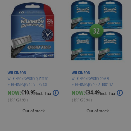
WILKINSON
WILKINSON
WILKINSON SWORD QUATTRO
WILKINSON SWORD COMBI
SCHEERMESJES 10 STUKS XXL
SCHEERMESJES *QUATTRO* 32
VERPAKKING
MESJES
€10.95
€34.49
NOW:
NOW:
Special
Special
Incl. Tax
Incl. Tax
Price
Price
( RRP
€24.99
)
( RRP
€79.94
)
Out of stock
Out of stock