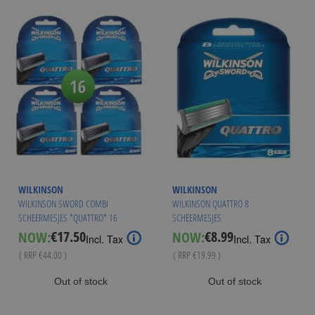
WILKINSON
WILKINSON
WILKINSON SWORD COMBI
WILKINSON QUATTRO 8
SCHEERMESJES *QUATTRO* 16
SCHEERMESJES
MESJES
€17.50
€8.99
NOW:
NOW:
Special
Special
Incl. Tax
Incl. Tax
Price
Price
( RRP
€44.00
)
( RRP
€19.99
)
Out of stock
Out of stock