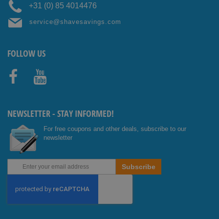
+31 (0) 85 4014476
service@shavesavings.com
FOLLOW US
Facebo
Youtub
ok
e
NEWSLETTER - STAY INFORMED!
For free coupons and other deals, subscribe to our
newsletter
Sign
Subscribe
Up
for
Our
Newsletter: