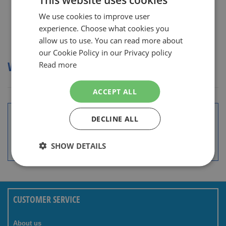
We use cookies to improve user
DUTCH
experience. Choose what cookies you
ENGLISH
allow us to use. You can read more about
Show
our Cookie Policy in our Privacy policy
WILKINSON SCHEERMESJES
Read more
ACCEPT ALL
Wide assortment
Top brands with sharpest prices.
DECLINE ALL
Special Daily & Weekly Deals.
SHOW DETAILS
Good service and advice.
International Delivery.
CUSTOMER SERVICE
About us