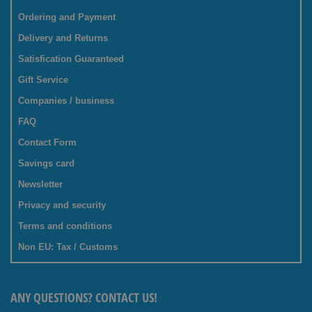
Ordering and Payment
Delivery and Returns
Satisfication Guaranteed
Gift Service
Companies / business
FAQ
Contact Form
Savings card
Newsletter
Privacy and security
Terms and conditions
Non EU: Tax / Customs
ANY QUESTIONS? CONTACT US!