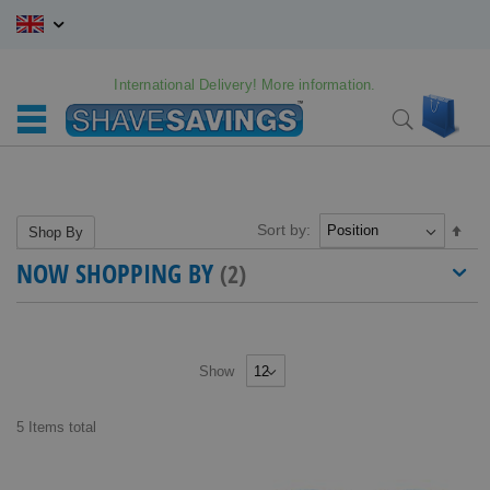
Skip
to
Content
International Delivery! More information.
My C
Search
Sort by:
Set
Shop By
Des
NOW SHOPPING BY
Dire
Show
5
Items
total