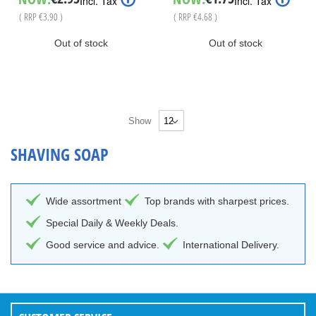
Incl. Tax
Incl. Tax
Price
Price
( RRP
€3.90
)
( RRP
€4.68
)
Out of stock
Out of stock
Show
SHAVING SOAP
Wide assortment
Top brands with sharpest prices.
Special Daily & Weekly Deals.
Good service and advice.
International Delivery.