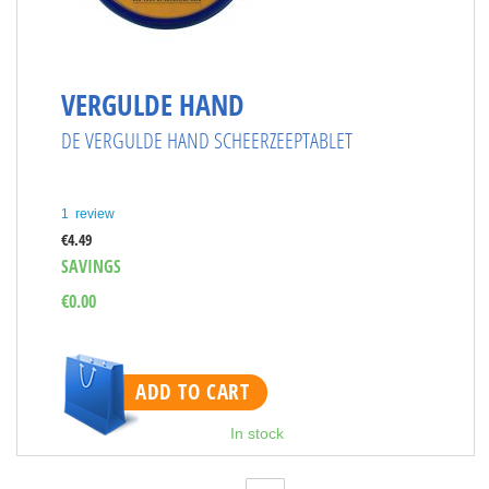
VERGULDE HAND
DE VERGULDE HAND SCHEERZEEPTABLET
1
review
€4.49
SAVINGS
€0.00
ADD TO CART
In stock