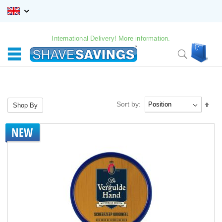
Skip
to
Content
International Delivery! More information.
My C
Search
Sort by:
Set
Shop By
Des
Dire
NEW