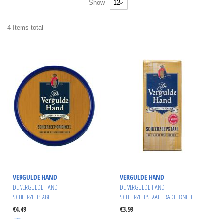
Show
4
Items
total
VERGULDE HAND
VERGULDE HAND
DE VERGULDE HAND
DE VERGULDE HAND
SCHEERZEEPTABLET
SCHEERZEEPSTAAF TRADITIONEEL
€4.49
€3.99