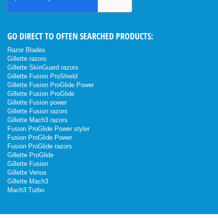
Newsletter:
GO DIRECT TO OFTEN SEARCHED PRODUCTS:
Razor Blades
Gillette razors
Gillette SkinGuard razors
Gillette Fusion ProShield
Gillette Fusion ProGlide Power
Gillette Fusion ProGlide
Gillette Fusion power
Gillette Fusion razors
Gillette Mach3 razors
Fusion ProGlide Power styler
Fusion ProGlide Power
Fusion ProGlide razors
Gillette ProGlide
Gillette Fusion
Gillette Venus
Gillette Mach3
Mach3 Turbo