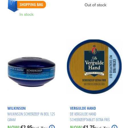
SHOPPING BAG
Out of stock
In stock
WILKINSON
VERGULDE HAND
WILKINSON SCHEERZEEP IN BOL 125
DE VERGULDE HAND
GRAM
SCHEERZEEPTABLET EXTRA FRIS
€2.95
€1.75
NOW:
NOW:
Special
Special