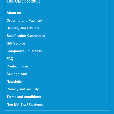
CUSTOMER SERVICE
About us
Ordering and Payment
Delivery and Returns
Satisfication Guaranteed
Gift Service
Companies / business
FAQ
Contact Form
Savings card
Newsletter
Privacy and security
Terms and conditions
Non EU: Tax / Customs