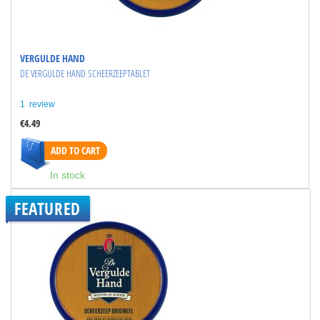
VERGULDE HAND
DE VERGULDE HAND SCHEERZEEPTABLET
1
review
€4.49
ADD TO CART
In stock
FEATURED