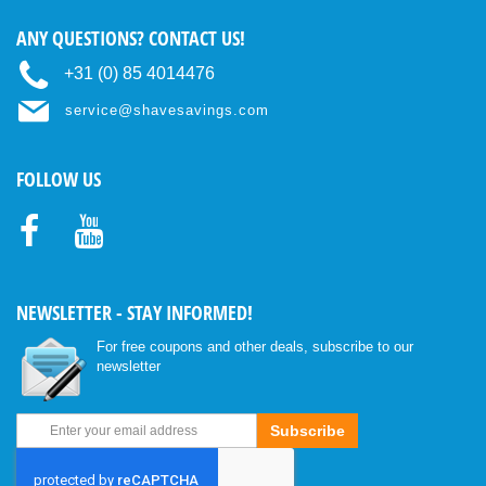
ANY QUESTIONS? CONTACT US!
+31 (0) 85 4014476
service@shavesavings.com
FOLLOW US
Facebo
Youtub
ok
e
NEWSLETTER - STAY INFORMED!
For free coupons and other deals, subscribe to our
newsletter
Sign
Subscribe
Up
for
Our