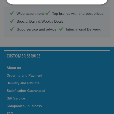
Wide assortment
Top brands with sharpest prices.
Special Daily & Weekly Deals.
Good service and advice.
International Delivery.
CUSTOMER SERVICE
About us
Ordering and Payment
Delivery and Returns
Satisfication Guaranteed
Gift Service
Companies / business
FAQ