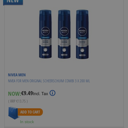
NIVEA MEN
NIVEA FOR MEN ORIGINAL SCHEERSCHUIM COMBI 3 X 200 ML
€9.49
NOW:
Special
Incl. Tax
Price
( RRP
€13.75
)
ADD TO CART
In stock