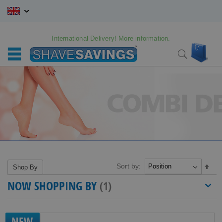
Skip
to
Content
International Delivery! More information.
My C
Search
Sort by:
Set
Shop By
Des
NOW SHOPPING BY
Dire
NEW