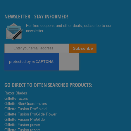
Facebo
Youtub
ok
e
NEWSLETTER - STAY INFORMED!
For free coupons and other deals, subscribe to our
newsletter
Sign
Subscribe
Up
for
Our
Newsletter:
GO DIRECT TO OFTEN SEARCHED PRODUCTS:
Razor Blades
Gillette razors
Gillette SkinGuard razors
Gillette Fusion ProShield
Gillette Fusion ProGlide Power
Gillette Fusion ProGlide
Gillette Fusion power
Gillette Fusion razors