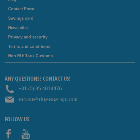
Contact Form
Savings card
Newsletter
Privacy and security
Terms and conditions
Non EU: Tax / Customs
ANY QUESTIONS? CONTACT US!
+31 (0) 85 4014476
service@shavesavings.com
FOLLOW US