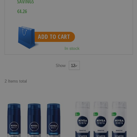
SAVINGS
€4.26
ADD TO CART
In stock
Show
2
Items
total