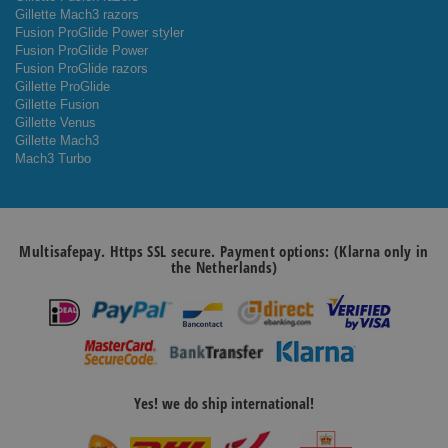
Gillette Mach3 razors
Fusion ProGlide Power styler
Fusion ProGlide Power
Fusion ProGlide razors
Gillette ProGlide
Gillette Fusion
Gillette Venus
Gillette Mach3
Mach3 Turbo
Multisafepay. Https SSL secure. Payment options: (Klarna only in
the Netherlands)
Yes! we do ship international!