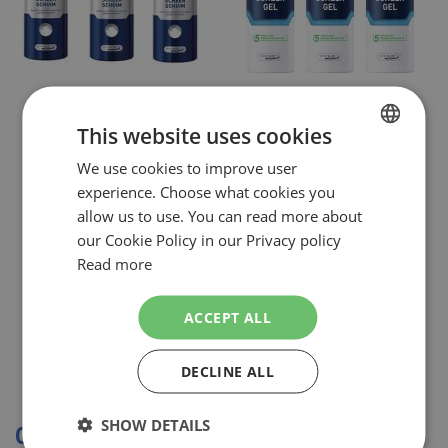
NIVEA MEN
NIVEA MEN
This website uses cookies
NIVEA FOR MEN ORIGINAL
NIVEA MEN COMBI SENSITIVE
SCHEERSCHUIM COMBI 3 X 200 ML
SCHEERGEL 3X 200ML
We use cookies to improve user
DUTCH
€9.49
€9.49
NOW:
NOW:
experience. Choose what cookies you
Special
Special
Incl. Tax
Incl. Tax
ENGLISH
Price
Price
allow us to use. You can read more about
( RRP
€13.75
)
( RRP
€14.98
)
our Cookie Policy in our Privacy policy
SHOPPING BAG
Out of stock
Read more
In stock
ACCEPT ALL
DECLINE ALL
Show
SHOW DETAILS
COMBI DEALS