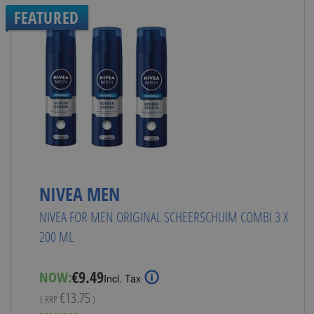
FEATURED
NIVEA MEN
NIVEA FOR MEN ORIGINAL SCHEERSCHUIM COMBI 3 X
200 ML
Special
€9.49
NOW:
Incl. Tax
Price
€13.75
( RRP
)