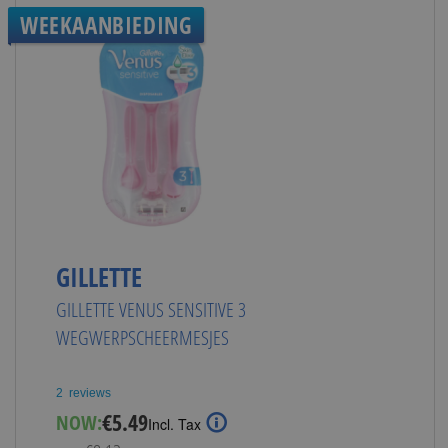
WEEKAANBIEDING
GILLETTE
GILLETTE VENUS SENSITIVE 3
WEGWERPSCHEERMESJES
2
reviews
Special
€5.49
NOW:
Incl. Tax
Price