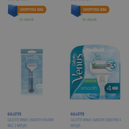
As low as
€21.99
SHOPPING BAG
SHOPPING BAG
In stock
In stock
GILLETTE
GILLETTE
GILLETTE VENUS SMOOTH HOUDER
GILLETTE VENUS SMOOTH SENSITIVE 4
INCL 2 MESJES
MESJES