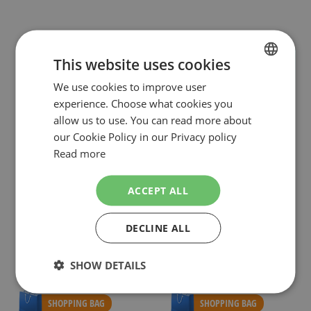
This website uses cookies
We use cookies to improve user
DUTCH
experience. Choose what cookies you
ENGLISH
allow us to use. You can read more about
our Cookie Policy in our Privacy policy
Read more
ACCEPT ALL
GILLETTE
GILLETTE
GILLETTE VENUS WOMEN APPARAAT +
GILLETTE VENUS 16 SCHEERMESJES
DECLINE ALL
2 MESJES
€7.99
€29.49
NOW:
NOW:
Special
Special
Incl. Tax
Incl. Tax
SHOW DETAILS
Price
Price
( RRP
€13.49
)
( RRP
€54.98
)
As low as
€26.98
SHOPPING BAG
SHOPPING BAG