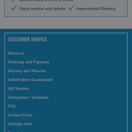
Good service and advice.
International Delivery.
CUSTOMER SERVICE
About us
Ordering and Payment
Delivery and Returns
Satisfication Guaranteed
Gift Service
Companies / business
FAQ
Contact Form
Savings card