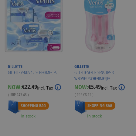
GILLETTE
GILLETTE
GILLETTE VENUS 12 SCHEERMESJES
GILLETTE VENUS SENSITIVE 3
WEGWERPSCHEERMESJES
€22.49
€5.49
NOW:
NOW:
Special
Special
Incl. Tax
Incl. Tax
Price
Price
( RRP
€43.48
)
( RRP
€8.12
)
As low as
€21.99
As low as
€4.99
SHOPPING BAG
SHOPPING BAG
In stock
In stock