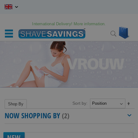
Skip
to
Content
International Delivery! More information.
My C
Search
Sort by:
Set
Shop By
Des
NOW SHOPPING BY
Dire
NEW