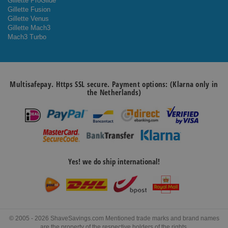
Gillette ProGlide
Gillette Fusion
Gillette Venus
Gillette Mach3
Mach3 Turbo
Multisafepay. Https SSL secure. Payment options: (Klarna only in
the Netherlands)
Yes! we do ship international!
© 2005 - 2026 ShaveSavings.com Mentioned trade marks and brand names
are the property of the respective holders of the rights.