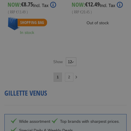
€8.75
€12.49
NOW:
NOW:
Special
Special
Incl. Tax
Incl. Tax
Price
Price
( RRP
€13.49
)
( RRP
€20.45
)
As low as
€10.99
SHOPPING BAG
Out of stock
In stock
Show
Page
You're
Page
1
2
Page
Next
currently
GILLETTE VENUS
reading
page
Wide assortment
Top brands with sharpest prices.
Special Daily & Weekly Deals.