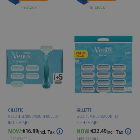
In stock
In stock
GILLETTE
GILLETTE
GILLETTE VENUS SMOOTH HOUDER
GILLETTE VENUS SMOOTH 12
INCL 6 MESJES
SCHEERMESJES
€16.99
€22.49
NOW:
NOW:
Special
Special
Incl. Tax
Incl. Tax
Price
Price
( RRP
€24.50
)
( RRP
€43.48
)