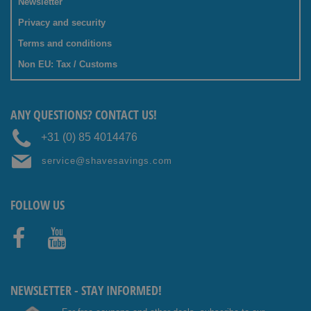
Newsletter
Privacy and security
Terms and conditions
Non EU: Tax / Customs
ANY QUESTIONS? CONTACT US!
+31 (0) 85 4014476
service@shavesavings.com
FOLLOW US
Facebo
Youtub
ok
e
NEWSLETTER - STAY INFORMED!