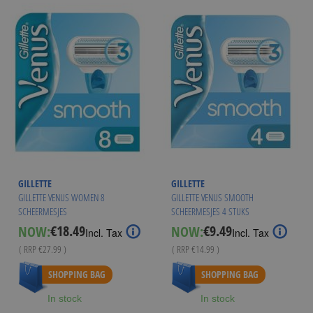
GILLETTE
GILLETTE
GILLETTE VENUS WOMEN 8
GILLETTE VENUS SMOOTH
SCHEERMESJES
SCHEERMESJES 4 STUKS
€18.49
€9.49
NOW:
NOW:
Special
Special
Incl. Tax
Incl. Tax
Price
Price
( RRP
€27.99
)
( RRP
€14.99
)
As low as
€17.94
As low as
€8.95
SHOPPING BAG
SHOPPING BAG
In stock
In stock