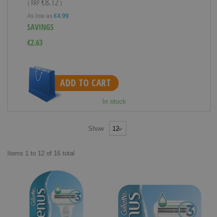
€8.12
( RRP
)
As low as
€4.99
SAVINGS
€2.63
ADD TO CART
In stock
Show
Items
1
to
12
of
16
total