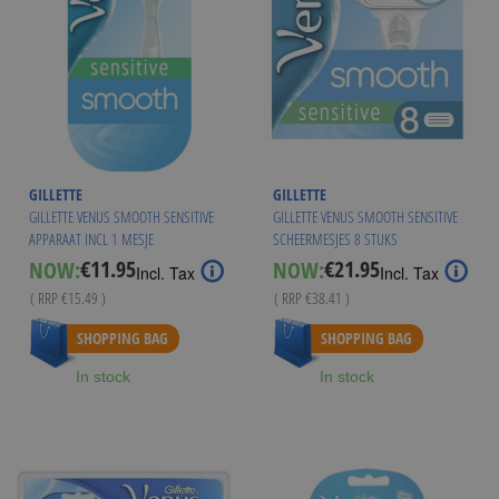
GILLETTE
GILLETTE
GILLETTE VENUS SMOOTH SENSITIVE
GILLETTE VENUS SMOOTH SENSITIVE
APPARAAT INCL 1 MESJE
SCHEERMESJES 8 STUKS
€11.95
€21.95
NOW:
NOW:
Special
Special
Incl. Tax
Incl. Tax
Price
Price
( RRP
€15.49
)
( RRP
€38.41
)
As low as
€20.95
SHOPPING BAG
SHOPPING BAG
In stock
In stock