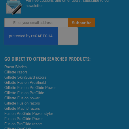
For free coupons and other deals, subscribe to our
newsletter
Sign
Subscribe
Up
for
Our
Newsletter:
GO DIRECT TO OFTEN SEARCHED PRODUCTS:
Razor Blades
Gillette razors
Gillette SkinGuard razors
Gillette Fusion ProShield
Gillette Fusion ProGlide Power
Gillette Fusion ProGlide
Gillette Fusion power
Gillette Fusion razors
Gillette Mach3 razors
Fusion ProGlide Power styler
Fusion ProGlide Power
Fusion ProGlide razors