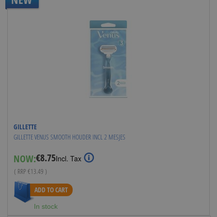
GILLETTE
GILLETTE VENUS SMOOTH HOUDER INCL 2 MESJES
€8.75
NOW:
Special
Incl. Tax
Price
( RRP
€13.49
)
ADD TO CART
In stock