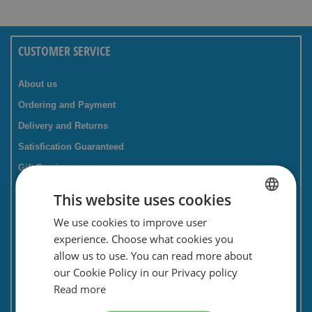
CUSTOMER SERVICE
About us
Ordering and Payment
Delivery and Returns
Satisfication Guaranteed
Gift Service
Companies / business
This website uses cookies
FAQ
We use cookies to improve user
DUTCH
Contact Form
experience. Choose what cookies you
ENGLISH
Savings card
allow us to use. You can read more about
our Cookie Policy in our Privacy policy
Newsletter
Read more
Privacy and security