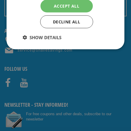
Terms and conditions
ACCEPT ALL
Non EU: Tax / Customs
DECLINE ALL
ANY QUESTIONS? CONTACT US!
SHOW DETAILS
+31 (0) 85 4014476
service@shavesavings.com
FOLLOW US
Facebo
Youtub
ok
e
NEWSLETTER - STAY INFORMED!
For free coupons and other deals, subscribe to our
newsletter