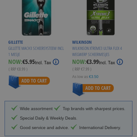
GILLETTE
WILKINSON
GILLETTE MACH3 SCHEERSYSTEEM INCL
WILKINSON XTREME3 ULTRA FLEX 4
1 MESJE
WEGWERP SCHEERMESJES
Special
Special
NOW:
€5.95
NOW:
€3.99
Incl. Tax
Incl. Tax
Price
Price
( RRP
€8.99
)
( RRP
€7.99
)
As low as
€3.50
ADD TO CART
ADD TO CART
Wide assortment
Top brands with sharpest prices.
Special Daily & Weekly Deals.
Good service and advice.
International Delivery.