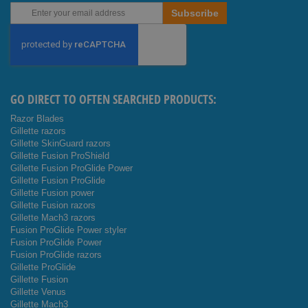
Sign
Subscribe
Up
for
Our
Newsletter:
GO DIRECT TO OFTEN SEARCHED PRODUCTS:
Razor Blades
Gillette razors
Gillette SkinGuard razors
Gillette Fusion ProShield
Gillette Fusion ProGlide Power
Gillette Fusion ProGlide
Gillette Fusion power
Gillette Fusion razors
Gillette Mach3 razors
Fusion ProGlide Power styler
Fusion ProGlide Power
Fusion ProGlide razors
Gillette ProGlide
Gillette Fusion
Gillette Venus
Gillette Mach3