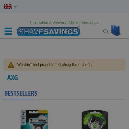
Skip
to
Content
International Delivery! More information.
My C
Search
We can't find products matching the selection.
AXG
BESTSELLERS