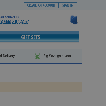
CREATE AN ACCOUNT
SIGN IN
EASE CONTACT US:
My Cart
GIFT SETS
al Delivery
Big Savings a year.