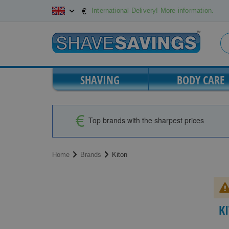
Skip
International Delivery! More information.
€
to
Content
SHAVING
BODY CARE
Top brands with the sharpest prices
Home
Brands
Kiton
K