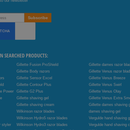
to our newsletter
Subscribe
EN SEARCHED PRODUCTS:
Gillette Fusion ProShield
Gillette dames razor bla
Gillette Body razors
Gillette Venus razor bla
ors
Gillette Sensor Excel
Gillette Venus Breeze
eld
Gillette Contour Plus
Gillette Venus Swirl
de Power
Gillette G2 Plus
Gillette Venus Olay
de
Gillette shaving gel
Gillette Venus Extra Sm
Gillette shaving cream
Gillette dames shaving 
Wilkinson razor blades
dames shaving gel
Wilkinson Hydro5 razor blades
Vergulde hand shaving g
 styler
Wilkinson Hydro3 razor blades
Vergulde hand shaving 