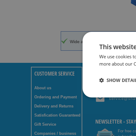
Wide assortment
Top brands w
This websit
We use cookies t
more about our Co
CUSTOMER SERVICE
ANY QUESTIONS? C
SHOW DETAI
About us
+31 (0) 85 
Ordering and Payment
service@sha
Delivery and Returns
Satisfication Guaranteed
NEWSLETTER - STA
Gift Service
For free c
Companies / business