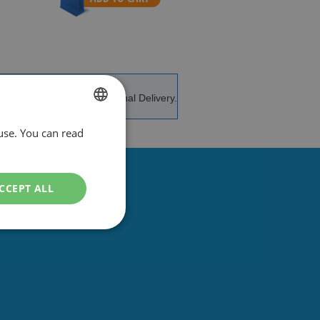
e and advice.
International Delivery.
use. You can read
DUTCH
ENGLISH
CCEPT ALL