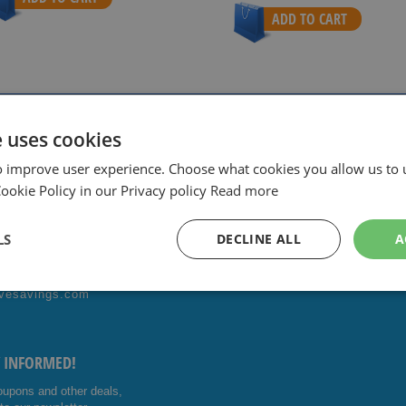
ADD TO CART
ith sharpest prices.
Special Daily & Weekly Deals.
Good servic
e uses cookies
o improve user experience. Choose what cookies you allow us to 
okie Policy in our Privacy policy
Read more
ONTACT US!
FOLLOW US
LS
DECLINE ALL
A
4014476
Facebo
Youtub
vesavings.com
ok
e
Y INFORMED!
oupons and other deals,