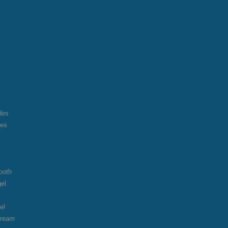
des
des
ooth
gel
el
cream