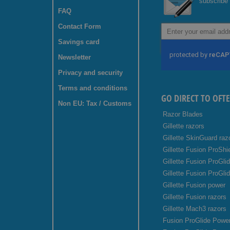
subscribe 
FAQ
Contact Form
Sign
Up
Savings card
for
Our
Newsletter
Newsletter:
Privacy and security
Terms and conditions
GO DIRECT TO OFT
Non EU: Tax / Customs
Razor Blades
Gillette razors
Gillette SkinGuard raz
Gillette Fusion ProShi
Gillette Fusion ProGli
Gillette Fusion ProGli
Gillette Fusion power
Gillette Fusion razors
Gillette Mach3 razors
Fusion ProGlide Power