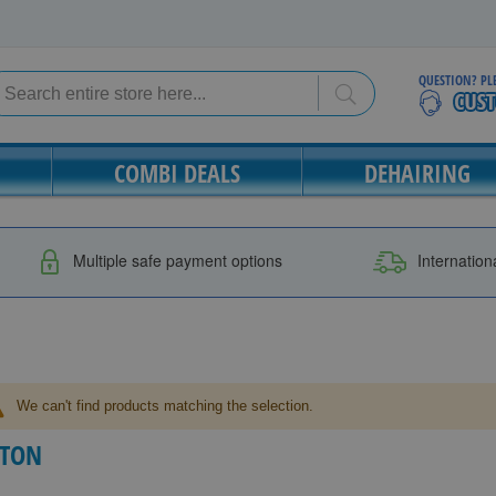
QUESTION? PL
Search
Search
COMBI DEALS
DEHAIRING
Multiple safe payment options
Internation
We can't find products matching the selection.
ITON