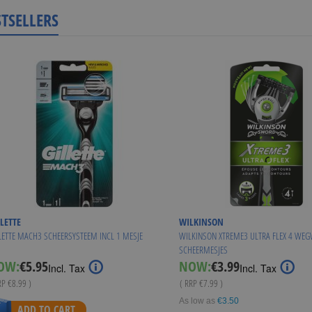
STSELLERS
LETTE
WILKINSON
LETTE MACH3 SCHEERSYSTEEM INCL 1 MESJE
WILKINSON XTREME3 ULTRA FLEX 4 WE
SCHEERMESJES
Special
Special
OW:
€5.95
NOW:
€3.99
Incl. Tax
Incl. Tax
Price
Price
RP
€8.99
)
( RRP
€7.99
)
As low as
€3.50
ADD TO CART