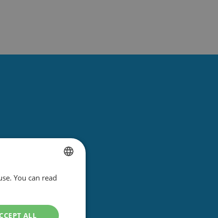
use. You can read
DUTCH
ENGLISH
CCEPT ALL