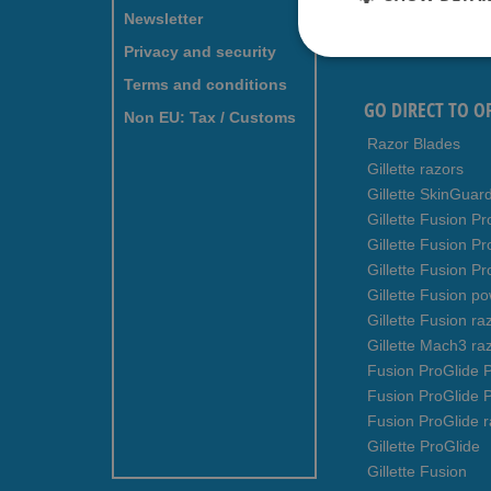
for
Newsletter
Our
Newsletter:
Privacy and security
Terms and conditions
GO DIRECT TO O
Non EU: Tax / Customs
Razor Blades
Gillette razors
Gillette SkinGuar
Gillette Fusion Pr
Gillette Fusion P
Gillette Fusion Pr
Gillette Fusion p
Gillette Fusion ra
Gillette Mach3 ra
Fusion ProGlide P
Fusion ProGlide 
Fusion ProGlide r
Gillette ProGlide
Gillette Fusion