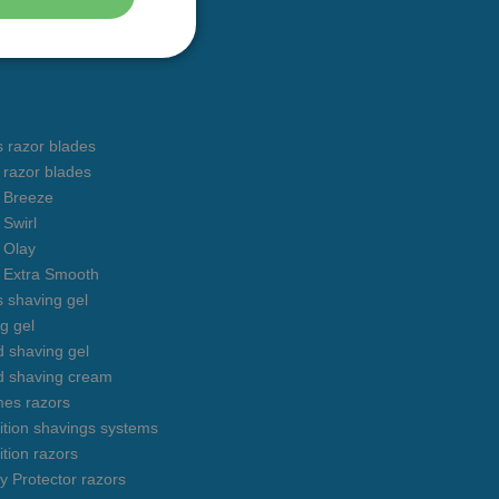
s razor blades
s razor blades
s Breeze
 Swirl
s Olay
s Extra Smooth
s shaving gel
g gel
 shaving gel
d shaving cream
mes razors
uition shavings systems
ition razors
y Protector razors