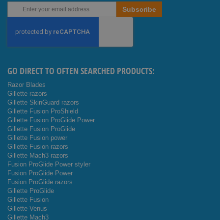
Sign
Subscribe
Up
for
Our
Newsletter:
GO DIRECT TO OFTEN SEARCHED PRODUCTS:
Razor Blades
Gillette razors
Gillette SkinGuard razors
Gillette Fusion ProShield
Gillette Fusion ProGlide Power
Gillette Fusion ProGlide
Gillette Fusion power
Gillette Fusion razors
Gillette Mach3 razors
Fusion ProGlide Power styler
Fusion ProGlide Power
Fusion ProGlide razors
Gillette ProGlide
Gillette Fusion
Gillette Venus
Gillette Mach3