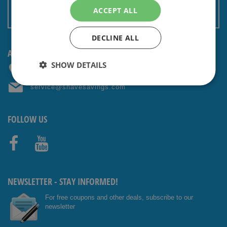
Terms and conditions
ACCEPT ALL
Non EU: Tax / Customs
DECLINE ALL
ANY QUESTIONS? CONTACT US!
SHOW DETAILS
+31 (0) 85 4014476
service@shavesavings.com
FOLLOW US
Facebo
Youtub
ok
e
NEWSLETTER - STAY INFORMED!
For free coupons and other deals, subscribe to our
newsletter