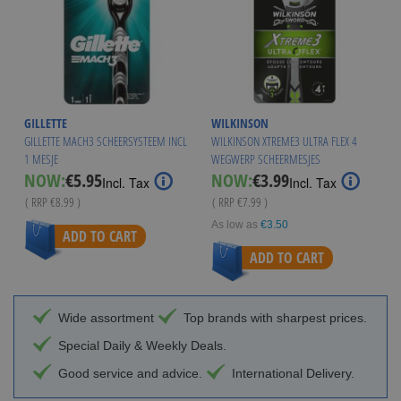
GILLETTE
WILKINSON
GILLETTE MACH3 SCHEERSYSTEEM INCL
WILKINSON XTREME3 ULTRA FLEX 4
1 MESJE
WEGWERP SCHEERMESJES
Special
Special
NOW:
€5.95
NOW:
€3.99
Incl. Tax
Incl. Tax
Price
Price
( RRP
€8.99
)
( RRP
€7.99
)
As low as
€3.50
ADD TO CART
ADD TO CART
Wide assortment
Top brands with sharpest prices.
Special Daily & Weekly Deals.
Good service and advice.
International Delivery.