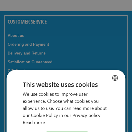
CUSTOMER SERVICE
About us
Ordering and Payment
Delivery and Returns
Satisfication Guaranteed
Gift Service
Companies / business
This website uses cookies
FAQ
We use cookies to improve user
DUTCH
Contact Form
experience. Choose what cookies you
ENGLISH
Savings card
allow us to use. You can read more about
our Cookie Policy in our Privacy policy
Newsletter
Read more
Privacy and security