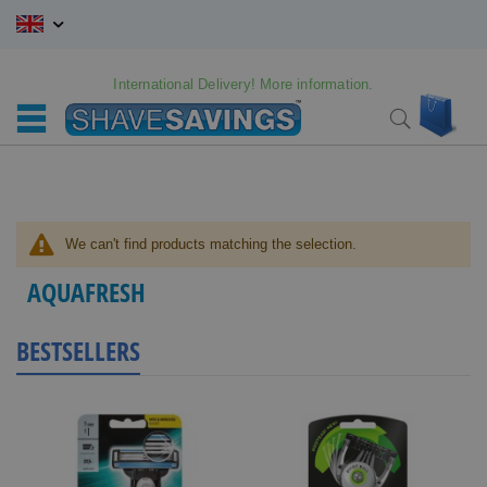
Skip
to
Content
International Delivery! More information.
My C
Search
We can't find products matching the selection.
AQUAFRESH
BESTSELLERS