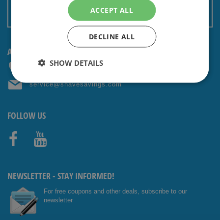
Terms and conditions
ACCEPT ALL
Non EU: Tax / Customs
DECLINE ALL
ANY QUESTIONS? CONTACT US!
SHOW DETAILS
+31 (0) 85 4014476
service@shavesavings.com
FOLLOW US
Facebo
Youtub
ok
e
NEWSLETTER - STAY INFORMED!
For free coupons and other deals, subscribe to our
newsletter