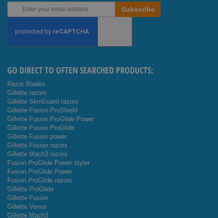
Sign
Subscribe
Up
for
Our
Newsletter:
GO DIRECT TO OFTEN SEARCHED PRODUCTS:
Razor Blades
Gillette razors
Gillette SkinGuard razors
Gillette Fusion ProShield
Gillette Fusion ProGlide Power
Gillette Fusion ProGlide
Gillette Fusion power
Gillette Fusion razors
Gillette Mach3 razors
Fusion ProGlide Power styler
Fusion ProGlide Power
Fusion ProGlide razors
Gillette ProGlide
Gillette Fusion
Gillette Venus
Gillette Mach3