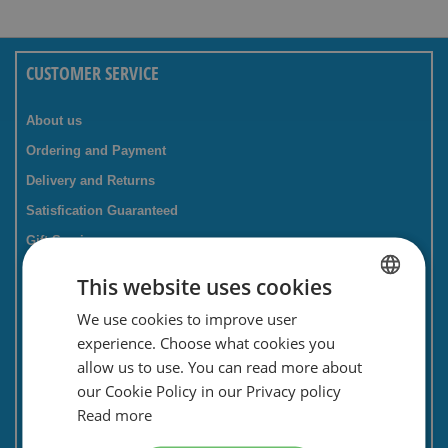
CUSTOMER SERVICE
About us
Ordering and Payment
Delivery and Returns
Satisfication Guaranteed
Gift Service
Companies / business
This website uses cookies
FAQ
We use cookies to improve user
DUTCH
Contact Form
experience. Choose what cookies you
ENGLISH
Savings card
allow us to use. You can read more about
our Cookie Policy in our Privacy policy
Newsletter
Read more
Privacy and security