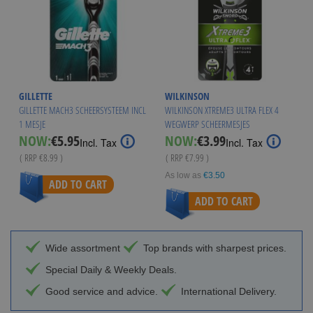
GILLETTE
WILKINSON
GILLETTE MACH3 SCHEERSYSTEEM INCL
WILKINSON XTREME3 ULTRA FLEX 4
1 MESJE
WEGWERP SCHEERMESJES
Special
Special
NOW:
€5.95
NOW:
€3.99
Incl. Tax
Incl. Tax
Price
Price
( RRP
€8.99
)
( RRP
€7.99
)
As low as
€3.50
ADD TO CART
ADD TO CART
Wide assortment
Top brands with sharpest prices.
Special Daily & Weekly Deals.
Good service and advice.
International Delivery.