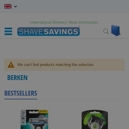
Skip
to
Content
International Delivery! More information.
My C
Search
We can't find products matching the selection.
BERKEN
BESTSELLERS