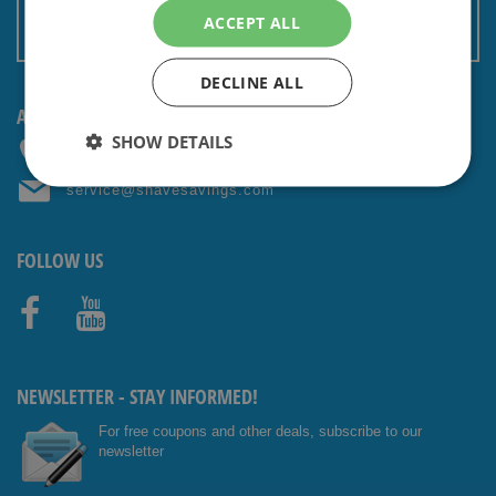
Terms and conditions
ACCEPT ALL
Non EU: Tax / Customs
DECLINE ALL
ANY QUESTIONS? CONTACT US!
SHOW DETAILS
+31 (0) 85 4014476
service@shavesavings.com
FOLLOW US
Facebo
Youtub
ok
e
NEWSLETTER - STAY INFORMED!
For free coupons and other deals, subscribe to our
newsletter