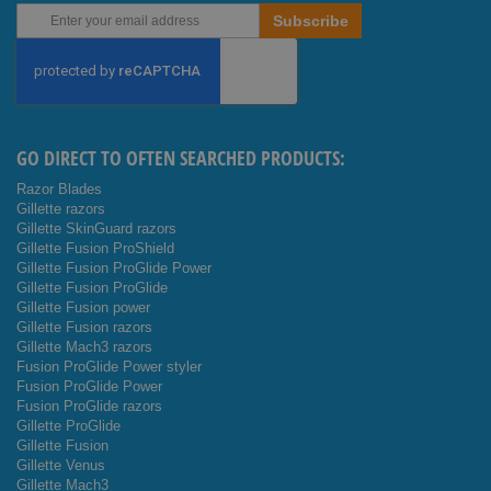
Sign
Subscribe
Up
for
Our
Newsletter:
GO DIRECT TO OFTEN SEARCHED PRODUCTS:
Razor Blades
Gillette razors
Gillette SkinGuard razors
Gillette Fusion ProShield
Gillette Fusion ProGlide Power
Gillette Fusion ProGlide
Gillette Fusion power
Gillette Fusion razors
Gillette Mach3 razors
Fusion ProGlide Power styler
Fusion ProGlide Power
Fusion ProGlide razors
Gillette ProGlide
Gillette Fusion
Gillette Venus
Gillette Mach3