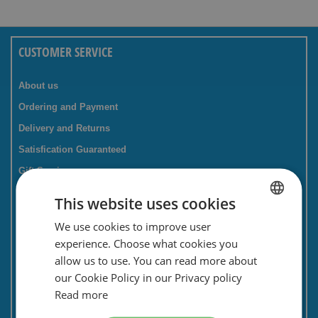
CUSTOMER SERVICE
About us
Ordering and Payment
Delivery and Returns
Satisfication Guaranteed
Gift Service
Companies / business
This website uses cookies
FAQ
We use cookies to improve user
DUTCH
Contact Form
experience. Choose what cookies you
ENGLISH
Savings card
allow us to use. You can read more about
our Cookie Policy in our Privacy policy
Newsletter
Read more
Privacy and security