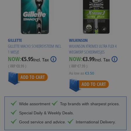
GILLETTE
WILKINSON
GILLETTE MACH3 SCHEERSYSTEEM INCL
WILKINSON XTREME3 ULTRA FLEX 4
1 MESJE
WEGWERP SCHEERMESJES
Special
Special
NOW:
€5.95
NOW:
€3.99
Incl. Tax
Incl. Tax
Price
Price
( RRP
€8.99
)
( RRP
€7.99
)
As low as
€3.50
ADD TO CART
ADD TO CART
Wide assortment
Top brands with sharpest prices.
Special Daily & Weekly Deals.
Good service and advice.
International Delivery.