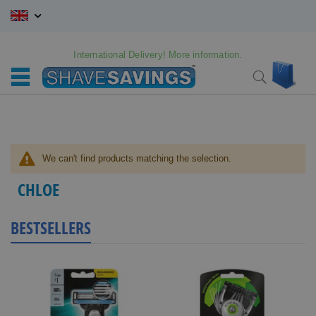
Skip
to
Content
International Delivery! More information.
My C
Search
We can't find products matching the selection.
CHLOE
BESTSELLERS