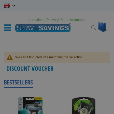
Skip
to
Content
International Delivery! More information.
My C
Search
We can't find products matching the selection.
DISCOUNT VOUCHER
BESTSELLERS