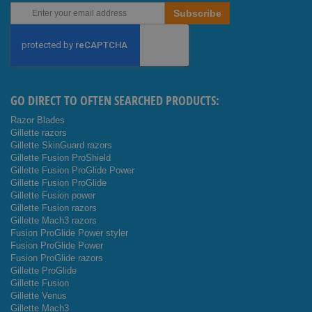
Sign
Subscribe
Up
for
Our
Newsletter:
GO DIRECT TO OFTEN SEARCHED PRODUCTS:
Razor Blades
Gillette razors
Gillette SkinGuard razors
Gillette Fusion ProShield
Gillette Fusion ProGlide Power
Gillette Fusion ProGlide
Gillette Fusion power
Gillette Fusion razors
Gillette Mach3 razors
Fusion ProGlide Power styler
Fusion ProGlide Power
Fusion ProGlide razors
Gillette ProGlide
Gillette Fusion
Gillette Venus
Gillette Mach3