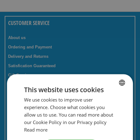
CUSTOMER SERVICE
About us
Ordering and Payment
Delivery and Returns
Satisfication Guaranteed
Gift Service
Companies / business
This website uses cookies
FAQ
We use cookies to improve user
DUTCH
Contact Form
experience. Choose what cookies you
ENGLISH
Savings card
allow us to use. You can read more about
our Cookie Policy in our Privacy policy
Newsletter
Read more
Privacy and security