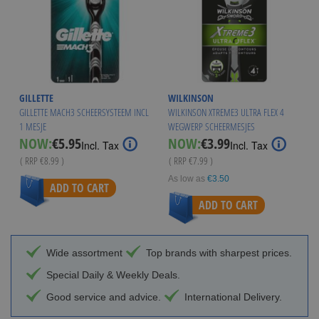
GILLETTE
WILKINSON
GILLETTE MACH3 SCHEERSYSTEEM INCL
WILKINSON XTREME3 ULTRA FLEX 4
1 MESJE
WEGWERP SCHEERMESJES
Special
Special
NOW:
€5.95
NOW:
€3.99
Incl. Tax
Incl. Tax
Price
Price
( RRP
€8.99
)
( RRP
€7.99
)
As low as
€3.50
ADD TO CART
ADD TO CART
Wide assortment
Top brands with sharpest prices.
Special Daily & Weekly Deals.
Good service and advice.
International Delivery.