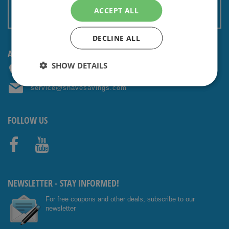
Terms and conditions
ACCEPT ALL
Non EU: Tax / Customs
DECLINE ALL
ANY QUESTIONS? CONTACT US!
SHOW DETAILS
+31 (0) 85 4014476
service@shavesavings.com
FOLLOW US
Facebo
Youtub
ok
e
NEWSLETTER - STAY INFORMED!
For free coupons and other deals, subscribe to our
newsletter