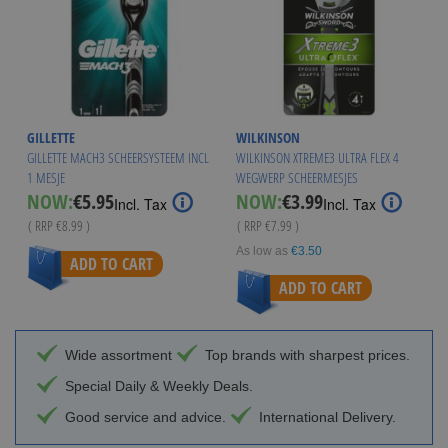
GILLETTE
WILKINSON
GILLETTE MACH3 SCHEERSYSTEEM INCL
WILKINSON XTREME3 ULTRA FLEX 4
1 MESJE
WEGWERP SCHEERMESJES
Special
Special
NOW:
€5.95
NOW:
€3.99
Incl. Tax
Incl. Tax
Price
Price
( RRP
€8.99
)
( RRP
€7.99
)
As low as
€3.50
ADD TO CART
ADD TO CART
Wide assortment
Top brands with sharpest prices.
Special Daily & Weekly Deals.
Good service and advice.
International Delivery.