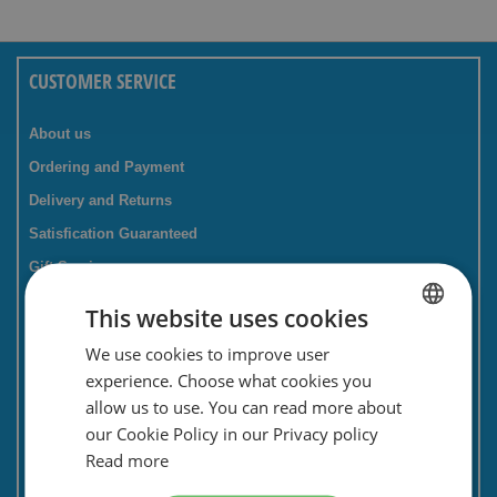
CUSTOMER SERVICE
About us
Ordering and Payment
Delivery and Returns
Satisfication Guaranteed
Gift Service
Companies / business
This website uses cookies
FAQ
We use cookies to improve user
DUTCH
Contact Form
experience. Choose what cookies you
ENGLISH
Savings card
allow us to use. You can read more about
our Cookie Policy in our Privacy policy
Newsletter
Read more
Privacy and security