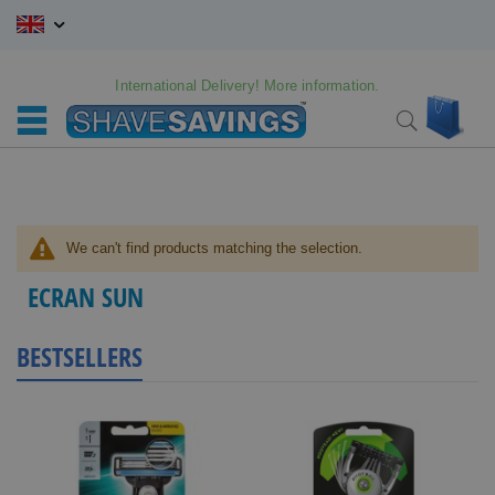
Skip
to
Content
International Delivery! More information.
My C
Search
We can't find products matching the selection.
ECRAN SUN
BESTSELLERS