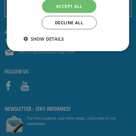
Terms and conditions
ACCEPT ALL
Non EU: Tax / Customs
DECLINE ALL
ANY QUESTIONS? CONTACT US!
SHOW DETAILS
+31 (0) 85 4014476
service@shavesavings.com
FOLLOW US
Facebo
Youtub
ok
e
NEWSLETTER - STAY INFORMED!
For free coupons and other deals, subscribe to our
newsletter