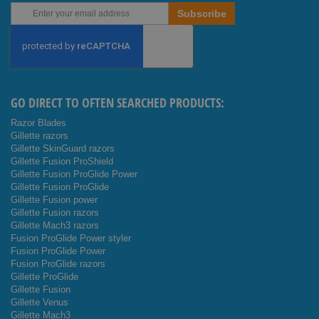
Sign
Subscribe
Up
for
Our
Newsletter:
GO DIRECT TO OFTEN SEARCHED PRODUCTS:
Razor Blades
Gillette razors
Gillette SkinGuard razors
Gillette Fusion ProShield
Gillette Fusion ProGlide Power
Gillette Fusion ProGlide
Gillette Fusion power
Gillette Fusion razors
Gillette Mach3 razors
Fusion ProGlide Power styler
Fusion ProGlide Power
Fusion ProGlide razors
Gillette ProGlide
Gillette Fusion
Gillette Venus
Gillette Mach3