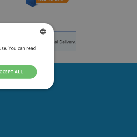
e and advice.
International Delivery.
use. You can read
DUTCH
ENGLISH
CCEPT ALL