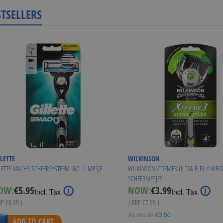
STSELLERS
LETTE
WILKINSON
LETTE MACH3 SCHEERSYSTEEM INCL 1 MESJE
WILKINSON XTREME3 ULTRA FLEX 4 WE
SCHEERMESJES
Special
Special
OW:
€5.95
NOW:
€3.99
Incl. Tax
Incl. Tax
Price
Price
RP
€8.99
)
( RRP
€7.99
)
As low as
€3.50
ADD TO CART