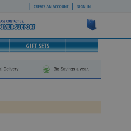
CREATE AN ACCOUNT
SIGN IN
EASE CONTACT US:
My Cart
GIFT SETS
al Delivery
Big Savings a year.