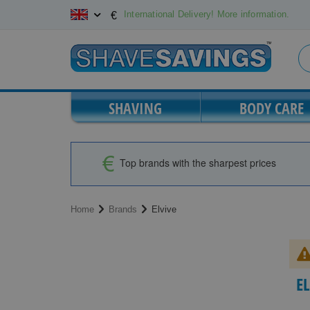
Skip
International Delivery! More information.
€
to
Content
SHAVING
BODY CARE
Top brands with the sharpest prices
Home
Brands
Elvive
E