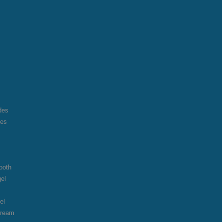
des
des
ooth
gel
el
cream