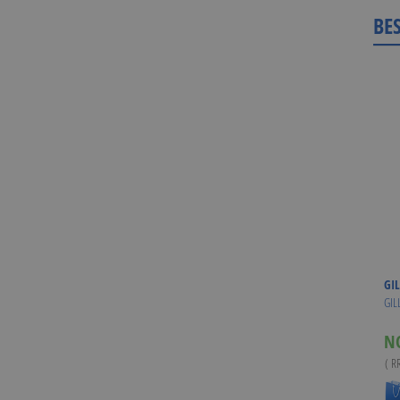
BE
GIL
GIL
N
( R