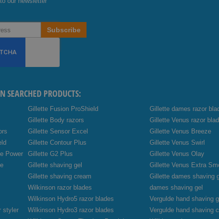
to our newsletter
Subscribe
EN SEARCHED PRODUCTS:
Gillette Fusion ProShield
Gillette dames razor bla
Gillette Body razors
Gillette Venus razor bla
ors
Gillette Sensor Excel
Gillette Venus Breeze
eld
Gillette Contour Plus
Gillette Venus Swirl
de Power
Gillette G2 Plus
Gillette Venus Olay
de
Gillette shaving gel
Gillette Venus Extra Sm
Gillette shaving cream
Gillette dames shaving 
Wilkinson razor blades
dames shaving gel
Wilkinson Hydro5 razor blades
Vergulde hand shaving g
 styler
Wilkinson Hydro3 razor blades
Vergulde hand shaving 