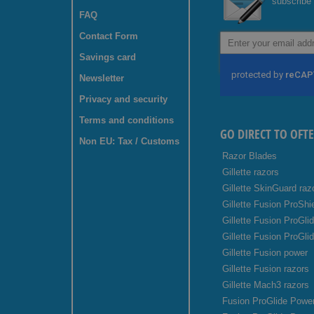
subscribe 
FAQ
Contact Form
Sign
Up
Savings card
for
Our
Newsletter
Newsletter:
Privacy and security
Terms and conditions
GO DIRECT TO OFT
Non EU: Tax / Customs
Razor Blades
Gillette razors
Gillette SkinGuard raz
Gillette Fusion ProShi
Gillette Fusion ProGli
Gillette Fusion ProGli
Gillette Fusion power
Gillette Fusion razors
Gillette Mach3 razors
Fusion ProGlide Power