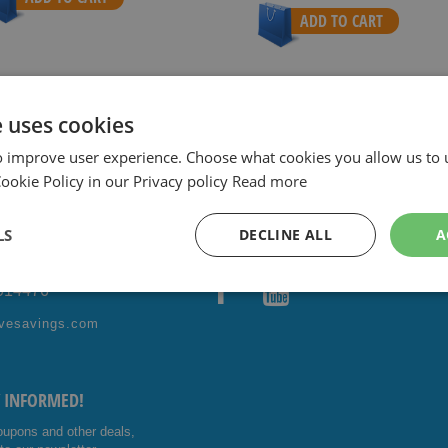
ADD TO CART
e uses cookies
ith sharpest prices.
Special Daily & Weekly Deals.
Good servic
o improve user experience. Choose what cookies you allow us to 
okie Policy in our Privacy policy
Read more
LS
DECLINE ALL
A
ONTACT US!
FOLLOW US
4014476
Facebo
Youtub
vesavings.com
ok
e
Y INFORMED!
oupons and other deals,