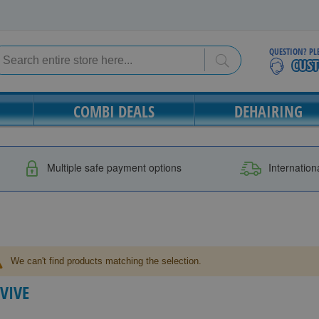
QUESTION? PL
Search
Search
COMBI DEALS
DEHAIRING
Multiple safe payment options
Internation
We can't find products matching the selection.
LVIVE