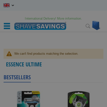
Skip
to
Content
International Delivery! More information.
My C
Search
We can't find products matching the selection.
ESSENCE ULTIME
BESTSELLERS