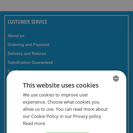
CUSTOMER SERVICE
About us
Ordering and Payment
Delivery and Returns
Satisfication Guaranteed
Gift Service
Companies / business
This website uses cookies
FAQ
We use cookies to improve user
DUTCH
Contact Form
experience. Choose what cookies you
ENGLISH
Savings card
allow us to use. You can read more about
our Cookie Policy in our Privacy policy
Newsletter
Read more
Privacy and security