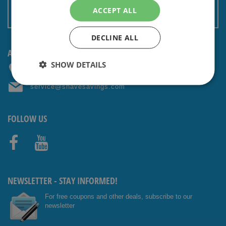
Terms and conditions
ACCEPT ALL
Non EU: Tax / Customs
DECLINE ALL
ANY QUESTIONS? CONTACT US!
SHOW DETAILS
+31 (0) 85 4014476
service@shavesavings.com
FOLLOW US
Facebo
Youtub
ok
e
NEWSLETTER - STAY INFORMED!
For free coupons and other deals, subscribe to our
newsletter