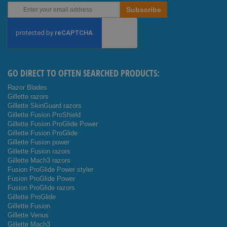
Sign
Subscribe
Up
for
Our
Newsletter:
GO DIRECT TO OFTEN SEARCHED PRODUCTS:
Razor Blades
Gillette razors
Gillette SkinGuard razors
Gillette Fusion ProShield
Gillette Fusion ProGlide Power
Gillette Fusion ProGlide
Gillette Fusion power
Gillette Fusion razors
Gillette Mach3 razors
Fusion ProGlide Power styler
Fusion ProGlide Power
Fusion ProGlide razors
Gillette ProGlide
Gillette Fusion
Gillette Venus
Gillette Mach3