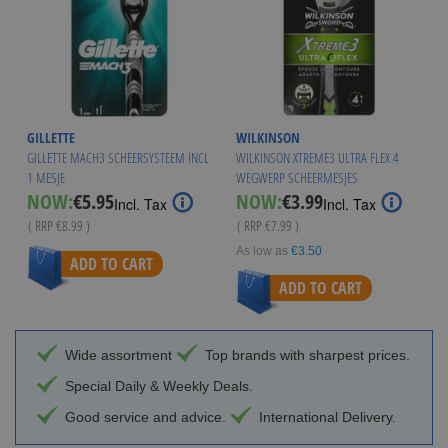
GILLETTE
WILKINSON
GILLETTE MACH3 SCHEERSYSTEEM INCL
WILKINSON XTREME3 ULTRA FLEX 4
1 MESJE
WEGWERP SCHEERMESJES
Special
Special
NOW:
€5.95
NOW:
€3.99
Incl. Tax
Incl. Tax
Price
Price
( RRP
€8.99
)
( RRP
€7.99
)
As low as
€3.50
ADD TO CART
ADD TO CART
Wide assortment
Top brands with sharpest prices.
Special Daily & Weekly Deals.
Good service and advice.
International Delivery.