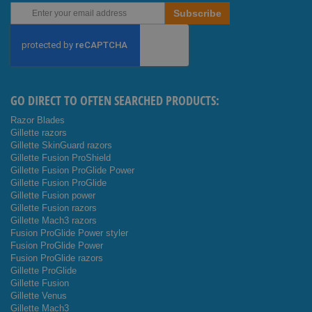
Sign
Subscribe
Up
for
Our
Newsletter:
GO DIRECT TO OFTEN SEARCHED PRODUCTS:
Razor Blades
Gillette razors
Gillette SkinGuard razors
Gillette Fusion ProShield
Gillette Fusion ProGlide Power
Gillette Fusion ProGlide
Gillette Fusion power
Gillette Fusion razors
Gillette Mach3 razors
Fusion ProGlide Power styler
Fusion ProGlide Power
Fusion ProGlide razors
Gillette ProGlide
Gillette Fusion
Gillette Venus
Gillette Mach3