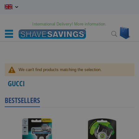
Skip
to
Content
International Delivery! More information.
My C
Search
We can't find products matching the selection.
GUCCI
BESTSELLERS