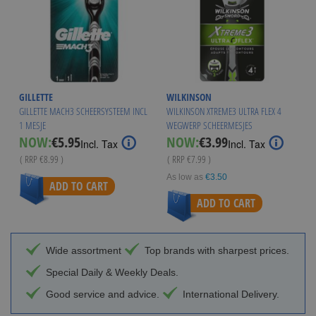
GILLETTE
WILKINSON
GILLETTE MACH3 SCHEERSYSTEEM INCL
WILKINSON XTREME3 ULTRA FLEX 4
1 MESJE
WEGWERP SCHEERMESJES
Special
Special
NOW:
€5.95
NOW:
€3.99
Incl. Tax
Incl. Tax
Price
Price
( RRP
€8.99
)
( RRP
€7.99
)
As low as
€3.50
ADD TO CART
ADD TO CART
Wide assortment
Top brands with sharpest prices.
Special Daily & Weekly Deals.
Good service and advice.
International Delivery.