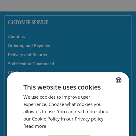
CUSTOMER SERVICE
About us
Ordering and Payment
Delivery and Returns
Satisfication Guaranteed
Gift Service
Companies / business
This website uses cookies
FAQ
We use cookies to improve user
DUTCH
Contact Form
experience. Choose what cookies you
ENGLISH
Savings card
allow us to use. You can read more about
our Cookie Policy in our Privacy policy
Newsletter
Read more
Privacy and security