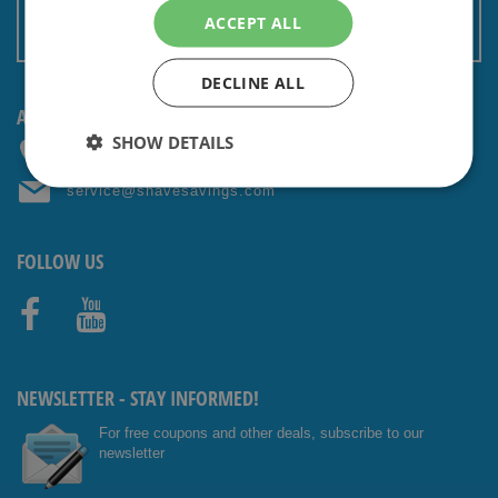
Terms and conditions
ACCEPT ALL
Non EU: Tax / Customs
DECLINE ALL
ANY QUESTIONS? CONTACT US!
SHOW DETAILS
+31 (0) 85 4014476
service@shavesavings.com
FOLLOW US
Facebo
Youtub
ok
e
NEWSLETTER - STAY INFORMED!
For free coupons and other deals, subscribe to our
newsletter