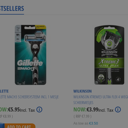
STSELLERS
LETTE
WILKINSON
LETTE MACH3 SCHEERSYSTEEM INCL 1 MESJE
WILKINSON XTREME3 ULTRA FLEX 4 WE
SCHEERMESJES
Special
Special
OW:
€5.95
NOW:
€3.99
Incl. Tax
Incl. Tax
Price
Price
RP
€8.99
)
( RRP
€7.99
)
As low as
€3.50
ADD TO CART