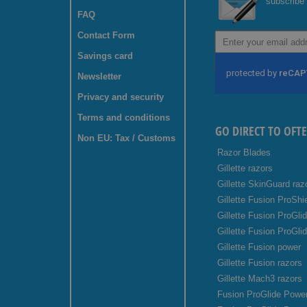
subscribe 
FAQ
Contact Form
Sign
Up
Savings card
for
Our
Newsletter
Newsletter:
Privacy and security
Terms and conditions
GO DIRECT TO OFT
Non EU: Tax / Customs
Razor Blades
Gillette razors
Gillette SkinGuard raz
Gillette Fusion ProShi
Gillette Fusion ProGli
Gillette Fusion ProGli
Gillette Fusion power
Gillette Fusion razors
Gillette Mach3 razors
Fusion ProGlide Power