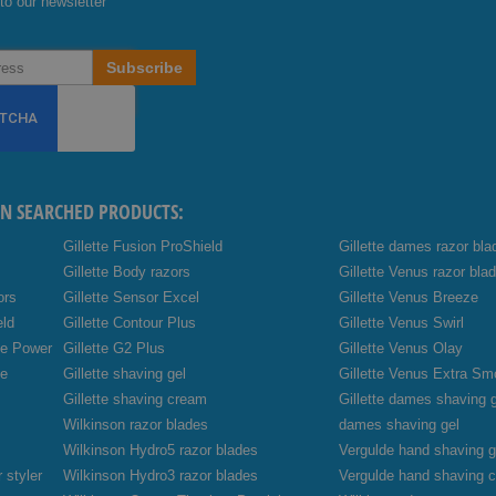
to our newsletter
Subscribe
EN SEARCHED PRODUCTS:
Gillette Fusion ProShield
Gillette dames razor bla
Gillette Body razors
Gillette Venus razor bla
ors
Gillette Sensor Excel
Gillette Venus Breeze
eld
Gillette Contour Plus
Gillette Venus Swirl
de Power
Gillette G2 Plus
Gillette Venus Olay
de
Gillette shaving gel
Gillette Venus Extra Sm
Gillette shaving cream
Gillette dames shaving 
Wilkinson razor blades
dames shaving gel
Wilkinson Hydro5 razor blades
Vergulde hand shaving g
 styler
Wilkinson Hydro3 razor blades
Vergulde hand shaving 