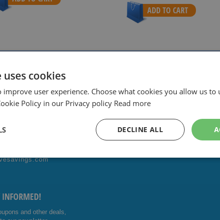
ADD TO CART
ith sharpest prices.
Special Daily & Weekly Deals.
Good servic
e uses cookies
o improve user experience. Choose what cookies you allow us to 
okie Policy in our Privacy policy
Read more
ONTACT US!
FOLLOW US
LS
DECLINE ALL
A
4014476
Facebo
Youtub
vesavings.com
ok
e
Y INFORMED!
oupons and other deals,