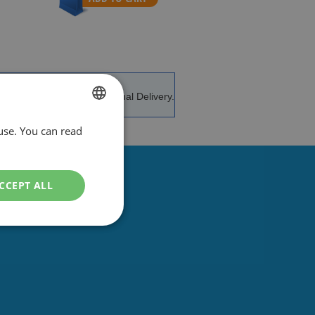
e and advice.
International Delivery.
use. You can read
DUTCH
ENGLISH
CCEPT ALL