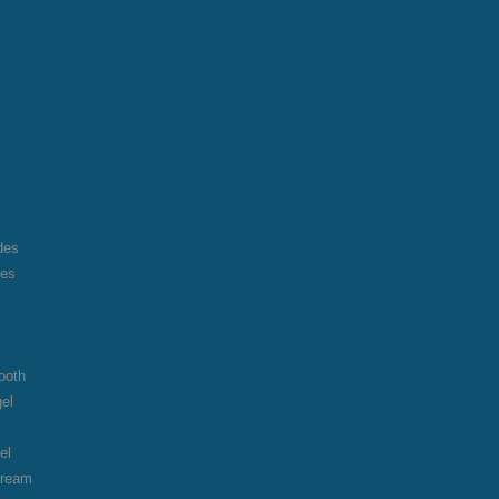
des
des
ooth
gel
el
cream