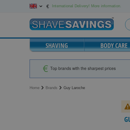
Skip
International Delivery! More information.
€
to
Content
SHAVING
BODY CARE
Top brands with the sharpest prices
Home
Brands
Guy Laroche
G