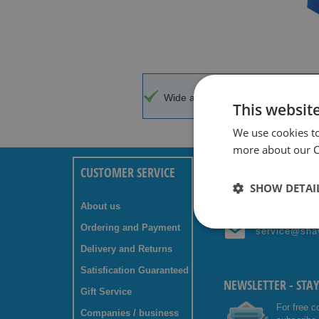
Wide assortment
Top brands w
This websit
We use cookies t
more about our Co
CUSTOMER SERVICE
ANY QUESTIONS? C
SHOW DETAI
About us
+31 (0) 85 
Ordering and Payment
service@sha
Delivery and Returns
Satisfication Guaranteed
NEWSLETTER - STA
Gift Service
For free c
Companies / business