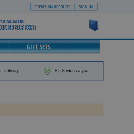
CREATE AN ACCOUNT
SIGN IN
EASE CONTACT US:
My Cart
GIFT SETS
al Delivery
Big Savings a year.