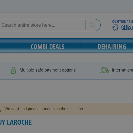
QUESTION? PL
Search
Search
COMBI DEALS
DEHAIRING
Multiple safe payment options
Internation
We can't find products matching the selection.
UY LAROCHE