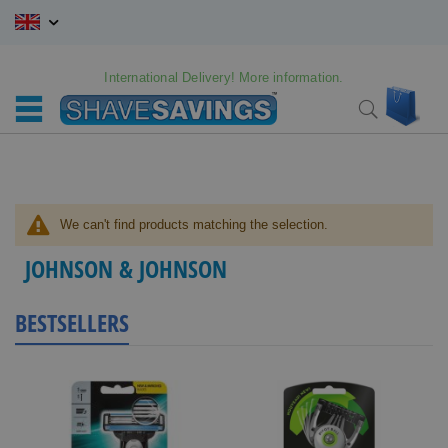
Skip
to
Content
International Delivery! More information.
My C
Search
We can't find products matching the selection.
JOHNSON & JOHNSON
BESTSELLERS