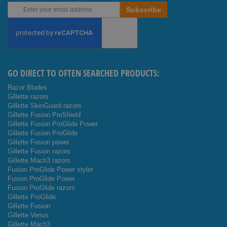
Sign
Subscribe
Up
for
Our
Newsletter:
GO DIRECT TO OFTEN SEARCHED PRODUCTS:
Razor Blades
Gillette razors
Gillette SkinGuard razors
Gillette Fusion ProShield
Gillette Fusion ProGlide Power
Gillette Fusion ProGlide
Gillette Fusion power
Gillette Fusion razors
Gillette Mach3 razors
Fusion ProGlide Power styler
Fusion ProGlide Power
Fusion ProGlide razors
Gillette ProGlide
Gillette Fusion
Gillette Venus
Gillette Mach3