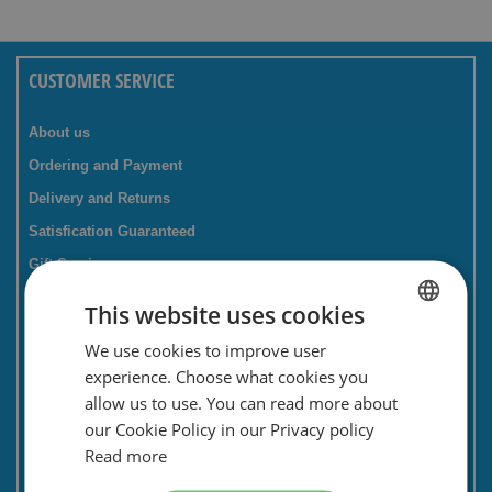
CUSTOMER SERVICE
About us
Ordering and Payment
Delivery and Returns
Satisfication Guaranteed
Gift Service
Companies / business
This website uses cookies
FAQ
We use cookies to improve user
DUTCH
Contact Form
experience. Choose what cookies you
ENGLISH
Savings card
allow us to use. You can read more about
our Cookie Policy in our Privacy policy
Newsletter
Read more
Privacy and security