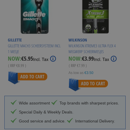
GILLETTE
WILKINSON
GILLETTE MACH3 SCHEERSYSTEEM INCL
WILKINSON XTREME3 ULTRA FLEX 4
1 MESJE
WEGWERP SCHEERMESJES
Special
Special
NOW:
€5.95
NOW:
€3.99
Incl. Tax
Incl. Tax
Price
Price
( RRP
€8.99
)
( RRP
€7.99
)
As low as
€3.50
ADD TO CART
ADD TO CART
Wide assortment
Top brands with sharpest prices.
Special Daily & Weekly Deals.
Good service and advice.
International Delivery.