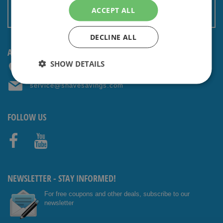
Terms and conditions
ACCEPT ALL
Non EU: Tax / Customs
DECLINE ALL
ANY QUESTIONS? CONTACT US!
SHOW DETAILS
+31 (0) 85 4014476
service@shavesavings.com
FOLLOW US
Facebo
Youtub
ok
e
NEWSLETTER - STAY INFORMED!
For free coupons and other deals, subscribe to our
newsletter