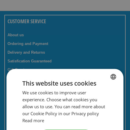
CUSTOMER SERVICE
About us
Ordering and Payment
Delivery and Returns
Satisfication Guaranteed
Gift Service
Companies / business
This website uses cookies
FAQ
We use cookies to improve user
DUTCH
Contact Form
experience. Choose what cookies you
ENGLISH
Savings card
allow us to use. You can read more about
our Cookie Policy in our Privacy policy
Newsletter
Read more
Privacy and security