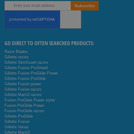
Sign
Subscribe
Up
for
Our
Newsletter:
GO DIRECT TO OFTEN SEARCHED PRODUCTS:
Razor Blades
Gillette razors
Gillette SkinGuard razors
Gillette Fusion ProShield
Gillette Fusion ProGlide Power
Gillette Fusion ProGlide
Gillette Fusion power
Gillette Fusion razors
Gillette Mach3 razors
Fusion ProGlide Power styler
Fusion ProGlide Power
Fusion ProGlide razors
Gillette ProGlide
Gillette Fusion
Gillette Venus
Gillette Mach3