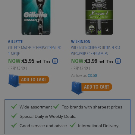
GILLETTE
WILKINSON
GILLETTE MACH3 SCHEERSYSTEEM INCL
WILKINSON XTREME3 ULTRA FLEX 4
1 MESJE
WEGWERP SCHEERMESJES
Special
Special
NOW:
€5.95
NOW:
€3.99
Incl. Tax
Incl. Tax
Price
Price
( RRP
€8.99
)
( RRP
€7.99
)
As low as
€3.50
ADD TO CART
ADD TO CART
Wide assortment
Top brands with sharpest prices.
Special Daily & Weekly Deals.
Good service and advice.
International Delivery.