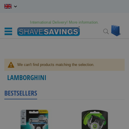
Skip
to
Content
International Delivery! More information.
My C
Search
We can't find products matching the selection.
LAMBORGHINI
BESTSELLERS