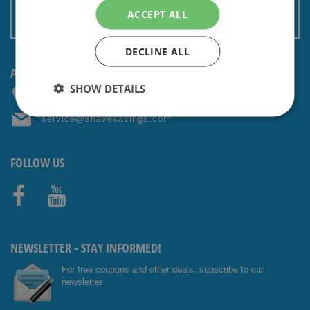
Terms and conditions
ACCEPT ALL
Non EU: Tax / Customs
DECLINE ALL
ANY QUESTIONS? CONTACT US!
SHOW DETAILS
+31 (0) 85 4014476
service@shavesavings.com
FOLLOW US
Facebo
Youtub
ok
e
NEWSLETTER - STAY INFORMED!
For free coupons and other deals, subscribe to our
newsletter