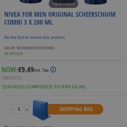
Tap to expand
NIVEA FOR MEN ORIGINAL SCHEERSCHUIM
COMBI 3 X 200 ML
Be the first to review this product
SKU
NIVMEN3XSCHUIM1
IN STOCK
Special
NOW:
€9.49
Incl. Tax
Price
( RRP
€13.75
)
*(SAVINGS COMPARED TO RRP €4.26)
SHOPPING BAG
-
+