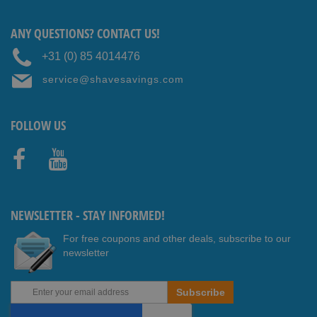
ANY QUESTIONS? CONTACT US!
+31 (0) 85 4014476
service@shavesavings.com
FOLLOW US
Faceb
Youtub
ook
e
NEWSLETTER - STAY INFORMED!
For free coupons and other deals, subscribe to our
newsletter
Sign
Subscribe
Up
for