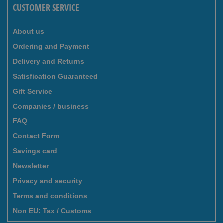
CUSTOMER SERVICE
About us
Ordering and Payment
Delivery and Returns
Satisfication Guaranteed
Gift Service
Companies / business
FAQ
Contact Form
Savings card
Newsletter
Privacy and security
Terms and conditions
Non EU: Tax / Customs