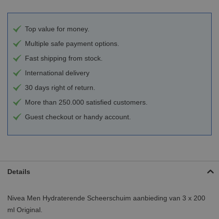
Top value for money.
Multiple safe payment options.
Fast shipping from stock.
International delivery
30 days right of return.
More than 250.000 satisfied customers.
Guest checkout or handy account.
Details
Nivea Men Hydraterende Scheerschuim aanbieding van 3 x 200
ml Original.