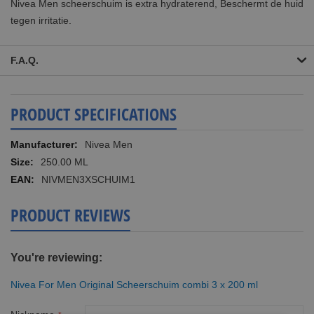
Nivea Men scheerschuim is extra hydraterend, Beschermt de huid
tegen irritatie.
F.A.Q.
PRODUCT SPECIFICATIONS
More
Nivea Men
Information
250.00 ML
NIVMEN3XSCHUIM1
PRODUCT REVIEWS
You're reviewing:
Nivea For Men Original Scheerschuim combi 3 x 200 ml