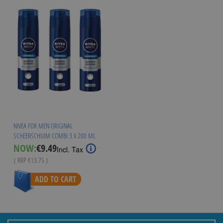
NIVEA FOR MEN ORIGINAL
SCHEERSCHUIM COMBI 3 X 200 ML
Special
NOW:
€9.49
Incl. Tax
Price
( RRP
€13.75
)
ADD TO CART