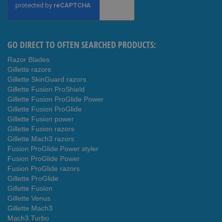
Our
Newsletter:
GO DIRECT TO OFTEN SEARCHED PRODUCTS:
Razor Blades
Gillette razors
Gillette SkinGuard razors
Gillette Fusion ProShield
Gillette Fusion ProGlide Power
Gillette Fusion ProGlide
Gillette Fusion power
Gillette Fusion razors
Gillette Mach3 razors
Fusion ProGlide Power styler
Fusion ProGlide Power
Fusion ProGlide razors
Gillette ProGlide
Gillette Fusion
Gillette Venus
Gillette Mach3
Mach3 Turbo