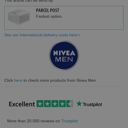
This article can be send by:
PARCEL POST
Fastest option.
See our International delivery costs here
Click
here
to check more products from Nivea Men
More than 20.000 reviews on
Trustpilot