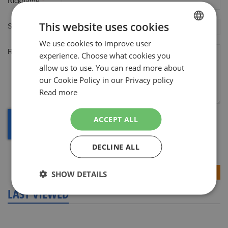
Nickname
This website uses cookies
Summary
We use cookies to improve user
DUTCH
Review
experience. Choose what cookies you
ENGLISH
allow us to use. You can read more about
our Cookie Policy in our Privacy policy
Read more
ACCEPT ALL
DECLINE ALL
Submit Review
SHOW DETAILS
LAST VIEWED