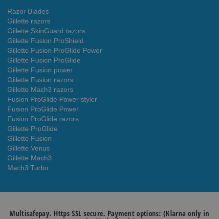
Razor Blades
Gillette razors
Gillette SkinGuard razors
Gillette Fusion ProShield
Gillette Fusion ProGlide Power
Gillette Fusion ProGlide
Gillette Fusion power
Gillette Fusion razors
Gillette Mach3 razors
Fusion ProGlide Power styler
Fusion ProGlide Power
Fusion ProGlide razors
Gillette ProGlide
Gillette Fusion
Gillette Venus
Gillette Mach3
Mach3 Turbo
Multisafepay. Https SSL secure. Payment options: (Klarna only in