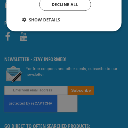
DECLINE ALL
service@shavesavings.com
SHOW DETAILS
FOLLOW US
Faceb
Youtub
ook
e
NEWSLETTER - STAY INFORMED!
For free coupons and other deals, subscribe to our
newsletter
Sign
Subscribe
Up
for
Our
Newsletter:
GO DIRECT TO OFTEN SEARCHED PRODUCTS: