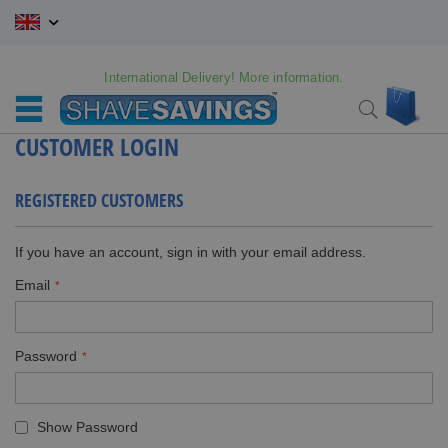
Skip
to
Content
International Delivery! More information.
My C
Search
CUSTOMER LOGIN
REGISTERED CUSTOMERS
If you have an account, sign in with your email address.
Email
Password
Show Password