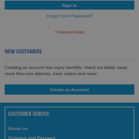
Sign In
Forgot Your Password?
NEW CUSTOMERS
Creating an account has many benefits: check out faster, keep
more than one address, track orders and more.
Create an Account
CUSTOMER SERVICE
About us
Ordering and Payment