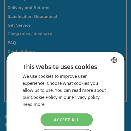
Delivery and Returns
Satisfication Guaranteed
Gift Service
Companies / business
FAQ
Contact Form
Savings card
This website uses cookies
Newsletter
We use cookies to improve user
DUTCH
Privacy and security
experience. Choose what cookies you
ENGLISH
Terms and conditions
allow us to use. You can read more about
Non EU: Tax / Customs
our Cookie Policy in our Privacy policy
Read more
ANY QUESTIONS? CONTACT US!
ACCEPT ALL
+31 (0) 85 4014476