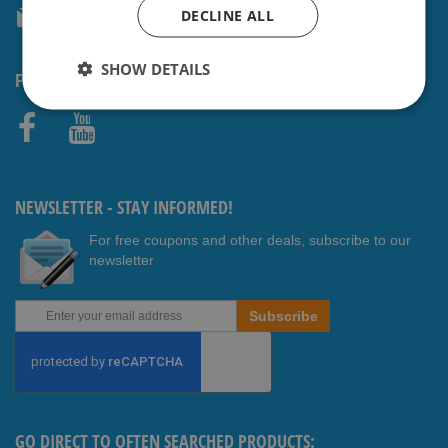
DECLINE ALL
service@shavesavings.com
SHOW DETAILS
FOLLOW US
Faceb
Youtub
ook
e
NEWSLETTER - STAY INFORMED!
For free coupons and other deals, subscribe to our
newsletter
Sign
Subscribe
Up
for
Our
Newsletter:
GO DIRECT TO OFTEN SEARCHED PRODUCTS: