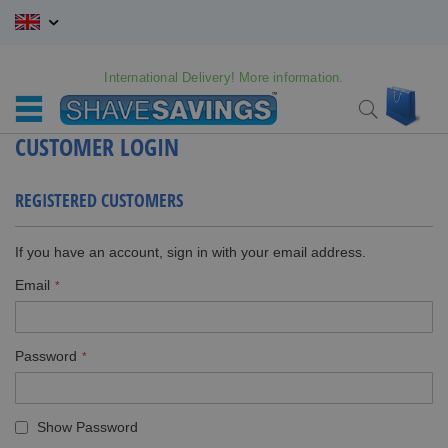
Skip
to
Content
International Delivery! More information.
My C
Search
CUSTOMER LOGIN
REGISTERED CUSTOMERS
If you have an account, sign in with your email address.
Email
Password
Show Password