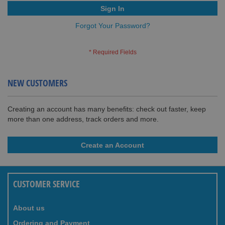
Sign In
Forgot Your Password?
NEW CUSTOMERS
Creating an account has many benefits: check out faster, keep
more than one address, track orders and more.
Create an Account
CUSTOMER SERVICE
About us
Ordering and Payment