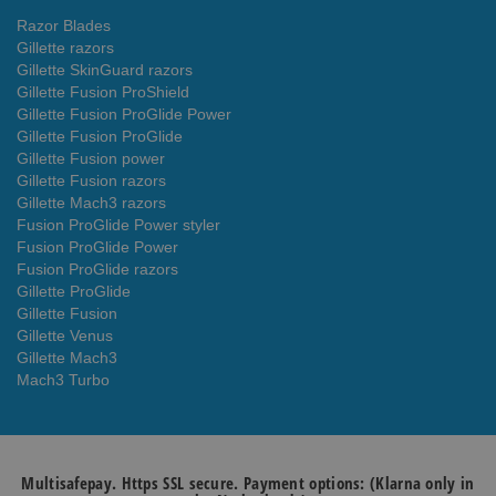
Razor Blades
Gillette razors
Gillette SkinGuard razors
Gillette Fusion ProShield
Gillette Fusion ProGlide Power
Gillette Fusion ProGlide
Gillette Fusion power
Gillette Fusion razors
Gillette Mach3 razors
Fusion ProGlide Power styler
Fusion ProGlide Power
Fusion ProGlide razors
Gillette ProGlide
Gillette Fusion
Gillette Venus
Gillette Mach3
Mach3 Turbo
Multisafepay. Https SSL secure. Payment options: (Klarna only in