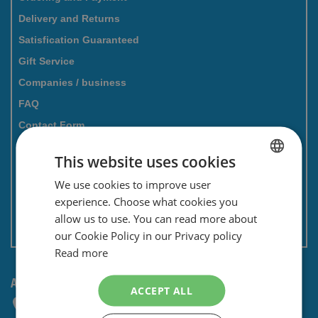
Delivery and Returns
Satisfication Guaranteed
Gift Service
Companies / business
FAQ
Contact Form
Savings card
This website uses cookies
Newsletter
We use cookies to improve user
DUTCH
Privacy and security
experience. Choose what cookies you
ENGLISH
Terms and conditions
allow us to use. You can read more about
Non EU: Tax / Customs
our Cookie Policy in our Privacy policy
Read more
ANY QUESTIONS? CONTACT US!
ACCEPT ALL
+31 (0) 85 4014476