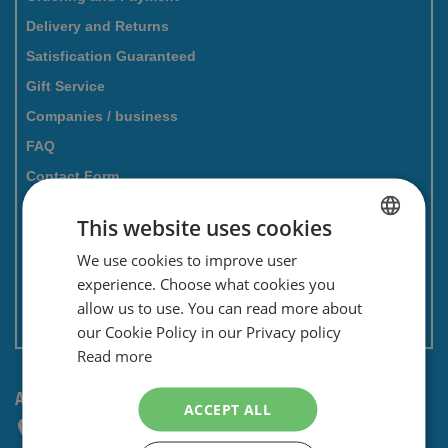
Delivery and Returns
Satisfication Guaranteed
Gift Service
Companies / business
FAQ
Contact Form
Savings card
This website uses cookies
Newsletter
We use cookies to improve user
DUTCH
Privacy and security
experience. Choose what cookies you
ENGLISH
Terms and conditions
allow us to use. You can read more about
Non EU: Tax / Customs
our Cookie Policy in our Privacy policy
Read more
ANY QUESTIONS? CONTACT US!
ACCEPT ALL
+31 (0) 85 4014476