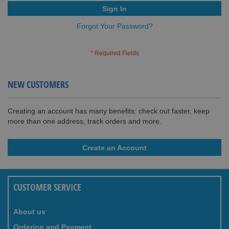
Sign In
Forgot Your Password?
NEW CUSTOMERS
Creating an account has many benefits: check out faster, keep
more than one address, track orders and more.
Create an Account
CUSTOMER SERVICE
About us
Ordering and Payment