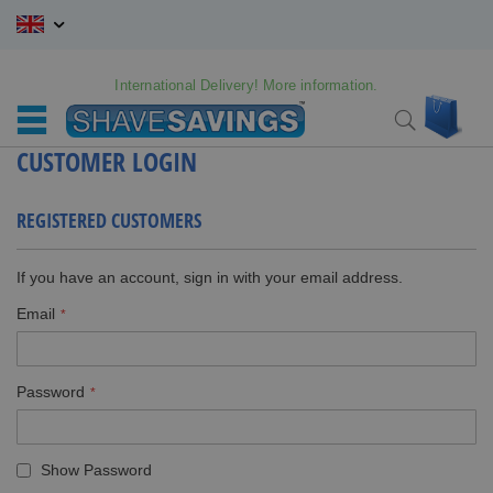
Skip
to
Content
International Delivery! More information.
My C
Search
CUSTOMER LOGIN
REGISTERED CUSTOMERS
If you have an account, sign in with your email address.
Email
Password
Show Password