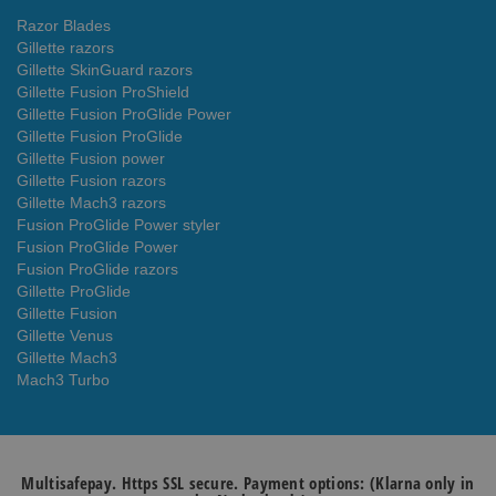
Razor Blades
Gillette razors
Gillette SkinGuard razors
Gillette Fusion ProShield
Gillette Fusion ProGlide Power
Gillette Fusion ProGlide
Gillette Fusion power
Gillette Fusion razors
Gillette Mach3 razors
Fusion ProGlide Power styler
Fusion ProGlide Power
Fusion ProGlide razors
Gillette ProGlide
Gillette Fusion
Gillette Venus
Gillette Mach3
Mach3 Turbo
Multisafepay. Https SSL secure. Payment options: (Klarna only in