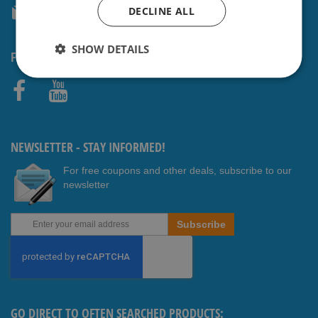
DECLINE ALL
service@shavesavings.com
SHOW DETAILS
FOLLOW US
Faceb
Youtub
ook
e
NEWSLETTER - STAY INFORMED!
For free coupons and other deals, subscribe to our
newsletter
Sign
Subscribe
Up
for
Our
Newsletter:
GO DIRECT TO OFTEN SEARCHED PRODUCTS: