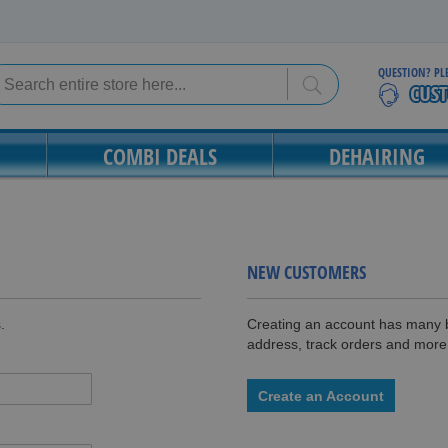
QUESTION? PL
Search
Search
COMBI DEALS
DEHAIRING
NEW CUSTOMERS
.
Creating an account has many b
address, track orders and more
Create an Account