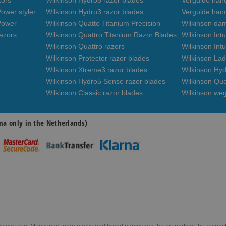
zors
Wilkinson Hydro5 razor blades
Vergulde hand
ower styler
Wilkinson Hydro3 razor blades
Vergulde han
Power
Wilkinson Quatto Titanium Precision
Wilkinson da
azors
Wilkinson Quattro Titanium Razor Blades
Wilkinson Int
Wilkinson Quattro razors
Wilkinson Intu
Wilkinson Protector razor blades
Wilkinson Lad
Wilkinson Xtreme3 razor blades
Wilkinson Hyd
Wilkinson Hydro5 Sense razor blades
Wilkinson Qua
Wilkinson Classic razor blades
Wilkinson we
na only in the Netherlands)