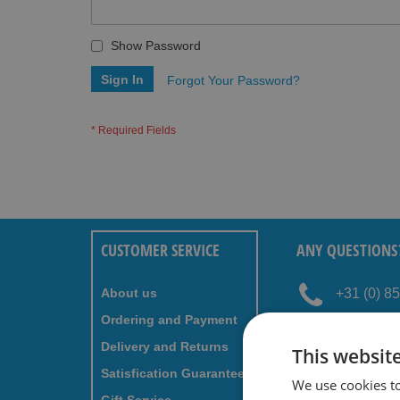
Show Password
Sign In
Forgot Your Password?
CUSTOMER SERVICE
ANY QUESTIONS
About us
+31 (0) 8
Ordering and Payment
service@
Delivery and Returns
This websit
Satisfication Guaranteed
We use cookies t
NEWSLETTER - S