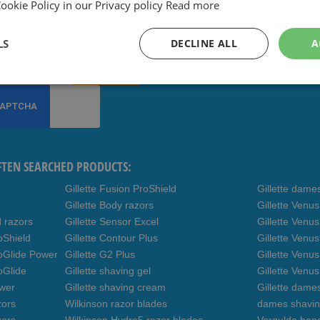
okie Policy in our Privacy policy
Read more
ee coupons and other deals,
ibe to our newsletter
LS
DECLINE ALL
A
Subscribe
FTEN SEARCHED PRODUCTS:
Gillette Fusion ProShield
Gillette dame
Gillette Body razors
Gillette Venu
d razors
Gillette Sensor Excel
Gillette Venu
oShield
Gillette Contour Plus
Gillette Venus
roGlide Power
Gillette G2 Plus
Gillette Venu
oGlide
Gillette shaving gel
Gillette Venu
ower
Gillette shaving cream
Gillette dame
zors
Wilkinson razor blades
dames shavin