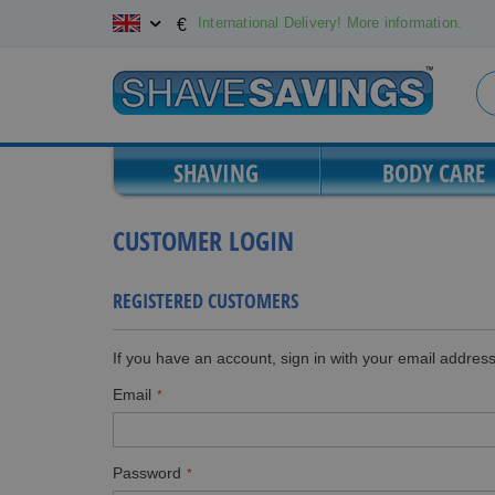
Skip
International Delivery! More information.
€
to
Content
SHAVING
BODY CARE
CUSTOMER LOGIN
REGISTERED CUSTOMERS
If you have an account, sign in with your email address
Email
Password