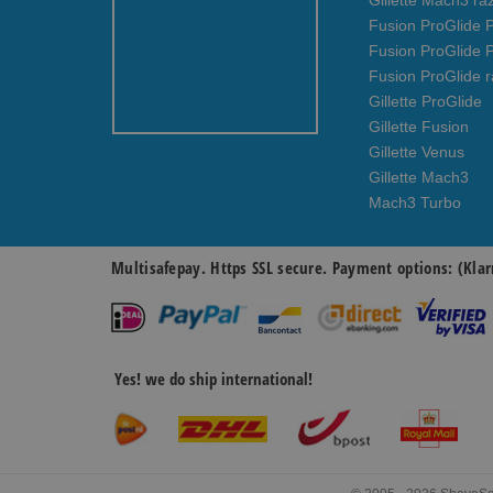
Gillette Mach3 ra
Fusion ProGlide P
Fusion ProGlide 
Fusion ProGlide r
Gillette ProGlide
Gillette Fusion
Gillette Venus
Gillette Mach3
Mach3 Turbo
Multisafepay. Https SSL secure. Payment options: (Klar
Yes! we do ship international!