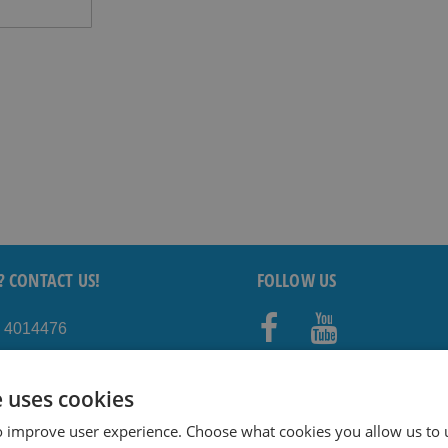
? CONTACT US!
FOLLOW US
5 4014476
Faceb
Youtub
shavesavings.com
ook
e
e uses cookies
o improve user experience. Choose what cookies you allow us to 
TAY INFORMED!