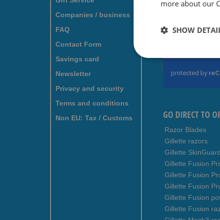
Gift Service
more about our Co
For fr
Companies / business
subscr
SHOW DETAI
FAQ
Contact Form
Sign
Up
Savings card
for
Newsletter
Our
Newsletter:
Privacy and security
Terms and conditions
GO DIRECT TO O
Non EU: Tax / Customs
Razor Blades
Gillette razors
Gillette SkinGuar
Gillette Fusion Pr
Gillette Fusion P
Gillette Fusion Pr
Gillette Fusion p
Gillette Fusion ra