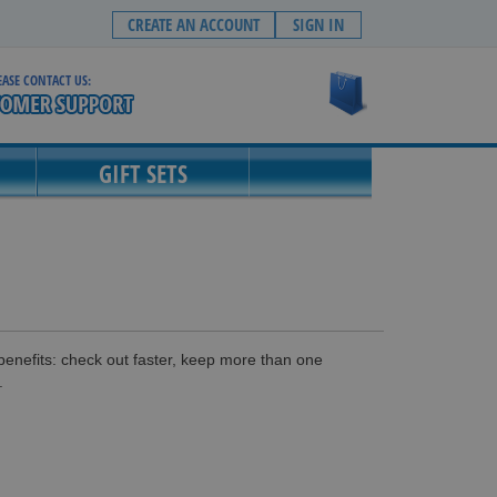
CREATE AN ACCOUNT
SIGN IN
EASE CONTACT US:
My Cart
GIFT SETS
enefits: check out faster, keep more than one
.