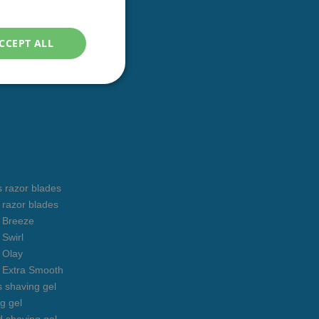
ENGLISH
CCEPT ALL
s razor blades
s razor blades
s Breeze
 Swirl
s Olay
s Extra Smooth
s shaving gel
g gel