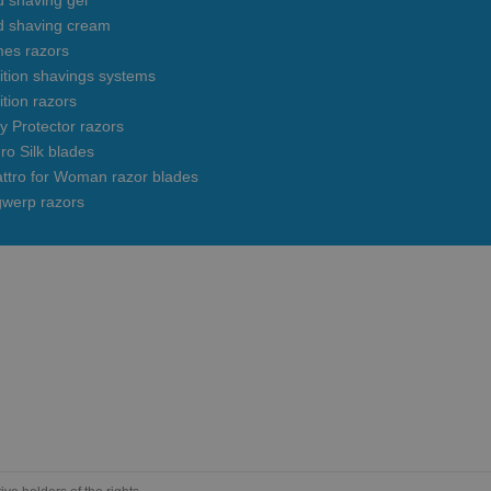
 shaving gel
d shaving cream
mes razors
uition shavings systems
ition razors
y Protector razors
ro Silk blades
ttro for Woman razor blades
gwerp razors