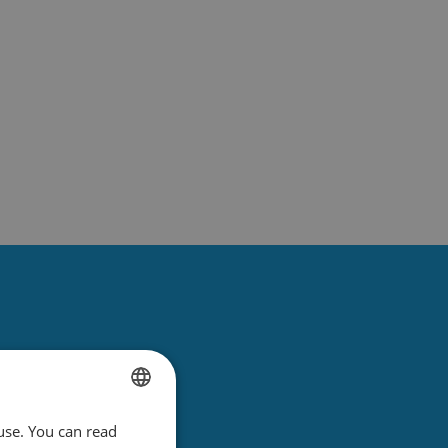
use. You can read
DUTCH