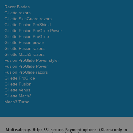
Razor Blades
Gillette razors
Gillette SkinGuard razors
Gillette Fusion ProShield
Gillette Fusion ProGlide Power
Gillette Fusion ProGlide
Gillette Fusion power
Gillette Fusion razors
Gillette Mach3 razors
Fusion ProGlide Power styler
Fusion ProGlide Power
Fusion ProGlide razors
Gillette ProGlide
Gillette Fusion
Gillette Venus
Gillette Mach3
Mach3 Turbo
Multisafepay. Https SSL secure. Payment options: (Klarna only in