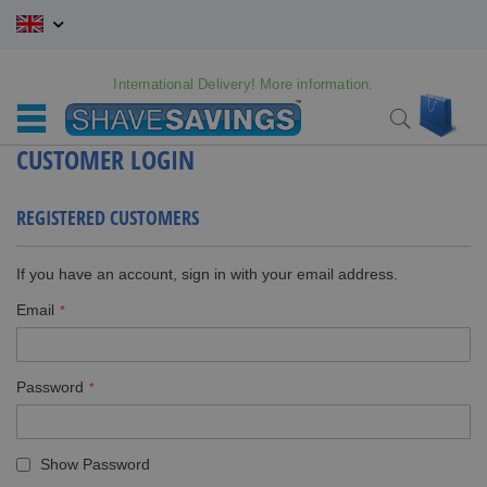
Skip
to
Content
International Delivery! More information.
My C
Search
CUSTOMER LOGIN
REGISTERED CUSTOMERS
If you have an account, sign in with your email address.
Email
Password
Show Password