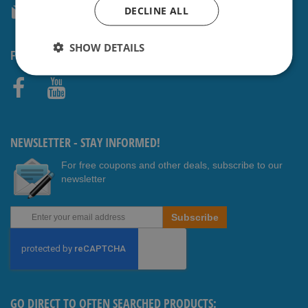
DECLINE ALL
service@shavesavings.com
SHOW DETAILS
FOLLOW US
Faceb
Youtub
ook
e
NEWSLETTER - STAY INFORMED!
For free coupons and other deals, subscribe to our
newsletter
Sign
Subscribe
Up
for
Our
Newsletter:
GO DIRECT TO OFTEN SEARCHED PRODUCTS: