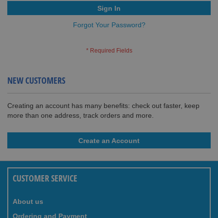
Sign In
Forgot Your Password?
NEW CUSTOMERS
Creating an account has many benefits: check out faster, keep
more than one address, track orders and more.
Create an Account
CUSTOMER SERVICE
About us
Ordering and Payment