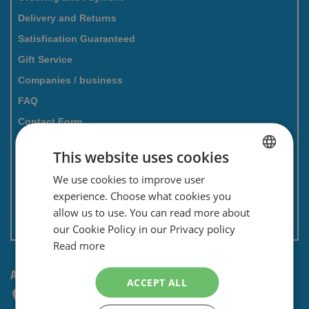
Delivery and Returns
Satisfication Guaranteed
Gift Service
Companies / business
FAQ
Contact Form
Savings card
This website uses cookies
Newsletter
We use cookies to improve user
DUTCH
Privacy and security
experience. Choose what cookies you
ENGLISH
Terms and conditions
allow us to use. You can read more about
Non EU: Tax / Customs
our Cookie Policy in our Privacy policy
Read more
ANY QUESTIONS? CONTACT US!
ACCEPT ALL
+31 (0) 85 4014476