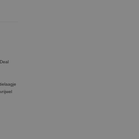
 Deal
tielaagje
vrijwel