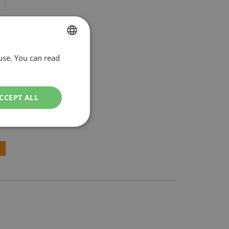
use. You can read
DUTCH
ENGLISH
CCEPT ALL