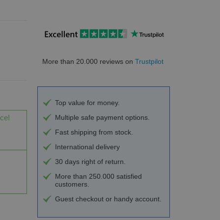
More than 20.000 reviews on
Trustpilot
Top value for money.
ice!
Multiple safe payment options.
Fast shipping from stock.
International delivery
30 days right of return.
More than 250.000 satisfied
customers.
Guest checkout or handy account.