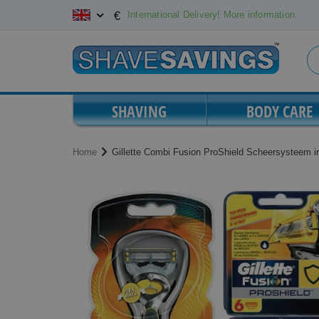
Skip
International Delivery! More information.
€
to
Content
SHAVING
BODY CARE
Home
Gillette Combi Fusion ProShield Scheersysteem i
Skip
Skip
to
to
the
the
end
beginning
of
of
the
the
images
images
gallery
gallery