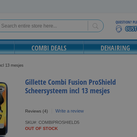
QUESTION? PL
Search
Search
COMBI DEALS
DEHAIRING
ncl 13 mesjes
Gillette Combi Fusion ProShield
Scheersysteem incl 13 mesjes
Write a review
Reviews
(4)
SKU
COMBIPROSHIELD5
OUT OF STOCK