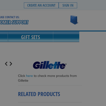
CREATE AN ACCOUNT
SIGN IN
EASE CONTACT US:
My Cart
GIFT SETS
Click
here
to check more products from
Gillette
RELATED PRODUCTS