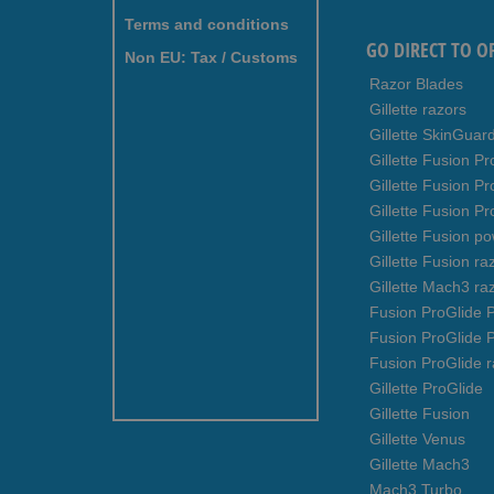
Terms and conditions
GO DIRECT TO O
Non EU: Tax / Customs
Razor Blades
Gillette razors
Gillette SkinGuar
Gillette Fusion Pr
Gillette Fusion P
Gillette Fusion Pr
Gillette Fusion p
Gillette Fusion ra
Gillette Mach3 ra
Fusion ProGlide P
Fusion ProGlide 
Fusion ProGlide r
Gillette ProGlide
Gillette Fusion
Gillette Venus
Gillette Mach3
Mach3 Turbo