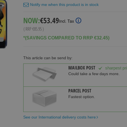
Notify me when this product is in stock
Special
NOW:
€53.49
Incl. Tax
Price
( RRP
€85.95
)
*(SAVINGS COMPARED TO RRP €32.45)
This article can be send by:
MAILBOX POST
sharpest pr
Could take a few days more.
PARCEL POST
Fastest option.
See our International delivery costs here