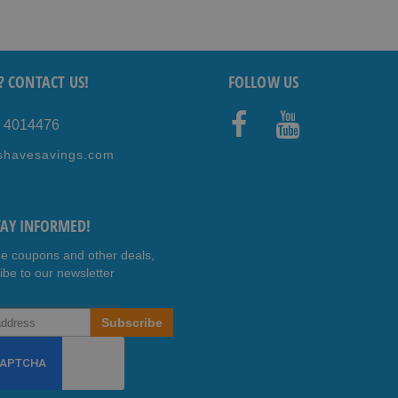
? CONTACT US!
FOLLOW US
5 4014476
Faceb
Youtub
shavesavings.com
ook
e
TAY INFORMED!
ee coupons and other deals,
ibe to our newsletter
Subscribe