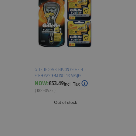
GILLETTE COMBI FUSION PROSHIELD
SCHEERSYSTEEM INCL 13 MESJES
Special
NOW:
€53.49
Incl. Tax
Price
( RRP
€85.95
)
Out of stock