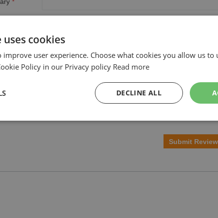
ary
w
e uses cookies
o improve user experience. Choose what cookies you allow us to 
okie Policy in our Privacy policy
Read more
LS
DECLINE ALL
A
Submit Review