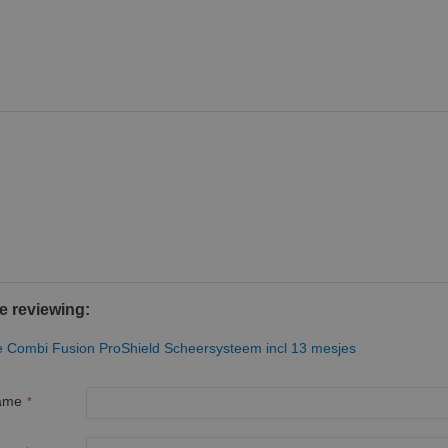
e reviewing:
te Combi Fusion ProShield Scheersysteem incl 13 mesjes
ame