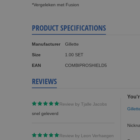
*Vergeleken met Fusion
PRODUCT SPECIFICATIONS
More
Manufacturer
Gillette
Information
Size
1.00 SET
EAN
COMBIPROSHIELD5
REVIEWS
You'r
Review by
Tjalle Jacobs
Gillet
snel geleverd
Nickn
Review by
Leon Verhaegen