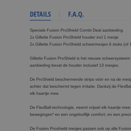
DETAILS
F.A.Q.
Speciale Fusion ProShield Combi Deal aanbieding.
1x Gillette Fusion ProShield houder incl 1 mesje
2x Gillette Fusion ProShield scheermesjes 6 stuks (of 
Gillette Fusion ProShield is het nieuwe scheersysteem 
aanbieding bevat de houder inclusief 13 mesjes.
De ProShield beschermende strips vóór en na de mesjes
achter dat beschermt tegen irritatie. Dankzij de FlexB
elk haartje mee.
De FlexBall-technologie, neemt vrijwel elk haartje me
bewegingen* en een ongelooflijk comfort; en een preci
De Fusion Proshield mesjes passen ook op alle Fusio