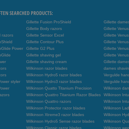
FTEN SEARCHED PRODUCTS:
Gillette Fusion ProShield
Gillette dame
Gillette Body razors
Gillette Venu
d razors
Gillette Sensor Excel
Gillette Venu
oShield
Gillette Contour Plus
Gillette Venus
roGlide Power
Gillette G2 Plus
Gillette Venu
oGlide
Gillette shaving gel
Gillette Venu
ower
Gillette shaving cream
Gillette dame
zors
Wilkinson razor blades
dames shavin
zors
Wilkinson Hydro5 razor blades
Vergulde hand
ower styler
Wilkinson Hydro3 razor blades
Vergulde han
Power
Wilkinson Quatto Titanium Precision
Wilkinson da
azors
Wilkinson Quattro Titanium Razor Blades
Wilkinson Int
Wilkinson Quattro razors
Wilkinson Intu
Wilkinson Protector razor blades
Wilkinson Lad
Wilkinson Xtreme3 razor blades
Wilkinson Hyd
Wilkinson Hydro5 Sense razor blades
Wilkinson Qua
Wilkinson Classic razor blades
Wilkinson we