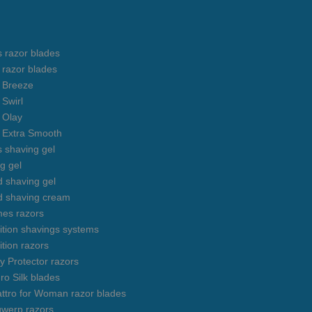
s razor blades
s razor blades
s Breeze
 Swirl
s Olay
s Extra Smooth
s shaving gel
g gel
 shaving gel
d shaving cream
mes razors
uition shavings systems
ition razors
y Protector razors
ro Silk blades
ttro for Woman razor blades
gwerp razors