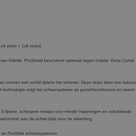
1x4 stuks + 1x8 stuks)
van Gillette. ProShield beschermt optimaal tegen irritatie. Deze Combi
 vormen een schild tijdens het scheren. Deze strips laten een lubrica
all-technologie volgt het scheersysteem de gezichtscontouren en neemt 
e; 5 fijnere, scherpere mesjes voor minder haperingen en schokkende
sietrimmer aan de achterzijde voor de afwerking.
n en ProGlide scheersystemen.