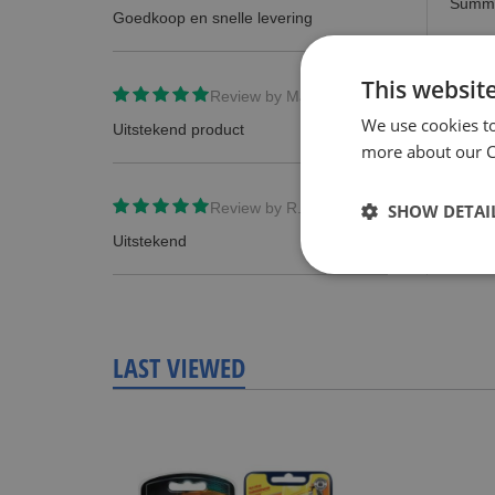
Summ
Goedkoop en snelle levering
Revie
This websit
Review by
Manuel Holscher
We use cookies t
Uitstekend product
more about our Co
Review by
R.Bont
SHOW DETAI
Uitstekend
LAST VIEWED