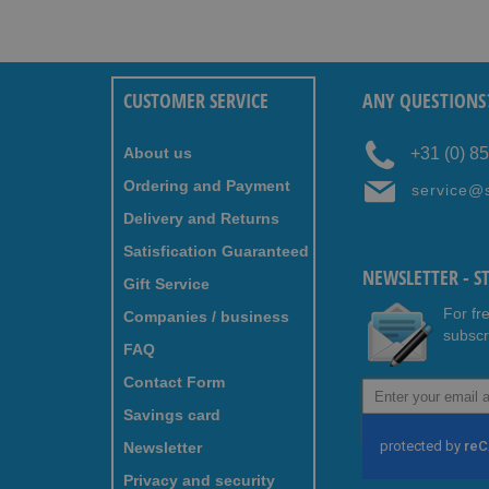
CUSTOMER SERVICE
ANY QUESTIONS
About us
+31 (0) 8
Ordering and Payment
service@
Delivery and Returns
Satisfication Guaranteed
NEWSLETTER - S
Gift Service
For fr
Companies / business
subscr
FAQ
Contact Form
Sign
Up
Savings card
for
Newsletter
Our
Newsletter:
Privacy and security