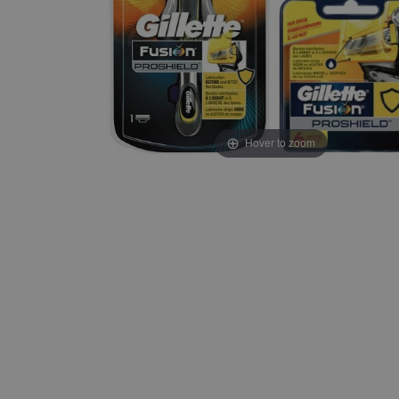
Hover to zoom