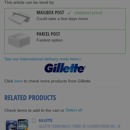
This article can be send by:
MAILBOX POST
sharpest price!
Could take a few days more.
PARCEL POST
Fastest option.
See our International delivery costs here
Click
here
to check more products from Gillette
RELATED PRODUCTS
Select all
Check items to add to the cart or
GILLETTE
GILLETTE COMBI MACH3 TURBO 3D SCHEERSYSTEEM INCL 18