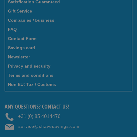
Satisfication Guaranteed
Gift Service
Companies / business
FAQ
Contact Form
Savings card
Newsletter
Privacy and security
Terms and conditions
Non EU: Tax / Customs
ANY QUESTIONS? CONTACT US!
+31 (0) 85 4014476
service@shavesavings.com