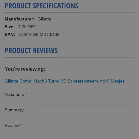
PRODUCT SPECIFICATIONS
More
Gillette
Information
1.00 SET
COMBIGILM3T3DS9
PRODUCT REVIEWS
You're reviewing:
Gillette Combi Mach3 Turbo 3D Scheersysteem incl 9 Mesjes
Nickname
Summary
Review