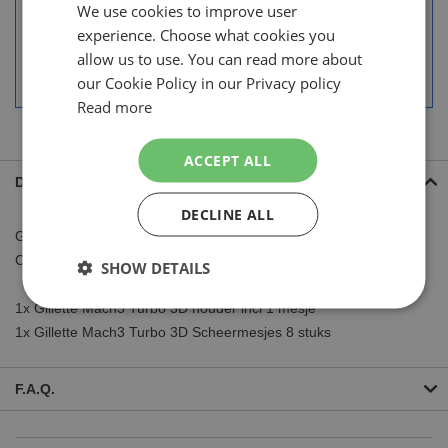
We use cookies to improve user
DUTCH
30 days right of return.
experience. Choose what cookies you
More than 250.000 satisfied customers.
ENGLISH
allow us to use. You can read more about
Guest checkout or handy account.
our Cookie Policy in our Privacy policy
Read more
ACCEPT ALL
Details
DECLINE ALL
Gillette Mach3 Turbo 3D Scheerapparaat inclusief 9 Mesjes
Combi Deal
SHOW DETAILS
1x Gillette Mach3 Turbo 3D houder incl 1 mesje
1x Gillette Mach3 Turbo 3D Scheermesjes 8 stuks
F.A.Q.