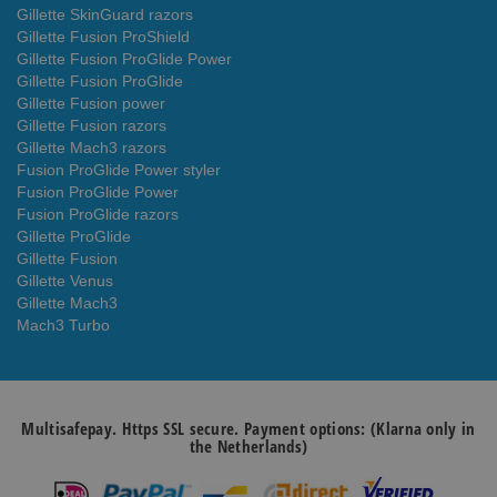
Gillette SkinGuard razors
Gillette Fusion ProShield
Gillette Fusion ProGlide Power
Gillette Fusion ProGlide
Gillette Fusion power
Gillette Fusion razors
Gillette Mach3 razors
Fusion ProGlide Power styler
Fusion ProGlide Power
Fusion ProGlide razors
Gillette ProGlide
Gillette Fusion
Gillette Venus
Gillette Mach3
Mach3 Turbo
Multisafepay. Https SSL secure. Payment options: (Klarna only in
the Netherlands)