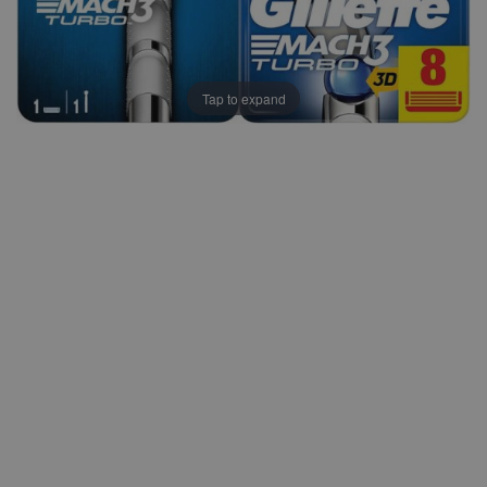
Tap to expand