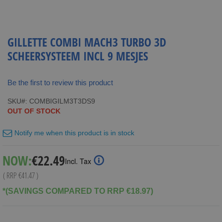
GILLETTE COMBI MACH3 TURBO 3D
SCHEERSYSTEEM INCL 9 MESJES
Be the first to review this product
SKU
COMBIGILM3T3DS9
OUT OF STOCK
Notify me when this product is in stock
Special
NOW:
€22.49
Incl. Tax
Price
( RRP
€41.47
)
*(SAVINGS COMPARED TO RRP €18.97)