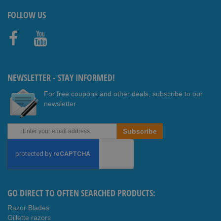
FOLLOW US
Faceb
Youtub
ook
e
NEWSLETTER - STAY INFORMED!
For free coupons and other deals, subscribe to our
newsletter
Sign
Subscribe
Up
for
Our
Newsletter:
GO DIRECT TO OFTEN SEARCHED PRODUCTS:
Razor Blades
Gillette razors