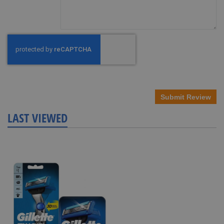
Submit Review
LAST VIEWED