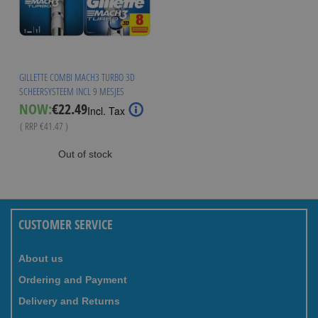
GILLETTE COMBI MACH3 TURBO 3D
SCHEERSYSTEEM INCL 9 MESJES
Special
NOW:
€22.49
Incl. Tax
Price
( RRP
€41.47
)
Out of stock
CUSTOMER SERVICE
About us
Ordering and Payment
Delivery and Returns