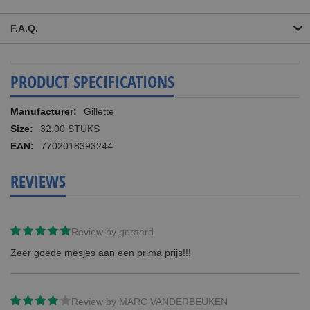
F.A.Q.
PRODUCT SPECIFICATIONS
More
Gillette
Information
32.00 STUKS
7702018393244
REVIEWS
Review by
geraard
Zeer goede mesjes aan een prima prijs!!!
Review by
MARC VANDERBEUKEN