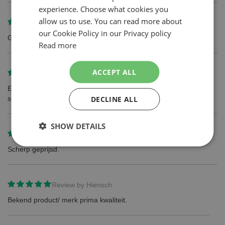
experience. Choose what cookies you
ENGLISH
allow us to use. You can read more about
Review by
Andre van de Kamp
our Cookie Policy in our Privacy policy
Gillette de beste mesjes
Read more
ACCEPT ALL
Review by
Maarten
Een normalere prijs voor simpele goed functionerende
DECLINE ALL
scheermesjes
SHOW DETAILS
Review by
Vincent Brouwer
Scherp geprijsd.
Review by
Hiensch
Bekend product/ merk prima kwaliteit.