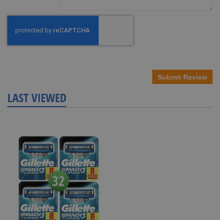
Submit Review
LAST VIEWED