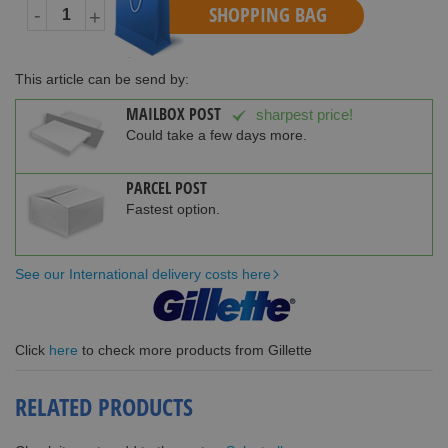
SHOPPING BAG
-
+
This article can be send by:
MAILBOX POST
sharpest price!
Could take a few days more.
PARCEL POST
Fastest option.
See our International delivery costs here
Click
here
to check more products from Gillette
RELATED PRODUCTS