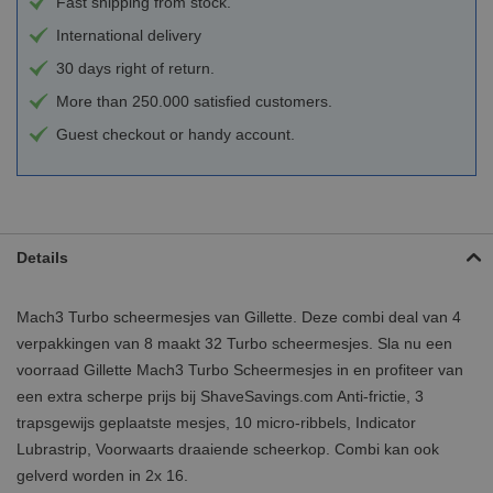
Fast shipping from stock.
International delivery
30 days right of return.
More than 250.000 satisfied customers.
Guest checkout or handy account.
Details
Mach3 Turbo scheermesjes van Gillette. Deze combi deal van 4
verpakkingen van 8 maakt 32 Turbo scheermesjes. Sla nu een
voorraad Gillette Mach3 Turbo Scheermesjes in en profiteer van
een extra scherpe prijs bij ShaveSavings.com Anti-frictie, 3
trapsgewijs geplaatste mesjes, 10 micro-ribbels, Indicator
Lubrastrip, Voorwaarts draaiende scheerkop. Combi kan ook
gelverd worden in 2x 16.