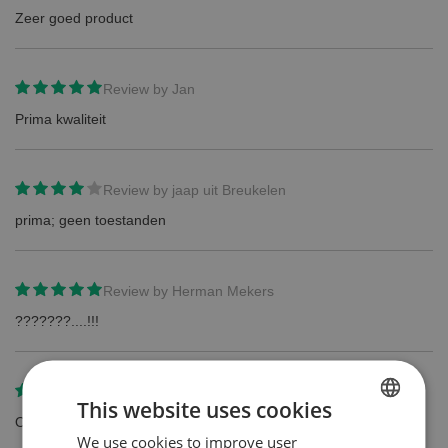
Zeer goed product
Review by
Jan
Prima kwaliteit
Review by
jaap uit Breukelen
prima; geen toestanden
Review by
Herman Mekers
???????....!!!
Review by
BJvB
This website uses cookies
Origineel product van prima kwaliteit tegen een scherpe prijs.
We use cookies to improve user
DUTCH