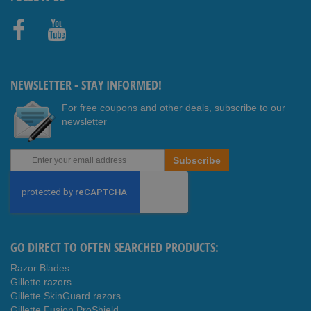
Faceb
Youtub
ook
e
NEWSLETTER - STAY INFORMED!
For free coupons and other deals, subscribe to our
newsletter
Sign
Subscribe
Up
for
Our
Newsletter:
GO DIRECT TO OFTEN SEARCHED PRODUCTS:
Razor Blades
Gillette razors
Gillette SkinGuard razors
Gillette Fusion ProShield