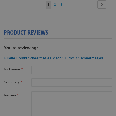
Page
Page
Next
You're
Page
Page
1
2
3
currently
reading
page
PRODUCT REVIEWS
You're reviewing:
Gillette Combi Scheermesjes Mach3 Turbo 32 scheermesjes
Nickname
Summary
Review