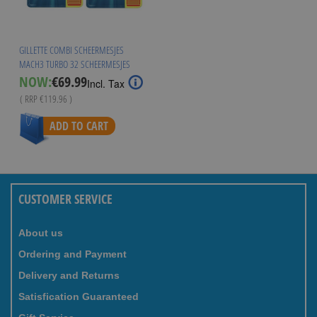
GILLETTE COMBI SCHEERMESJES
MACH3 TURBO 32 SCHEERMESJES
Special
NOW:
€69.99
Incl. Tax
Price
( RRP
€119.96
)
ADD TO CART
CUSTOMER SERVICE
About us
Ordering and Payment
Delivery and Returns
Satisfication Guaranteed