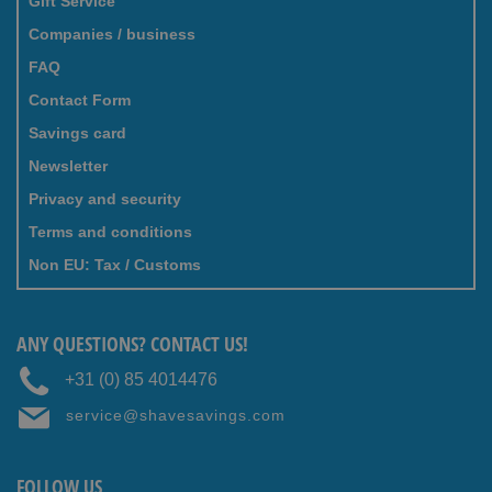
Gift Service
Companies / business
FAQ
Contact Form
Savings card
Newsletter
Privacy and security
Terms and conditions
Non EU: Tax / Customs
ANY QUESTIONS? CONTACT US!
+31 (0) 85 4014476
service@shavesavings.com
FOLLOW US