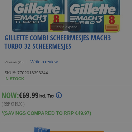
Tap to expand
GILLETTE COMBI SCHEERMESJES MACH3
TURBO 32 SCHEERMESJES
Write a review
Reviews
(26)
SKU
7702018393244
IN STOCK
Special
NOW:
€69.99
Incl. Tax
Price
( RRP
€119.96
)
*(SAVINGS COMPARED TO RRP €49.97)