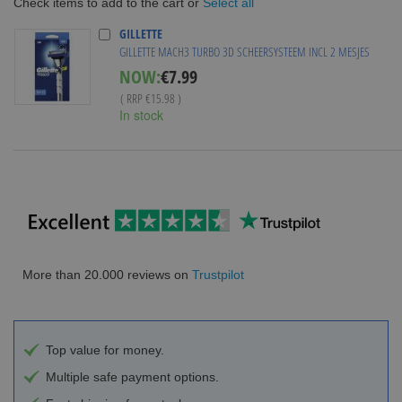
Select all
Check items to add to the cart or
GILLETTE
GILLETTE MACH3 TURBO 3D SCHEERSYSTEEM INCL 2 MESJES
Special
NOW:
€7.99
Price
( RRP
€15.98
)
In stock
More than 20.000 reviews on
Trustpilot
Top value for money.
Multiple safe payment options.