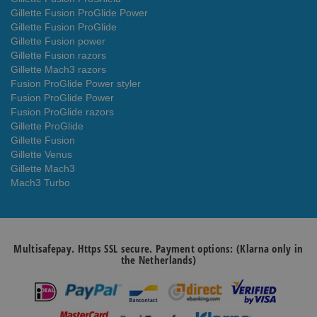
Gillette Fusion ProGlide Power
Gillette Fusion ProGlide
Gillette Fusion power
Gillette Fusion razors
Gillette Mach3 razors
Fusion ProGlide Power styler
Fusion ProGlide Power
Fusion ProGlide razors
Gillette ProGlide
Gillette Fusion
Gillette Venus
Gillette Mach3
Mach3 Turbo
Multisafepay. Https SSL secure. Payment options: (Klarna only in
the Netherlands)