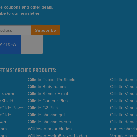
ee coupons and other deals,
ibe to our newsletter
Subscribe
FTEN SEARCHED PRODUCTS:
Gillette Fusion ProShield
Gillette dame
Gillette Body razors
Gillette Venu
d razors
Gillette Sensor Excel
Gillette Venu
oShield
Gillette Contour Plus
Gillette Venus
roGlide Power
Gillette G2 Plus
Gillette Venu
oGlide
Gillette shaving gel
Gillette Venu
ower
Gillette shaving cream
Gillette dame
zors
Wilkinson razor blades
dames shavin
zors
Wilkinson Hydro5 razor blades
Vergulde hand