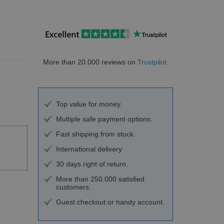
More than 20.000 reviews on
Trustpilot
Top value for money.
Multiple safe payment options.
Fast shipping from stock.
International delivery
30 days right of return.
More than 250.000 satisfied
customers.
Guest checkout or handy account.