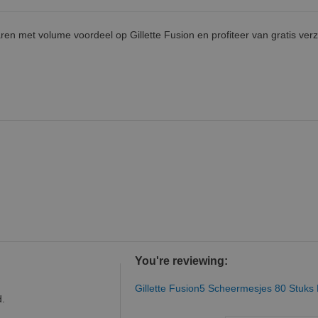
ren met volume voordeel op Gillette Fusion en profiteer van gratis ver
You're reviewing:
Gillette Fusion5 Scheermesjes 80 Stuks
d.