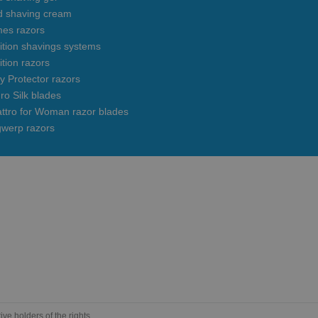
d shaving cream
mes razors
uition shavings systems
ition razors
y Protector razors
ro Silk blades
ttro for Woman razor blades
gwerp razors
e holders of the rights.