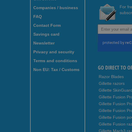
For fr
Companies / business
subscr
FAQ
Contact Form
Sign
Up
Savings card
for
Newsletter
Our
Newsletter:
Privacy and security
Terms and conditions
GO DIRECT TO O
Non EU: Tax / Customs
Razor Blades
Gillette razors
Gillette SkinGuar
Gillette Fusion Pr
Gillette Fusion P
Gillette Fusion Pr
Gillette Fusion p
Gillette Fusion ra
Gillette Mach3 ra