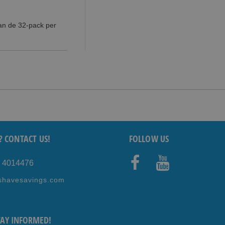
dan de 32-pack per
? CONTACT US!
FOLLOW US
5 4014476
Faceb
Youtub
shavesavings.com
ook
e
TAY INFORMED!