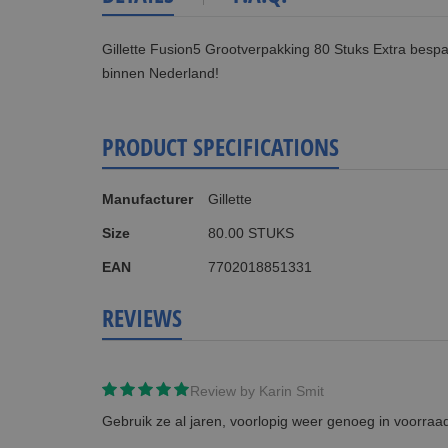
Gillette Fusion5 Grootverpakking 80 Stuks Extra bespa
binnen Nederland!
PRODUCT SPECIFICATIONS
More
Manufacturer
Gillette
Information
Size
80.00 STUKS
EAN
7702018851331
REVIEWS
Review by
Karin Smit
Gebruik ze al jaren, voorlopig weer genoeg in voorraa