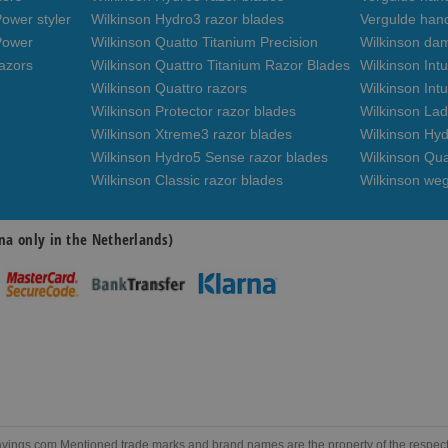
ower styler
Wilkinson Hydro3 razor blades
Vergulde han
Power
Wilkinson Quatto Titanium Precision
Wilkinson da
azors
Wilkinson Quattro Titanium Razor Blades
Wilkinson Int
Wilkinson Quattro razors
Wilkinson Intu
Wilkinson Protector razor blades
Wilkinson Lad
Wilkinson Xtreme3 razor blades
Wilkinson Hyd
Wilkinson Hydro5 Sense razor blades
Wilkinson Qua
Wilkinson Classic razor blades
Wilkinson we
na only in the Netherlands)
ngs.com Mentioned trade marks and brand names are the property of the respectiv