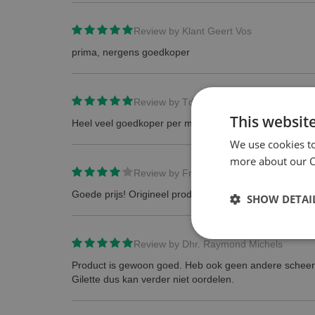
Review by
Klant Geert Vos
prima, nergens goedkoper
Review by
TdB
This websit
Heel veel goedkoper per mesje dan in de winkel.
We use cookies t
more about our Co
Review by
Frans
Goede prijs! Origineel product!
SHOW DETAI
Review by
Dhr. Raymond Michels
Product is gewoon goed. Heb ook geen andere schee
Gilette dus kan verder niet oordelen.