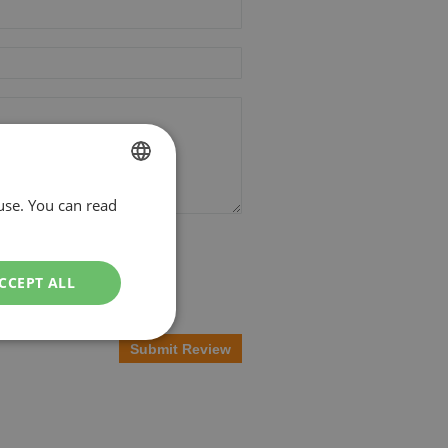
use. You can read
DUTCH
ENGLISH
CCEPT ALL
Submit Review