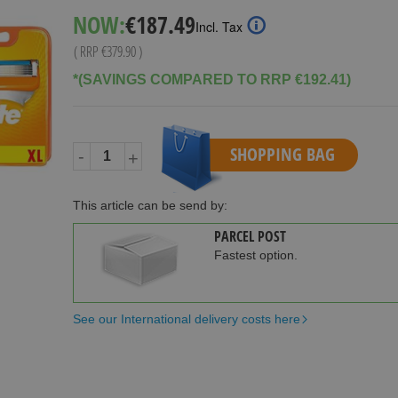
Special
NOW:
€187.49
Incl. Tax
Price
( RRP
€379.90
)
*(SAVINGS COMPARED TO RRP €192.41)
SHOPPING BAG
-
+
This article can be send by:
PARCEL POST
Fastest option.
See our International delivery costs here