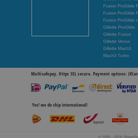
Fusion ProGlide P
Fusion ProGlide 
Fusion ProGlide r
Gillette ProGlide
Gillette Fusion
Gillette Venus
Gillette Mach3
Mach3 Turbo
Multisafepay. Https SSL secure. Payment options: (Klar
Yes! we do ship international!
© 2005 - 2026 ShaveSavi