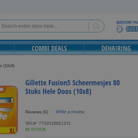
QUESTION? PL
Search
Search
COMBI DEALS
DEHAIRING
s (10x8)
Gillette Fusion5 Scheermesjes 80
Stuks Hele Doos (10x8)
Write a review
Reviews
(6)
SKU
7702018851331
IN STOCK