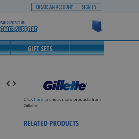
CREATE AN ACCOUNT
SIGN IN
EASE CONTACT US:
My Cart
GIFT SETS
Click
here
to check more products from
Gillette
RELATED PRODUCTS