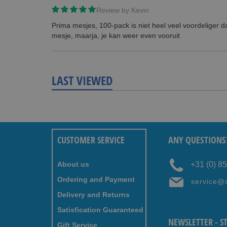
Review by
Kevin
Prima mesjes, 100-pack is niet heel veel voordeliger 
mesje, maarja, je kan weer even vooruit
LAST VIEWED
CUSTOMER SERVICE
ANY QUESTIONS
About us
+31 (0) 8
Ordering and Payment
service@
Delivery and Returns
Satisfication Guaranteed
NEWSLETTER - S
Gift Service