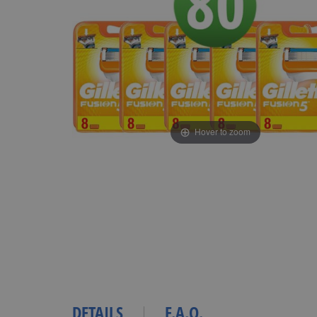
Hover to zoom
DETAILS
F.A.Q.