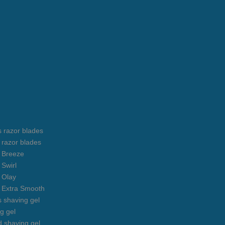
s razor blades
s razor blades
s Breeze
 Swirl
s Olay
s Extra Smooth
s shaving gel
g gel
 shaving gel