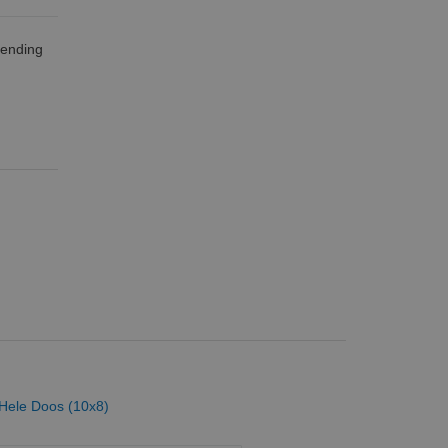
zending
 Hele Doos (10x8)