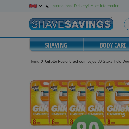
Skip
International Delivery! More information.
€
to
Content
SHAVING
BODY CARE
Home
Gillette Fusion5 Scheermesjes 80 Stuks Hele Doo
Skip
Skip
to
to
the
the
end
beginning
of
of
the
the
images
images
gallery
gallery