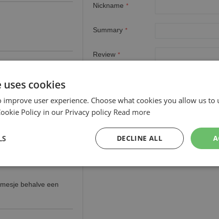
Nickname
Summary
Review
e uses cookies
o improve user experience. Choose what cookies you allow us to 
okie Policy in our Privacy policy
Read more
LS
DECLINE ALL
A
rmesje behalve een