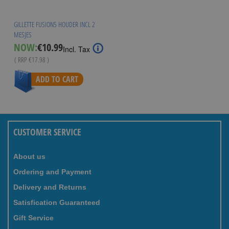
GILLETTE FUSION5 HOUDER INCL 2
MESJES
Special
NOW:
€10.99
Incl. Tax
Price
( RRP
€17.98
)
ADD TO CART
CUSTOMER SERVICE
About us
Ordering and Payment
Delivery and Returns
Satisfication Guaranteed
Gift Service