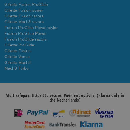
Gillette Fusion ProGlide
Gillette Fusion power
Gillette Fusion razors
Gillette Mach3 razors
Fusion ProGlide Power styler
Fusion ProGlide Power
Fusion ProGlide razors
Gillette ProGlide
Gillette Fusion
Gillette Venus
Gillette Mach3
Mach3 Turbo
Multisafepay. Https SSL secure. Payment options: (Klarna only in
the Netherlands)