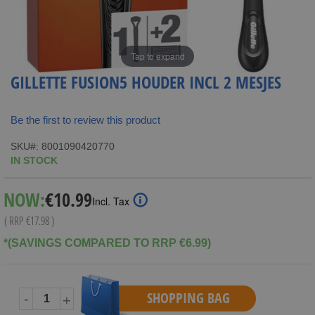
Tap to expand
GILLETTE FUSION5 HOUDER INCL 2 MESJES
Be the first to review this product
SKU
8001090420770
IN STOCK
Special
NOW:
€10.99
Incl. Tax
Price
( RRP
€17.98
)
*(SAVINGS COMPARED TO RRP €6.99)
SHOPPING BAG
-
+