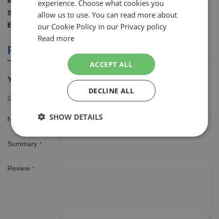
Gillette
experience. Choose what cookies you
ENGLISH
Information
1.00 STUKS
allow us to use. You can read more about
8001090420770
our Cookie Policy in our Privacy policy
Read more
PRODUCT REVIEWS
ACCEPT ALL
You're reviewing:
DECLINE ALL
Gillette Fusion5 houder incl 2 mesjes
SHOW DETAILS
Nickname
Summary
Review