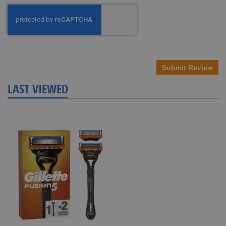
Submit Review
LAST VIEWED