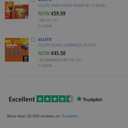
GILLETTE COMBI FUSION5 HOUDER INCL 18 MESJES
Special
NOW:
€59.59
Price
( RRP
€91.74
)
In stock
GILLETTE
GILLETTE FUSION5 SCHEERMESJES 20 STUKS
NOW:
€45.50
( RECOMMENDED RRP
€102.78
)
In stock
More than 20.000 reviews on
Trustpilot