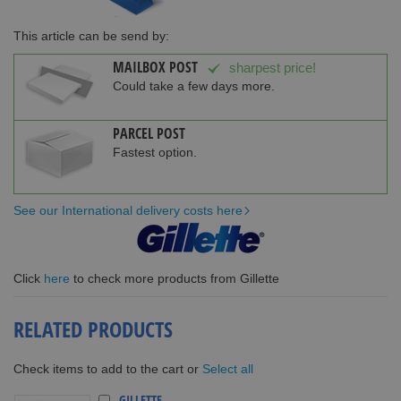
This article can be send by:
MAILBOX POST
sharpest price!
Could take a few days more.
PARCEL POST
Fastest option.
See our International delivery costs here
Click
here
to check more products from Gillette
RELATED PRODUCTS
Select all
Check items to add to the cart or
GILLETTE