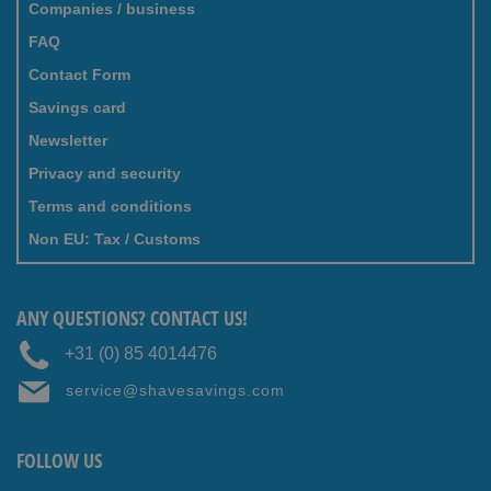
Companies / business
FAQ
Contact Form
Savings card
Newsletter
Privacy and security
Terms and conditions
Non EU: Tax / Customs
ANY QUESTIONS? CONTACT US!
+31 (0) 85 4014476
service@shavesavings.com
FOLLOW US