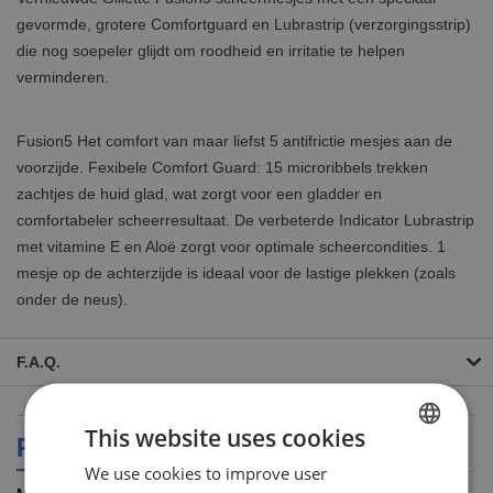
gevormde, grotere Comfortguard en Lubrastrip (verzorgingsstrip)
die nog soepeler glijdt om roodheid en irritatie te helpen
verminderen.
Fusion5 Het comfort van maar liefst 5 antifrictie mesjes aan de
voorzijde. Fexibele Comfort Guard: 15 microribbels trekken
zachtjes de huid glad, wat zorgt voor een gladder en
comfortabeler scheerresultaat. De verbeterde Indicator Lubrastrip
met vitamine E en Aloë zorgt voor optimale scheercondities. 1
mesje op de achterzijde is ideaal voor de lastige plekken (zoals
onder de neus).
F.A.Q.
This website uses cookies
PRODUCT SPECIFICATIONS
We use cookies to improve user
DUTCH
More