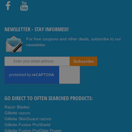
Faceb
Youtub
ook
e
NEWSLETTER - STAY INFORMED!
For free coupons and other deals, subscribe to our
newsletter
Sign
Subscribe
Up
for
Our
Newsletter:
GO DIRECT TO OFTEN SEARCHED PRODUCTS:
Razor Blades
Gillette razors
Gillette SkinGuard razors
Gillette Fusion ProShield
Gillette Fusion ProGlide Power