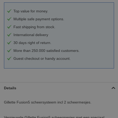
Top value for money.
Multiple safe payment options.
Fast shipping from stock.
International delivery
30 days right of return.
More than 250.000 satisfied customers.
Guest checkout or handy account.
Details
Gillette Fusion5 scheersysteem incl 2 scheermesjes.
Vernieuwde Gillette Fusion5 scheermesjes met een speciaal