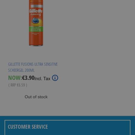
GILLETTE FUSION5 ULTRA SENSITIVE
SCHEERGEL 200ML
Special
NOW:
€3.90
Incl. Tax
Price
( RRP
€6.59
)
Out of stock
CUSTOMER SERVICE