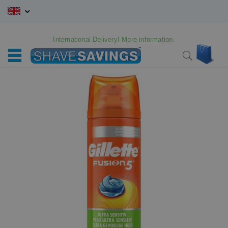
Skip
to
Content
International Delivery! More information.
My C
Search
Skip
Skip
to
to
the
the
end
beginning
of
of
the
the
images
images
gallery
gallery