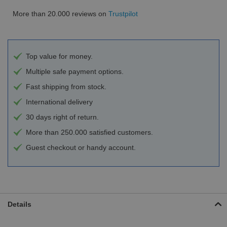
More than 20.000 reviews on
Trustpilot
Top value for money.
Multiple safe payment options.
Fast shipping from stock.
International delivery
30 days right of return.
More than 250.000 satisfied customers.
Guest checkout or handy account.
Details