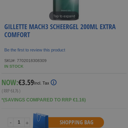
Tap to expand
GILLETTE MACH3 SCHEERGEL 200ML EXTRA
COMFORT
Be the first to review this product
SKU
7702018308309
IN STOCK
Special
NOW:
€3.59
Incl. Tax
Price
( RRP
€4.76
)
*(SAVINGS COMPARED TO RRP €1.16)
SHOPPING BAG
-
+