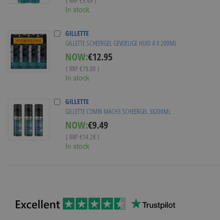
( RRP
€9.49
)
In stock
GILLETTE
GILLETTE SCHEERGEL GEVOELIGE HUID 4 X 200ML
Special
NOW:
€12.95
Price
( RRP
€19.00
)
In stock
GILLETTE
GILLETTE COMBI MACH3 SCHEERGEL 3X200ML
Special
NOW:
€9.49
Price
( RRP
€14.28
)
In stock