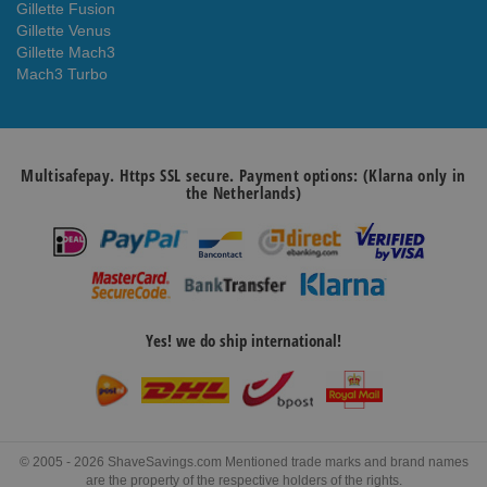
Gillette Fusion
Gillette Venus
Gillette Mach3
Mach3 Turbo
Multisafepay. Https SSL secure. Payment options: (Klarna only in
the Netherlands)
Yes! we do ship international!
© 2005 - 2026 ShaveSavings.com Mentioned trade marks and brand names
are the property of the respective holders of the rights.