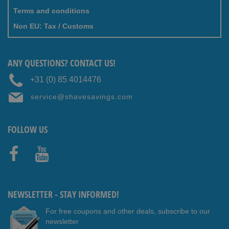
Terms and conditions
Non EU: Tax / Customs
ANY QUESTIONS? CONTACT US!
+31 (0) 85 4014476
service@shavesavings.com
FOLLOW US
Faceb
Youtub
ook
e
NEWSLETTER - STAY INFORMED!
For free coupons and other deals, subscribe to our
newsletter