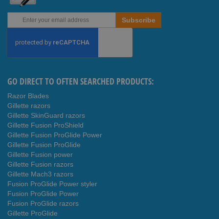
Sign
Subscribe
Up
for
Our
Newsletter:
GO DIRECT TO OFTEN SEARCHED PRODUCTS:
Razor Blades
Gillette razors
Gillette SkinGuard razors
Gillette Fusion ProShield
Gillette Fusion ProGlide Power
Gillette Fusion ProGlide
Gillette Fusion power
Gillette Fusion razors
Gillette Mach3 razors
Fusion ProGlide Power styler
Fusion ProGlide Power
Fusion ProGlide razors
Gillette ProGlide