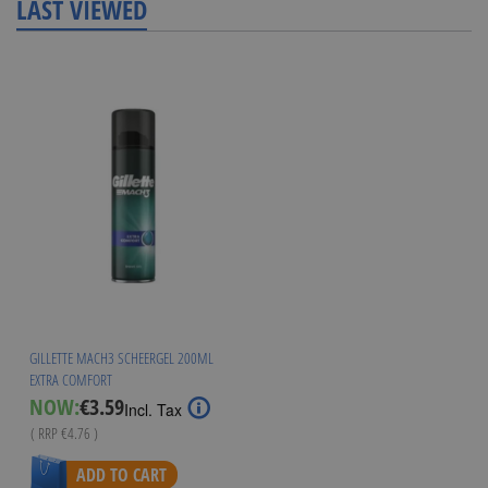
LAST VIEWED
GILLETTE MACH3 SCHEERGEL 200ML
EXTRA COMFORT
Special
NOW:
€3.59
Incl. Tax
Price
( RRP
€4.76
)
ADD TO CART