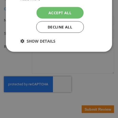
Gillette Mach3 Scheergel 200ml Extra Comfort
ACCEPT ALL
Nickname
DECLINE ALL
Summary
SHOW DETAILS
Review
Submit Review