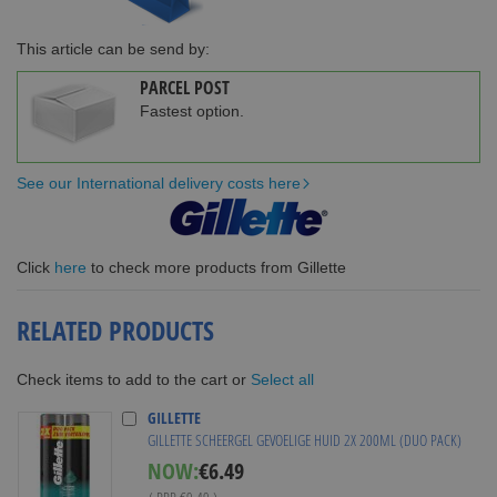
This article can be send by:
PARCEL POST
Fastest option.
See our International delivery costs here
Click
here
to check more products from Gillette
RELATED PRODUCTS
Select all
Check items to add to the cart or
GILLETTE
GILLETTE SCHEERGEL GEVOELIGE HUID 2X 200ML (DUO PACK)
Special
NOW:
€6.49
Price