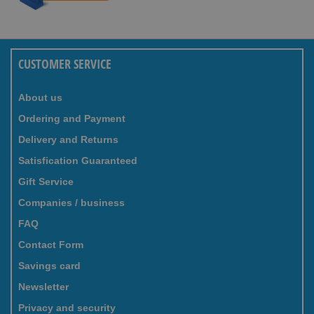
CUSTOMER SERVICE
About us
Ordering and Payment
Delivery and Returns
Satisfication Guaranteed
Gift Service
Companies / business
FAQ
Contact Form
Savings card
Newsletter
Privacy and security