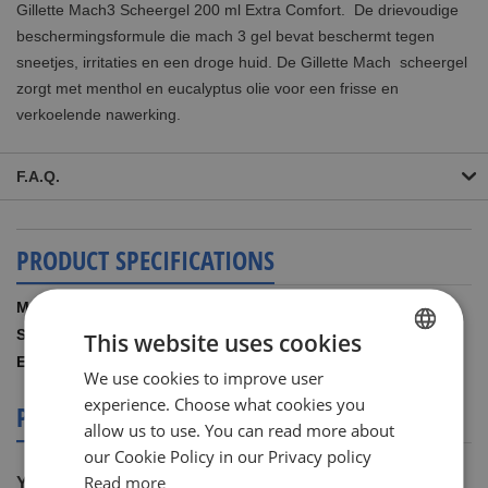
Gillette Mach3 Scheergel 200 ml Extra Comfort. De drievoudige
beschermingsformule die mach 3 gel bevat beschermt
tegen
sneetjes, irritaties en een droge huid. De Gillette Mach scheergel
zorgt met menthol en eucalyptus olie voor een frisse en
verkoelende nawerking.
F.A.Q.
PRODUCT SPECIFICATIONS
More
Gillette
Information
200.00 ML
This website uses cookies
7702018308309
We use cookies to improve user
DUTCH
experience. Choose what cookies you
PRODUCT REVIEWS
ENGLISH
allow us to use. You can read more about
our Cookie Policy in our Privacy policy
Read more
You're reviewing: