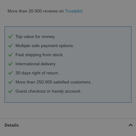
More than 20.000 reviews on
Trustpilot
Top value for money.
Multiple safe payment options.
Fast shipping from stock.
International delivery
30 days right of return.
More than 250.000 satisfied customers.
Guest checkout or handy account.
Details