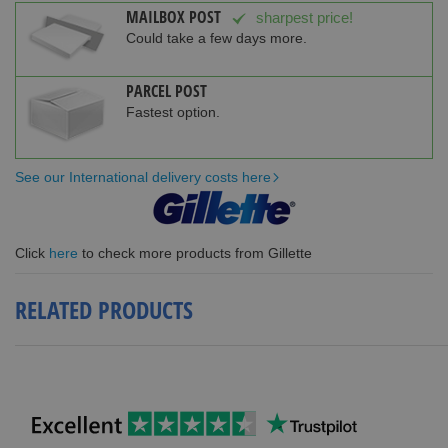
MAILBOX POST
sharpest price!
Could take a few days more.
PARCEL POST
Fastest option.
See our International delivery costs here
Click
here
to check more products from Gillette
RELATED PRODUCTS