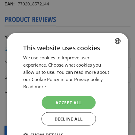
7702018572144
PRODUCT REVIEWS
You're reviewing:
This website uses cookies
Gillette ProGlide Monochrome White scheersysteem
We use cookies to improve user
DUTCH
Nickname
experience. Choose what cookies you
ENGLISH
allow us to use. You can read more about
Summary
our Cookie Policy in our Privacy policy
Read more
Review
ACCEPT ALL
DECLINE ALL
SHOW DETAILS