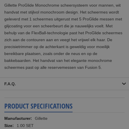
Gillette ProGlide Monochrome scheersysteem voor mannen, wit
handvat met stijlvol monochroom design. Het scheermes wordt
geleverd met 1 scheermes uitgerust met 5 ProGlide messen met
glijcoating voor een scheerbeurt die je nauwelijks voelt. Met
behulp van de FlexBall-technologie past het ProGlide scheermes
zich aan de contouren aan en veegt het vrijwel elk haar. De
precisietrimmer op de achterkant is geweldig voor moeilijk
bereikbare plaatsen, zoals onder de neus en op de
bakkebaarden. Het handvat van het elegante monochrome
scheermes past op alle reservemessen van Fusion 5.
F.A.Q.
PRODUCT SPECIFICATIONS
More
Gillette
Information
1.00 SET