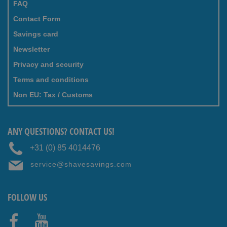
FAQ
Contact Form
Savings card
Newsletter
Privacy and security
Terms and conditions
Non EU: Tax / Customs
ANY QUESTIONS? CONTACT US!
+31 (0) 85 4014476
service@shavesavings.com
FOLLOW US