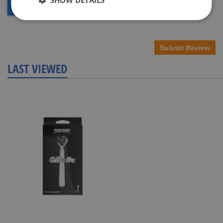
Submit Review
LAST VIEWED