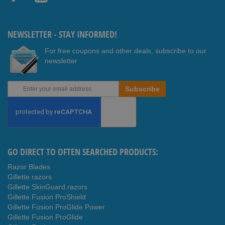
Faceb
Youtub
ook
e
NEWSLETTER - STAY INFORMED!
For free coupons and other deals, subscribe to our
newsletter
Sign
Subscribe
Up
for
Our
Newsletter:
GO DIRECT TO OFTEN SEARCHED PRODUCTS:
Razor Blades
Gillette razors
Gillette SkinGuard razors
Gillette Fusion ProShield
Gillette Fusion ProGlide Power
Gillette Fusion ProGlide