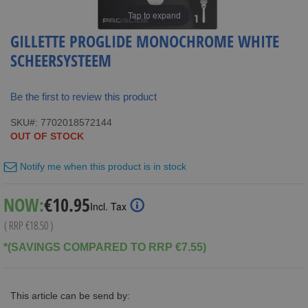
Tap to expand
GILLETTE PROGLIDE MONOCHROME WHITE
SCHEERSYSTEEM
Be the first to review this product
SKU
7702018572144
OUT OF STOCK
Notify me when this product is in stock
Special
NOW:
€10.95
Incl. Tax
Price
( RRP
€18.50
)
*(SAVINGS COMPARED TO RRP €7.55)
This article can be send by: