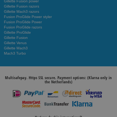
Gillette Fusion power
Gillette Fusion razors
Gillette Mach3 razors
Fusion ProGlide Power styler
Fusion ProGlide Power
Fusion ProGlide razors
Gillette ProGlide
Gillette Fusion
Gillette Venus
Gillette Mach3
Mach3 Turbo
Multisafepay. Https SSL secure. Payment options: (Klarna only in
the Netherlands)