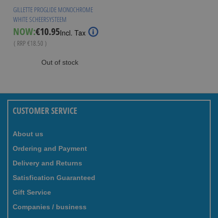
GILLETTE PROGLIDE MONOCHROME
WHITE SCHEERSYSTEEM
Special
NOW:
€10.95
Incl. Tax
Price
( RRP
€18.50
)
Out of stock
CUSTOMER SERVICE
About us
Ordering and Payment
Delivery and Returns
Satisfication Guaranteed
Gift Service
Companies / business