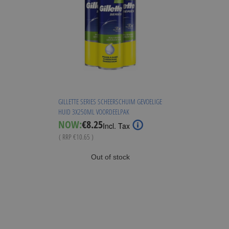
GILLETTE SERIES SCHEERSCHUIM GEVOELIGE
HUID 3X250ML VOORDEELPAK
Special
NOW:
€8.25
Incl. Tax
Price
( RRP
€10.65
)
Out of stock