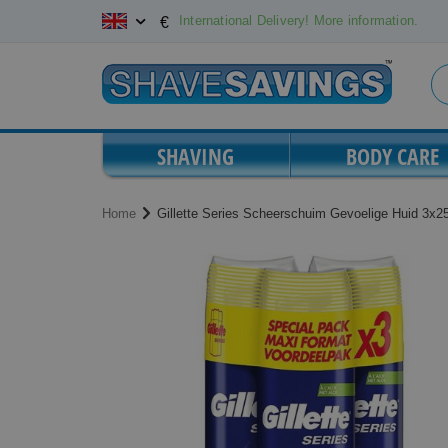
Skip
International Delivery! More information.
€
to
Content
SHAVING
BODY CARE
Home
Gillette Series Scheerschuim Gevoelige Huid 3x
Skip
Skip
to
to
the
the
end
beginning
of
of
the
the
images
images
gallery
gallery