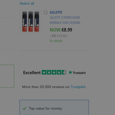
Select all
GILLETTE
GILLETTE SCHEERSCHUIM
NORMALE HUID 3X300ML
Special
NOW:
€8.99
Price
( RRP
€14.99
)
In stock
More than 20.000 reviews on
Trustpilot
Top value for money.