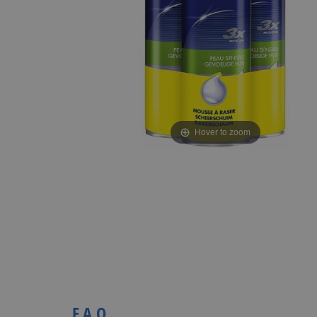
Hover to zoom
F.A.Q.