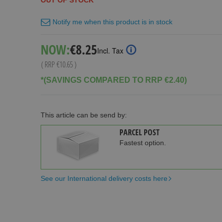
OUT OF STOCK
Notify me when this product is in stock
Special
NOW:
€8.25
Incl. Tax
Price
( RRP
€10.65
)
*(SAVINGS COMPARED TO RRP €2.40)
This article can be send by:
PARCEL POST
Fastest option.
See our International delivery costs here