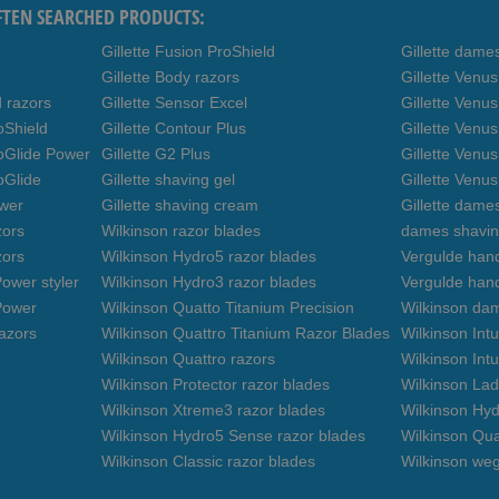
FTEN SEARCHED PRODUCTS:
Gillette Fusion ProShield
Gillette dame
Gillette Body razors
Gillette Venu
d razors
Gillette Sensor Excel
Gillette Venu
oShield
Gillette Contour Plus
Gillette Venus
roGlide Power
Gillette G2 Plus
Gillette Venu
oGlide
Gillette shaving gel
Gillette Venu
ower
Gillette shaving cream
Gillette dame
zors
Wilkinson razor blades
dames shavin
zors
Wilkinson Hydro5 razor blades
Vergulde hand
ower styler
Wilkinson Hydro3 razor blades
Vergulde han
Power
Wilkinson Quatto Titanium Precision
Wilkinson da
azors
Wilkinson Quattro Titanium Razor Blades
Wilkinson Int
Wilkinson Quattro razors
Wilkinson Intu
Wilkinson Protector razor blades
Wilkinson Lad
Wilkinson Xtreme3 razor blades
Wilkinson Hyd
Wilkinson Hydro5 Sense razor blades
Wilkinson Qua
Wilkinson Classic razor blades
Wilkinson we