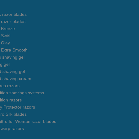
s razor blades
s razor blades
s Breeze
 Swirl
s Olay
s Extra Smooth
s shaving gel
g gel
 shaving gel
d shaving cream
mes razors
uition shavings systems
ition razors
y Protector razors
ro Silk blades
ttro for Woman razor blades
gwerp razors