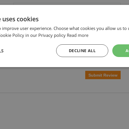
e uses cookies
o improve user experience. Choose what cookies you allow us to 
okie Policy in our Privacy policy
Read more
LS
DECLINE ALL
A
Submit Review