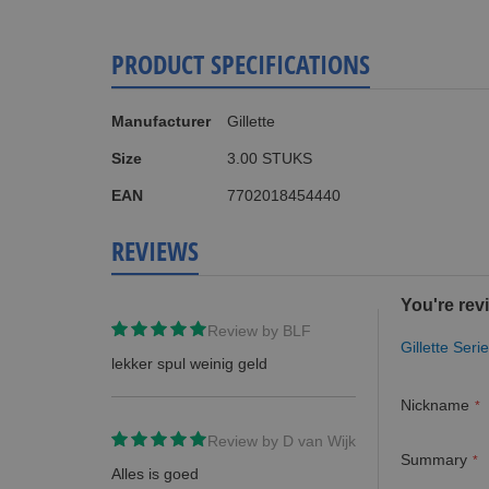
PRODUCT SPECIFICATIONS
More
Manufacturer
Gillette
Information
Size
3.00 STUKS
EAN
7702018454440
REVIEWS
You're rev
Review by
BLF
Gillette Se
lekker spul weinig geld
Nickname
Review by
D van Wijk
Summary
Alles is goed