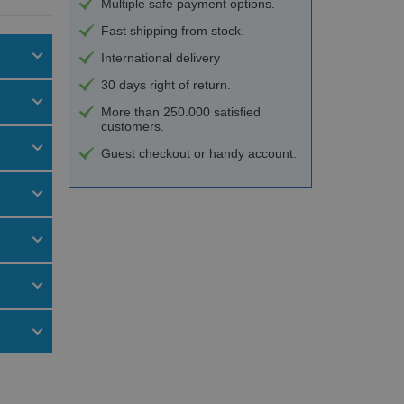
Multiple safe payment options.
Fast shipping from stock.
International delivery
30 days right of return.
More than 250.000 satisfied
customers.
Guest checkout or handy account.