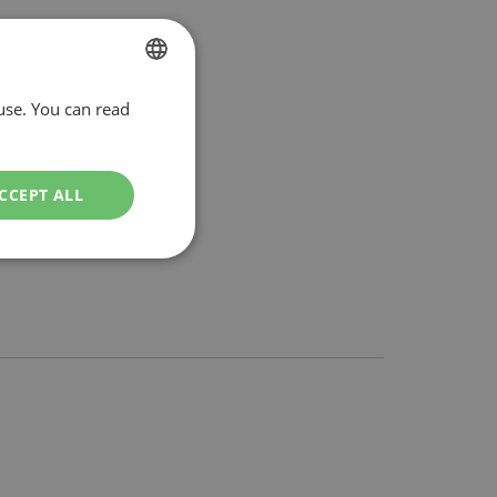
use. You can read
DUTCH
ENGLISH
CCEPT ALL