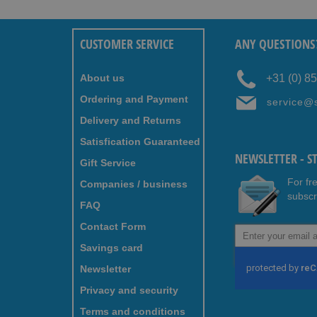
CUSTOMER SERVICE
ANY QUESTIONS
About us
+31 (0) 8
Ordering and Payment
service@
Delivery and Returns
Satisfication Guaranteed
NEWSLETTER - S
Gift Service
For fr
Companies / business
subscr
FAQ
Contact Form
Sign
Up
Savings card
for
Newsletter
Our
Newsletter:
Privacy and security
Terms and conditions