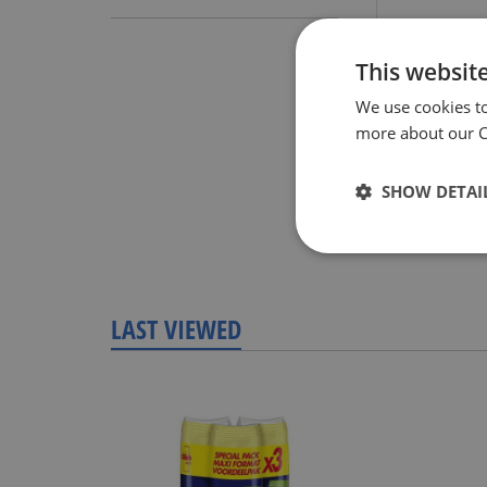
Review
This websit
We use cookies t
more about our Co
SHOW DETAI
LAST VIEWED