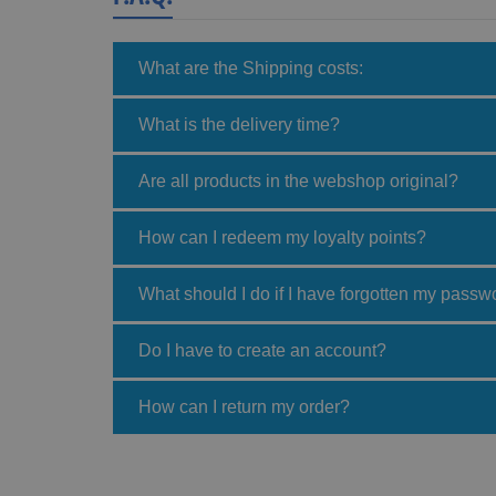
What are the Shipping costs:
What is the delivery time?
Are all products in the webshop original?
How can I redeem my loyalty points?
What should I do if I have forgotten my passw
Do I have to create an account?
How can I return my order?