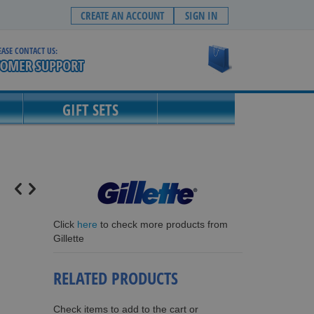
CREATE AN ACCOUNT
SIGN IN
EASE CONTACT US:
My Cart
GIFT SETS
Click
here
to check more products from
Gillette
RELATED PRODUCTS
Check items to add to the cart or