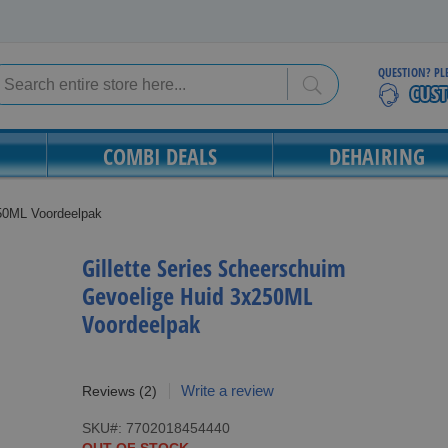
QUESTION? PL
Search
Search
COMBI DEALS
DEHAIRING
250ML Voordeelpak
Gillette Series Scheerschuim
Gevoelige Huid 3x250ML
Voordeelpak
Write a review
Reviews
(2)
SKU
7702018454440