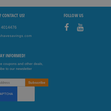
? CONTACT US!
FOLLOW US
5 4014476
Faceb
Youtub
shavesavings.com
ook
e
TAY INFORMED!
ee coupons and other deals,
ibe to our newsletter
Subscribe