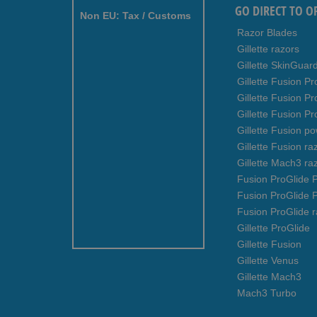
GO DIRECT TO O
Non EU: Tax / Customs
Razor Blades
Gillette razors
Gillette SkinGuar
Gillette Fusion Pr
Gillette Fusion P
Gillette Fusion Pr
Gillette Fusion p
Gillette Fusion ra
Gillette Mach3 ra
Fusion ProGlide P
Fusion ProGlide 
Fusion ProGlide r
Gillette ProGlide
Gillette Fusion
Gillette Venus
Gillette Mach3
Mach3 Turbo