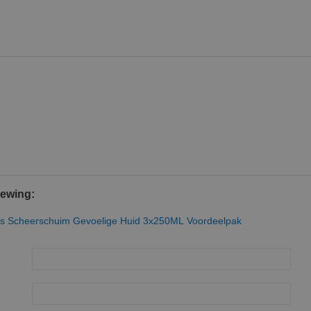
iewing:
ries Scheerschuim Gevoelige Huid 3x250ML Voordeelpak