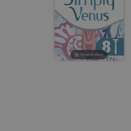
Hover to zoom