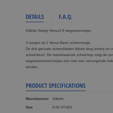
DETAILS
F.A.Q.
Gillette Simply Venus3 8 wegwerpmesjes
3 mesjes op 1 Venus Basic scheermesje.
De drie gecoate scheerbladen blijven lang scherp en v
scheerbeurt. De meedraaiende scheerkop volgt de con
wegwerpscheermesjes zich over een verzorgende indic
worden.
PRODUCT SPECIFICATIONS
More
Manufacturer
Gillette
Information
Size
8.00 STUKS