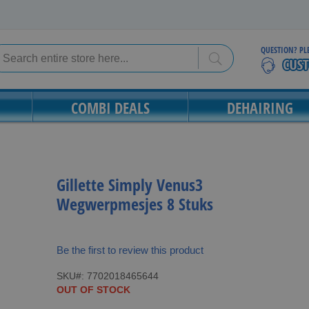
QUESTION? PL
Search
Search
COMBI DEALS
DEHAIRING
Gillette Simply Venus3
Wegwerpmesjes 8 Stuks
Be the first to review this product
SKU
7702018465644
OUT OF STOCK