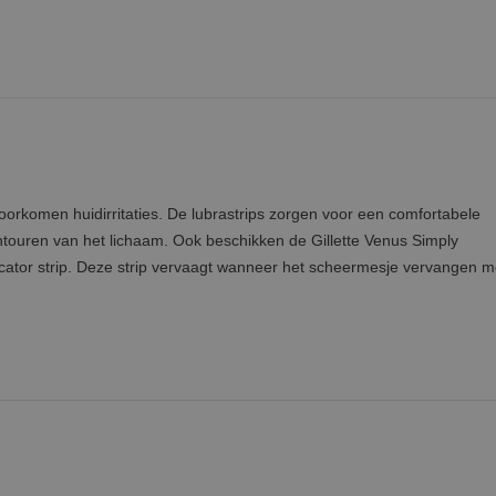
oorkomen huidirritaties. De lubrastrips zorgen voor een comfortabele
touren van het lichaam. Ook beschikken de Gillette Venus Simply
ator strip. Deze strip vervaagt wanneer het scheermesje vervangen m