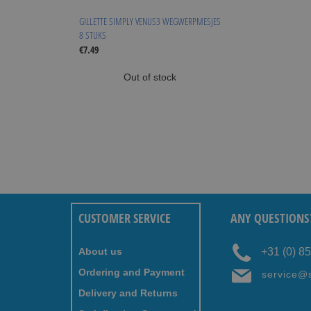
GILLETTE SIMPLY VENUS3 WEGWERPMESJES
8 STUKS
€7.49
Out of stock
CUSTOMER SERVICE
ANY QUESTIONS
About us
+31 (0) 8
Ordering and Payment
service@
Delivery and Returns