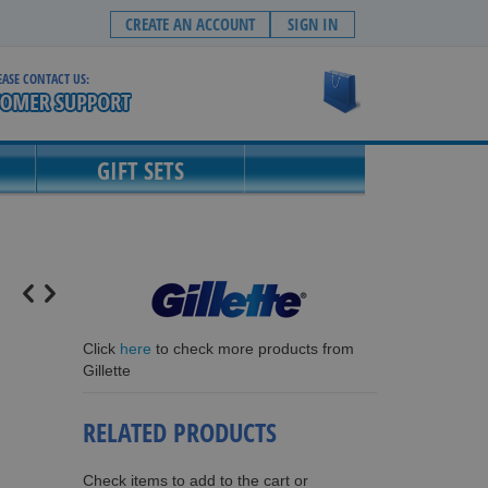
CREATE AN ACCOUNT
SIGN IN
EASE CONTACT US:
My Cart
GIFT SETS
Click
here
to check more products from
Gillette
RELATED PRODUCTS
Check items to add to the cart or