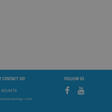
? CONTACT US!
FOLLOW US
5 4014476
Faceb
Youtub
shavesavings.com
ook
e