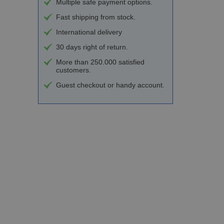
Multiple safe payment options.
Fast shipping from stock.
International delivery
30 days right of return.
More than 250.000 satisfied
customers.
Guest checkout or handy account.