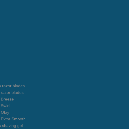
s razor blades
s razor blades
s Breeze
 Swirl
s Olay
s Extra Smooth
s shaving gel