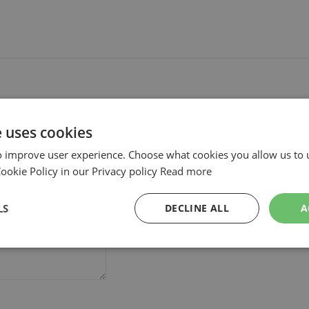
e uses cookies
o improve user experience. Choose what cookies you allow us to 
okie Policy in our Privacy policy
Read more
LS
DECLINE ALL
A