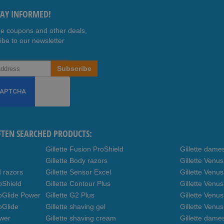
TAY INFORMED!
ee coupons and other deals,
ibe to our newsletter
Subscribe
FTEN SEARCHED PRODUCTS:
Gillette Fusion ProShield
Gillette dame
Gillette Body razors
Gillette Venu
d razors
Gillette Sensor Excel
Gillette Venu
oShield
Gillette Contour Plus
Gillette Venus
roGlide Power
Gillette G2 Plus
Gillette Venu
oGlide
Gillette shaving gel
Gillette Venu
ower
Gillette shaving cream
Gillette dame