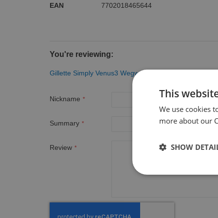
EAN
7702018465644
You're reviewing:
Gillette Simply Venus3 Wegwerpmesjes 8 Stuks
This websit
Nickname
We use cookies t
more about our Co
Summary
SHOW DETAI
Review