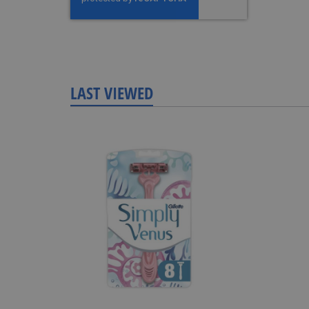
LAST VIEWED