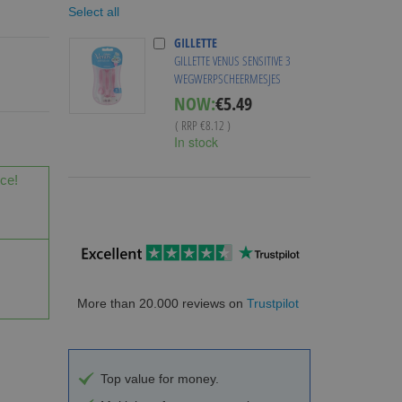
Select all
GILLETTE
GILLETTE VENUS SENSITIVE 3
WEGWERPSCHEERMESJES
Special
NOW:
€5.49
Price
( RRP
€8.12
)
In stock
ice!
More than 20.000 reviews on
Trustpilot
Top value for money.