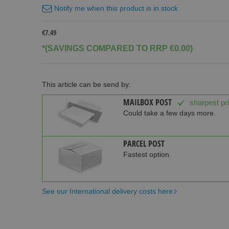
Notify me when this product is in stock
€7.49
*(SAVINGS COMPARED TO RRP €0.00)
This article can be send by:
MAILBOX POST
sharpest pr
Could take a few days more.
PARCEL POST
Fastest option.
See our International delivery costs here