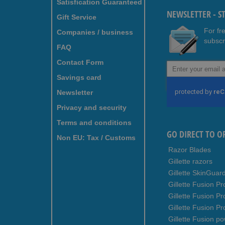
Satisfication Guaranteed
NEWSLETTER - S
Gift Service
For fr
Companies / business
subscr
FAQ
Contact Form
Sign
Up
Savings card
for
Newsletter
Our
Newsletter:
Privacy and security
Terms and conditions
GO DIRECT TO O
Non EU: Tax / Customs
Razor Blades
Gillette razors
Gillette SkinGuar
Gillette Fusion Pr
Gillette Fusion P
Gillette Fusion Pr
Gillette Fusion p