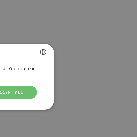
use. You can read
DUTCH
ENGLISH
CCEPT ALL