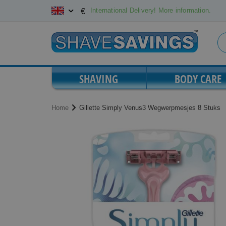
Skip
International Delivery! More information.
€
to
Content
SHAVING
BODY CARE
Home
Gillette Simply Venus3 Wegwerpmesjes 8 Stuks
Skip
Skip
to
to
the
the
end
beginning
of
of
the
the
images
images
gallery
gallery