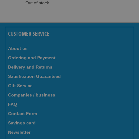
Out of stock
CUSTOMER SERVICE
About us
Ordering and Payment
Delivery and Returns
Satisfication Guaranteed
Gift Service
Companies / business
FAQ
Contact Form
Savings card
Newsletter