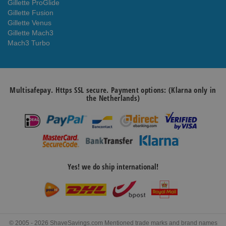
Gillette ProGlide
Gillette Fusion
Gillette Venus
Gillette Mach3
Mach3 Turbo
Multisafepay. Https SSL secure. Payment options: (Klarna only in
the Netherlands)
Yes! we do ship international!
© 2005 - 2026 ShaveSavings.com Mentioned trade marks and brand names