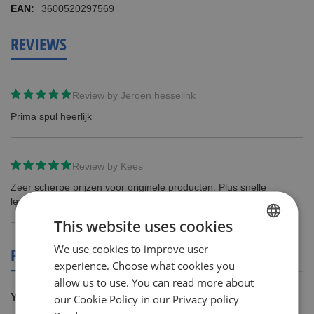
3600520297569
REVIEWS
Review by
Jeroen hesselink
Prima spul heerlijk
Review by
Kees
Zeer scherpe prijzen voor originele producten. Plus snelle
levering. 100% tevreden!
This website uses cookies
We use cookies to improve user
DUTCH
PRODUCT REVIEWS
experience. Choose what cookies you
ENGLISH
allow us to use. You can read more about
You're reviewing:
our Cookie Policy in our Privacy policy