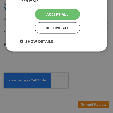
Read more
Men Expert Hydra Energetic 50ml 24h Anti Vermoeidheid
Gezichtscrème
ACCEPT ALL
Nickname
DECLINE ALL
Summary
SHOW DETAILS
Review
Submit Review