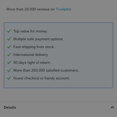
More than 20.000 reviews on
Trustpilot
Top value for money.
Multiple safe payment options.
Fast shipping from stock.
International delivery
30 days right of return.
More than 250.000 satisfied customers.
Guest checkout or handy account.
Details