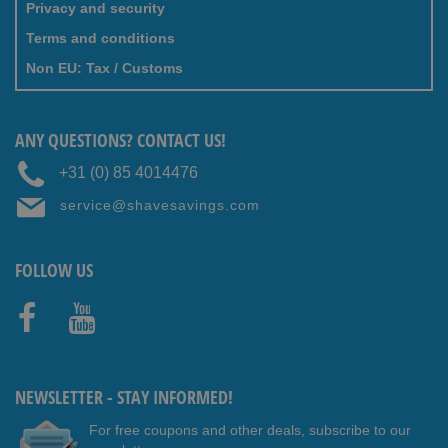
Privacy and security
Terms and conditions
Non EU: Tax / Customs
ANY QUESTIONS? CONTACT US!
+31 (0) 85 4014476
service@shavesavings.com
FOLLOW US
Faceb
Youtub
ook
e
NEWSLETTER - STAY INFORMED!
For free coupons and other deals, subscribe to our