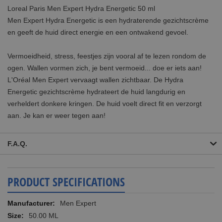
Loreal Paris Men Expert Hydra Energetic 50 ml
Men Expert Hydra Energetic is een hydraterende gezichtscrème
en geeft de huid direct energie en een ontwakend gevoel.
Vermoeidheid, stress, feestjes zijn vooral af te lezen rondom de
ogen. Wallen vormen zich, je bent vermoeid... doe er iets aan!
L'Oréal Men Expert vervaagt wallen zichtbaar. De Hydra
Energetic gezichtscrème hydrateert de huid langdurig en
verheldert donkere kringen. De huid voelt direct fit en verzorgt
aan. Je kan er weer tegen aan!
F.A.Q.
PRODUCT SPECIFICATIONS
More
Men Expert
Information
50.00 ML