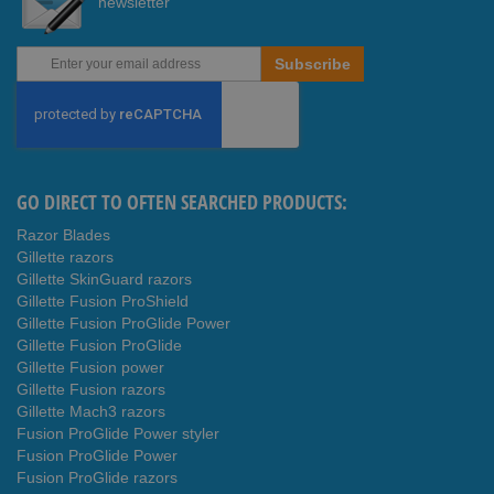
newsletter
Sign
Subscribe
Up
for
Our
Newsletter:
GO DIRECT TO OFTEN SEARCHED PRODUCTS:
Razor Blades
Gillette razors
Gillette SkinGuard razors
Gillette Fusion ProShield
Gillette Fusion ProGlide Power
Gillette Fusion ProGlide
Gillette Fusion power
Gillette Fusion razors
Gillette Mach3 razors
Fusion ProGlide Power styler
Fusion ProGlide Power
Fusion ProGlide razors