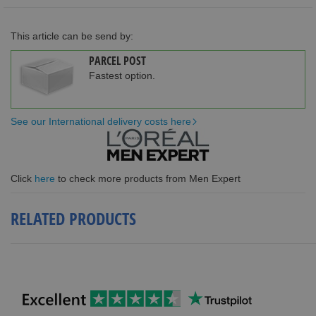
This article can be send by:
PARCEL POST
Fastest option.
See our International delivery costs here
Click
here
to check more products from Men Expert
RELATED PRODUCTS