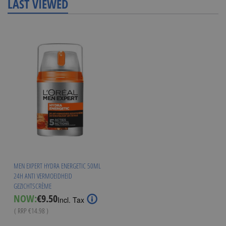
LAST VIEWED
MEN EXPERT HYDRA ENERGETIC 50ML
24H ANTI VERMOEIDHEID
GEZICHTSCRÈME
Special
NOW:
€9.50
Incl. Tax
Price
( RRP
€14.98
)