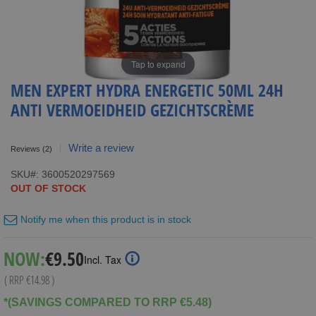
Tap to expand
MEN EXPERT HYDRA ENERGETIC 50ML 24H
ANTI VERMOEIDHEID GEZICHTSCRÈME
Write a review
Reviews
(2)
SKU
3600520297569
OUT OF STOCK
Notify me when this product is in stock
Special
NOW:
€9.50
Incl. Tax
Price
( RRP
€14.98
)
*(SAVINGS COMPARED TO RRP €5.48)