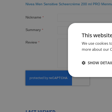
Nivea Men Sensitive Scheercrème 200 ml PRO Menma
Nickname
Summary
This websit
Review
We use cookies t
more about our Co
SHOW DETAI