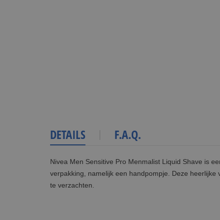
DETAILS
F.A.Q.
Nivea Men Sensitive Pro Menmalist Liquid Shave is ee
verpakking, namelijk een handpompje. Deze heerlijke 
te verzachten.