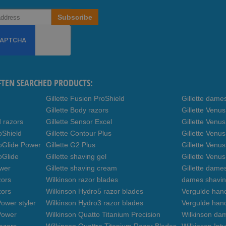
Subscribe
FTEN SEARCHED PRODUCTS:
Gillette Fusion ProShield
Gillette dame
Gillette Body razors
Gillette Venu
d razors
Gillette Sensor Excel
Gillette Venu
oShield
Gillette Contour Plus
Gillette Venus
roGlide Power
Gillette G2 Plus
Gillette Venu
oGlide
Gillette shaving gel
Gillette Venu
ower
Gillette shaving cream
Gillette dame
zors
Wilkinson razor blades
dames shavin
zors
Wilkinson Hydro5 razor blades
Vergulde hand
ower styler
Wilkinson Hydro3 razor blades
Vergulde han
Power
Wilkinson Quatto Titanium Precision
Wilkinson da