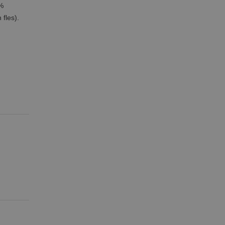
9%
fles).