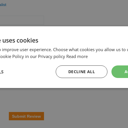
list
e uses cookies
o improve user experience. Choose what cookies you allow us to 
okie Policy in our Privacy policy
Read more
LS
DECLINE ALL
A
Submit Review