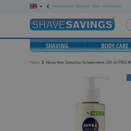
Skip
International Delivery! More information.
€
to
Content
SHAVING
BODY CARE
Home
Nivea Men Sensitive Scheercrème 200 ml PRO M
Skip
Skip
to
to
the
the
end
beginning
of
of
the
the
images
images
gallery
gallery