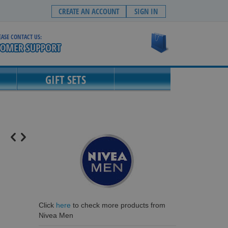
CREATE AN ACCOUNT
SIGN IN
EASE CONTACT US:
My Cart
GIFT SETS
Click
here
to check more products from
Nivea Men