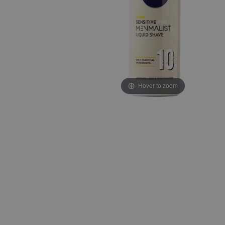
Hover to zoom