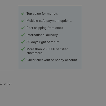
Top value for money.
Multiple safe payment options.
Fast shipping from stock.
International delivery
30 days right of return.
More than 250.000 satisfied
customers.
Guest checkout or handy account.
teren en