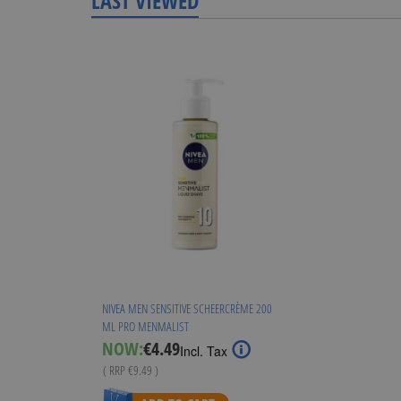
LAST VIEWED
NIVEA MEN SENSITIVE SCHEERCRÈME 200
ML PRO MENMALIST
Special
NOW:
€4.49
Incl. Tax
Price
( RRP
€9.49
)