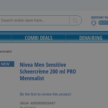
QUESTION? PL
Search
Search
COMBI DEALS
DEHAIRING
enmalist
Nivea Men Sensitive
NEW
Scheercrème 200 ml PRO
Menmalist
Be the first to review this product
SKU
4005900925497