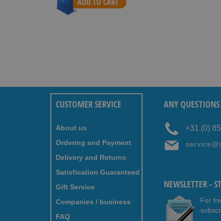
ADD TO CART
CUSTOMER SERVICE
ANY QUESTIONS
About us
+31 (0) 8
Ordering and Payment
service@
Delivery and Returns
Satisfication Guaranteed
NEWSLETTER - S
Gift Service
For fr
Companies / business
subscr
FAQ