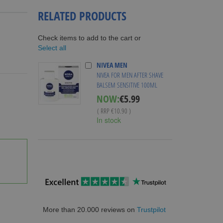
RELATED PRODUCTS
Check items to add to the cart or
Select all
NIVEA MEN
NIVEA FOR MEN AFTER SHAVE
BALSEM SENSITIVE 100ML
Special
NOW:
€5.99
Price
( RRP
€10.90
)
In stock
More than 20.000 reviews on
Trustpilot