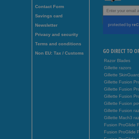
Contact Form
Sign
Up
Savings card
for
Newsletter
Our
Newsletter:
Privacy and security
Terms and conditions
GO DIRECT TO O
Non EU: Tax / Customs
Razor Blades
Gillette razors
Gillette SkinGuar
Gillette Fusion Pr
Gillette Fusion P
Gillette Fusion Pr
Gillette Fusion p
Gillette Fusion ra
Gillette Mach3 ra
Fusion ProGlide P
Fusion ProGlide 