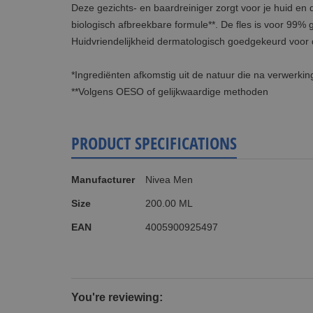
Deze gezichts- en baardreiniger zorgt voor je huid en
biologisch afbreekbare formule**. De fles is voor 99% 
Huidvriendelijkheid dermatologisch goedgekeurd voor 
*Ingrediënten afkomstig uit de natuur die na verwerkin
**Volgens OESO of gelijkwaardige methoden
PRODUCT SPECIFICATIONS
More
Manufacturer
Nivea Men
Information
Size
200.00 ML
EAN
4005900925497
You're reviewing: