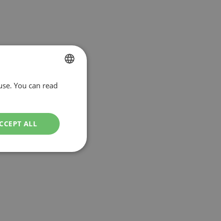
use. You can read
DUTCH
ENGLISH
CCEPT ALL