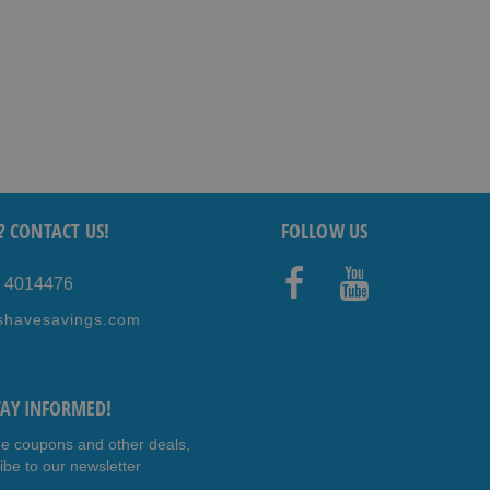
? CONTACT US!
FOLLOW US
5 4014476
Faceb
Youtub
shavesavings.com
ook
e
TAY INFORMED!
ee coupons and other deals,
ibe to our newsletter