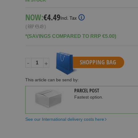
IN STOCK
Special
NOW:
€4.49
Incl. Tax
Price
( RRP
€9.49
)
*(SAVINGS COMPARED TO RRP €5.00)
SHOPPING BAG
-
+
This article can be send by:
PARCEL POST
Fastest option.
See our International delivery costs here