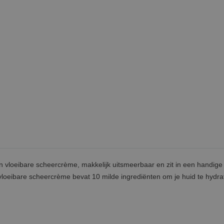
n vloeibare scheercrème, makkelijk uitsmeerbaar en zit in een handige
vloeibare scheercrème bevat 10 milde ingrediënten om je huid te hydra