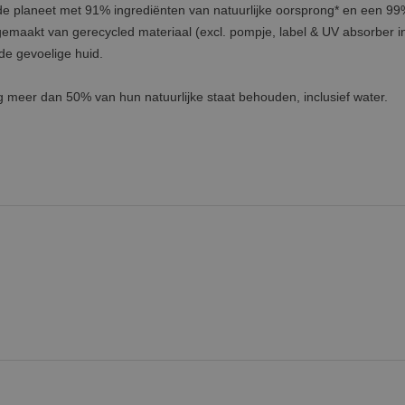
 de planeet met 91% ingrediënten van natuurlijke oorsprong* en een 9
gemaakt van gerecycled materiaal (excl. pompje, label & UV absorber in 
de gevoelige huid.
g meer dan 50% van hun natuurlijke staat behouden, inclusief water.