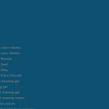
s razor blades
s razor blades
s Breeze
 Swirl
s Olay
s Extra Smooth
s shaving gel
g gel
 shaving gel
d shaving cream
mes razors