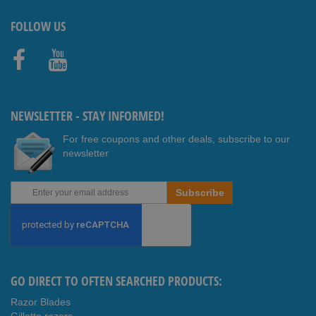
FOLLOW US
Faceb
Youtub
ook
e
NEWSLETTER - STAY INFORMED!
For free coupons and other deals, subscribe to our
newsletter
Sign
Subscribe
Up
for
Our
Newsletter:
GO DIRECT TO OFTEN SEARCHED PRODUCTS:
Razor Blades