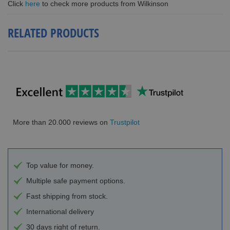
Click
here
to check more products from Wilkinson
RELATED PRODUCTS
More than 20.000 reviews on
Trustpilot
Top value for money.
Multiple safe payment options.
Fast shipping from stock.
International delivery
30 days right of return.