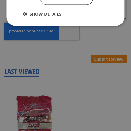
SHOW DETAILS
Submit Review
LAST VIEWED