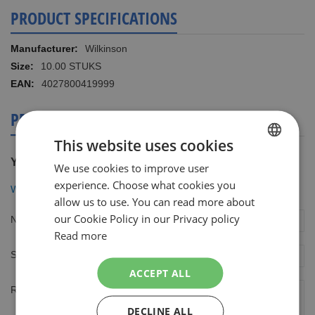
PRODUCT SPECIFICATIONS
More
Wilkinson
Information
10.00 STUKS
4027800419999
PRODUCT REVIEWS
This website uses cookies
You're reviewing:
We use cookies to improve user
DUTCH
experience. Choose what cookies you
Wilkinson Extra2 Beauty 10 mesjes
ENGLISH
allow us to use. You can read more about
our Cookie Policy in our Privacy policy
Nickname
Read more
Summary
ACCEPT ALL
Review
DECLINE ALL