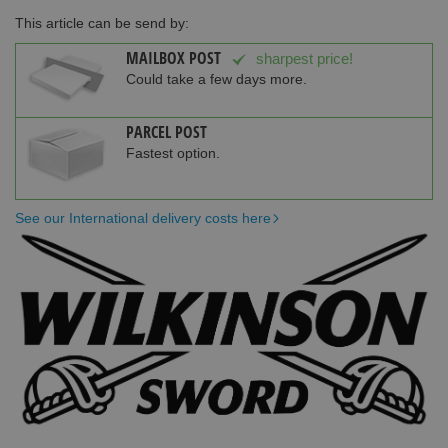
This article can be send by:
MAILBOX POST
sharpest price!
Could take a few days more.
PARCEL POST
Fastest option.
See our International delivery costs here