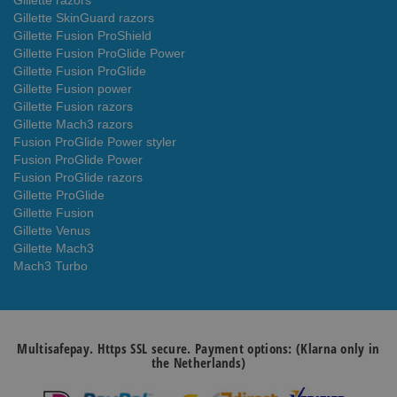
Gillette razors
Gillette SkinGuard razors
Gillette Fusion ProShield
Gillette Fusion ProGlide Power
Gillette Fusion ProGlide
Gillette Fusion power
Gillette Fusion razors
Gillette Mach3 razors
Fusion ProGlide Power styler
Fusion ProGlide Power
Fusion ProGlide razors
Gillette ProGlide
Gillette Fusion
Gillette Venus
Gillette Mach3
Mach3 Turbo
Multisafepay. Https SSL secure. Payment options: (Klarna only in
the Netherlands)