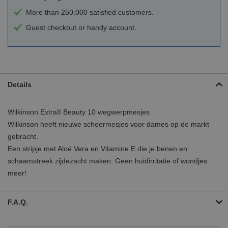
More than 250.000 satisfied customers.
Guest checkout or handy account.
Details
Wilkinson ExtraII Beauty 10 wegwerpmesjes
Wilkinson heeft nieuwe scheermesjes voor dames op de markt
gebracht.
Een stripje met Aloë Vera en Vitamine E die je benen en
schaamstreek zijdezacht maken. Geen huidirritatie of wondjes
meer!
F.A.Q.