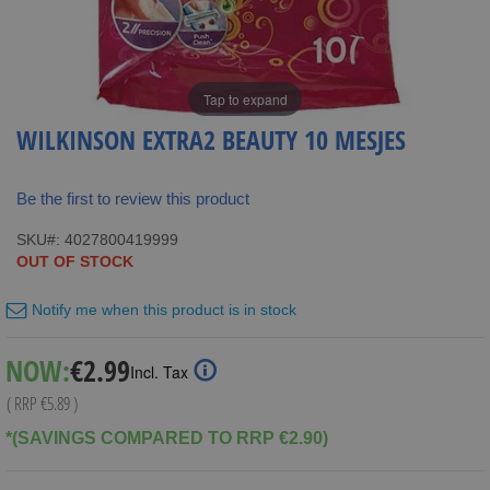
Tap to expand
WILKINSON EXTRA2 BEAUTY 10 MESJES
Be the first to review this product
SKU
4027800419999
OUT OF STOCK
Notify me when this product is in stock
Special
NOW:
€2.99
Incl. Tax
Price
( RRP
€5.89
)
*(SAVINGS COMPARED TO RRP €2.90)