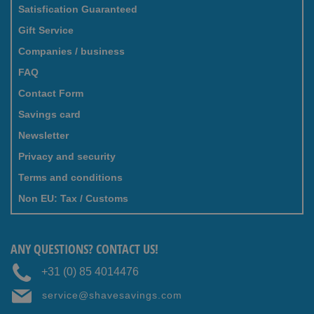
Satisfication Guaranteed
Gift Service
Companies / business
FAQ
Contact Form
Savings card
Newsletter
Privacy and security
Terms and conditions
Non EU: Tax / Customs
ANY QUESTIONS? CONTACT US!
+31 (0) 85 4014476
service@shavesavings.com