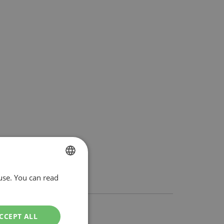
use. You can read
DUTCH
ENGLISH
CCEPT ALL