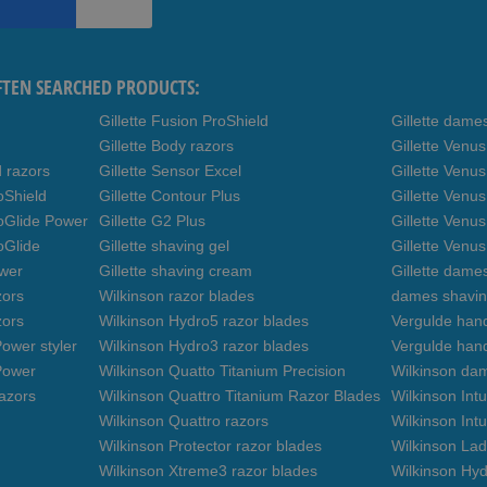
FTEN SEARCHED PRODUCTS:
Gillette Fusion ProShield
Gillette dame
Gillette Body razors
Gillette Venu
d razors
Gillette Sensor Excel
Gillette Venu
oShield
Gillette Contour Plus
Gillette Venus
roGlide Power
Gillette G2 Plus
Gillette Venu
oGlide
Gillette shaving gel
Gillette Venu
ower
Gillette shaving cream
Gillette dame
zors
Wilkinson razor blades
dames shavin
zors
Wilkinson Hydro5 razor blades
Vergulde hand
ower styler
Wilkinson Hydro3 razor blades
Vergulde han
Power
Wilkinson Quatto Titanium Precision
Wilkinson da
azors
Wilkinson Quattro Titanium Razor Blades
Wilkinson Int
Wilkinson Quattro razors
Wilkinson Intu
Wilkinson Protector razor blades
Wilkinson Lad
Wilkinson Xtreme3 razor blades
Wilkinson Hyd