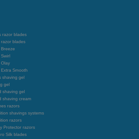
s razor blades
s razor blades
s Breeze
 Swirl
s Olay
s Extra Smooth
s shaving gel
g gel
 shaving gel
d shaving cream
mes razors
uition shavings systems
ition razors
y Protector razors
ro Silk blades