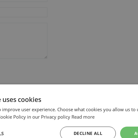
e uses cookies
Submit Review
o improve user experience. Choose what cookies you allow us to 
okie Policy in our Privacy policy
Read more
LS
DECLINE ALL
A