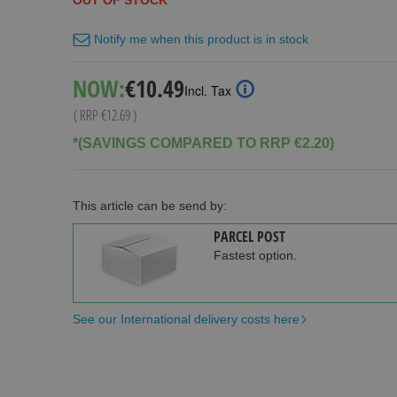
OUT OF STOCK
Notify me when this product is in stock
Special
NOW:
€10.49
Incl. Tax
Price
( RRP
€12.69
)
*(SAVINGS COMPARED TO RRP €2.20)
This article can be send by:
PARCEL POST
Fastest option.
See our International delivery costs here