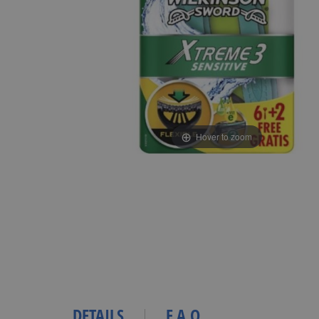
Hover to zoom
DETAILS
F.A.Q.