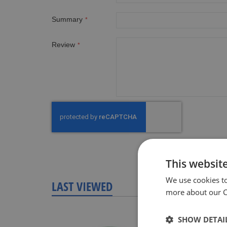
Summary
Review
This websit
We use cookies t
LAST VIEWED
more about our Co
SHOW DETAI