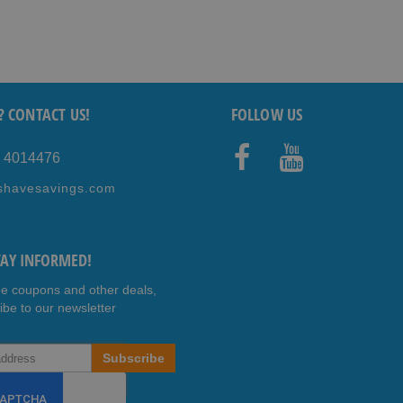
? CONTACT US!
FOLLOW US
5 4014476
Faceb
Youtub
shavesavings.com
ook
e
TAY INFORMED!
ee coupons and other deals,
ibe to our newsletter
Subscribe