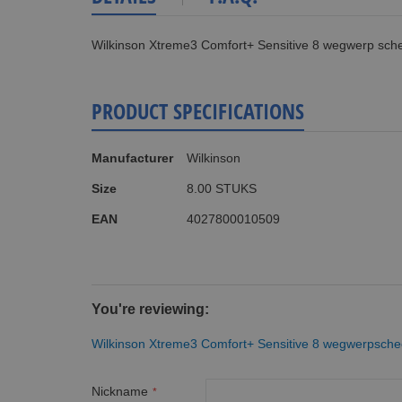
Wilkinson Xtreme3 Comfort+ Sensitive 8 wegwerp sch
PRODUCT SPECIFICATIONS
More
Manufacturer
Wilkinson
Information
Size
8.00 STUKS
EAN
4027800010509
You're reviewing:
Wilkinson Xtreme3 Comfort+ Sensitive 8 wegwerpsch
Nickname