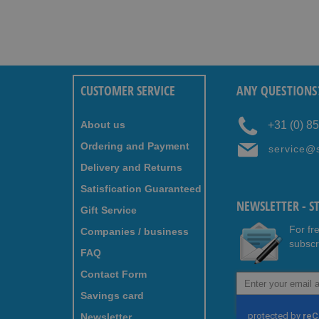
CUSTOMER SERVICE
ANY QUESTIONS
About us
+31 (0) 8
Ordering and Payment
service@
Delivery and Returns
Satisfication Guaranteed
NEWSLETTER - S
Gift Service
For fr
Companies / business
subscr
FAQ
Contact Form
Sign
Up
Savings card
for
Newsletter