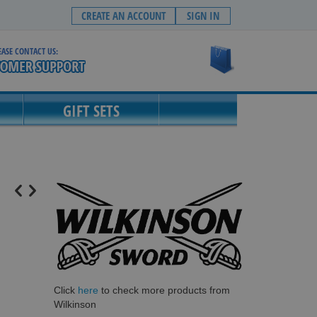
CREATE AN ACCOUNT
SIGN IN
EASE CONTACT US:
My Cart
GIFT SETS
Click
here
to check more products from
Wilkinson