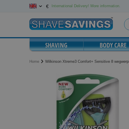
Skip
International Delivery! More information.
€
to
Content
SHAVING
BODY CARE
Home
Wilkinson Xtreme3 Comfort+ Sensitive 8 wegwer
Skip
Skip
to
to
the
the
end
beginning
of
of
the
the
images
images
gallery
gallery