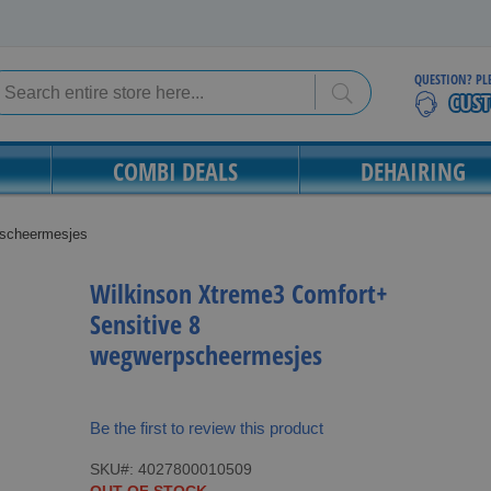
QUESTION? PL
Search
Search
COMBI DEALS
DEHAIRING
pscheermesjes
Wilkinson Xtreme3 Comfort+
Sensitive 8
wegwerpscheermesjes
Be the first to review this product
SKU
4027800010509