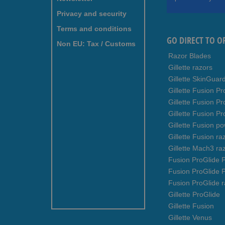
Our
Newsletter:
Privacy and security
Terms and conditions
GO DIRECT TO O
Non EU: Tax / Customs
Razor Blades
Gillette razors
Gillette SkinGuar
Gillette Fusion Pr
Gillette Fusion P
Gillette Fusion Pr
Gillette Fusion p
Gillette Fusion ra
Gillette Mach3 ra
Fusion ProGlide P
Fusion ProGlide 
Fusion ProGlide r
Gillette ProGlide
Gillette Fusion
Gillette Venus