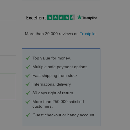
More than 20.000 reviews on
Trustpilot
Top value for money.
Multiple safe payment options.
Fast shipping from stock.
International delivery
30 days right of return.
More than 250.000 satisfied
customers.
Guest checkout or handy account.