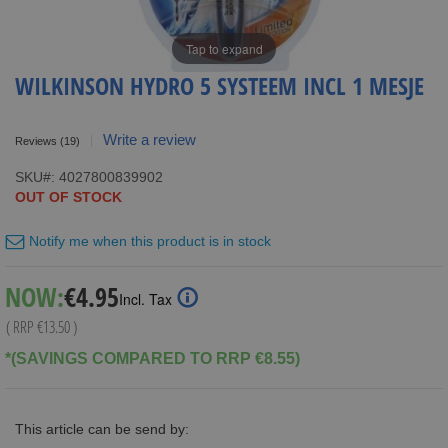
Tap to expand
WILKINSON HYDRO 5 SYSTEEM INCL 1 MESJE
Write a review
Reviews
(19)
SKU
4027800839902
OUT OF STOCK
Notify me when this product is in stock
Special
NOW:
€4.95
Incl. Tax
Price
( RRP
€13.50
)
*(SAVINGS COMPARED TO RRP €8.55)
This article can be send by: