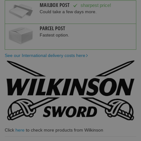
MAILBOX POST
sharpest price!
Could take a few days more.
PARCEL POST
Fastest option.
See our International delivery costs here
Click
here
to check more products from Wilkinson