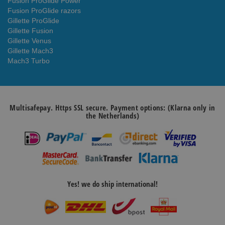
Fusion ProGlide Power
Fusion ProGlide razors
Gillette ProGlide
Gillette Fusion
Gillette Venus
Gillette Mach3
Mach3 Turbo
Multisafepay. Https SSL secure. Payment options: (Klarna only in
the Netherlands)
Yes! we do ship international!