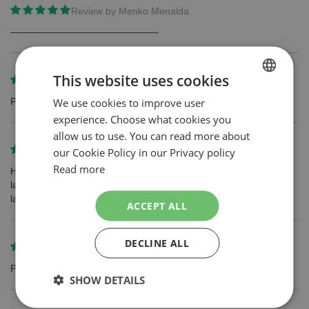
Review by
Menko Menalda
———————————————-
This website uses cookies
Review by
Dmytro Sukhovienko
We use cookies to improve user
DUTCH
Perfect!!!
experience. Choose what cookies you
ENGLISH
allow us to use. You can read more about
Review by
Erwin
our Cookie Policy in our Privacy policy
Read more
Hydro 5 is een fijn scheersysteem. De wilkinson mesjes blijven
langer scherp dan andere merken en zorgen dus voor een
langdurig glad resultaat.
ACCEPT ALL
DECLINE ALL
Review by
Gerrit van Doorn
Product voldoet en is zeker aan te bevelen.
SHOW DETAILS