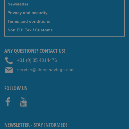
Newsletter
Privacy and security
Terms and conditions
Non EU: Tax / Customs
ANY QUESTIONS? CONTACT US!
+31 (0) 85 4014476
service@shavesavings.com
FOLLOW US
Faceb
Youtub
ook
e
NEWSLETTER - STAY INFORMED!