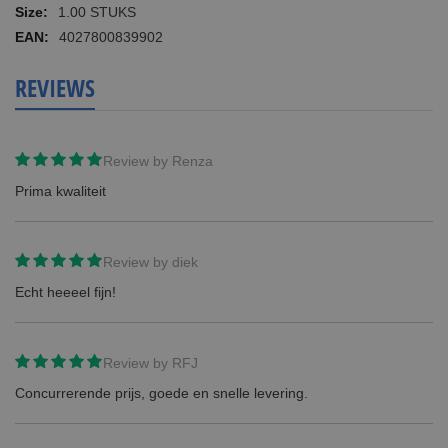
Information
1.00 STUKS
4027800839902
REVIEWS
Review by
Renza
Prima kwaliteit
Review by
diek
Echt heeeel fijn!
Review by
RFJ
Concurrerende prijs, goede en snelle levering.