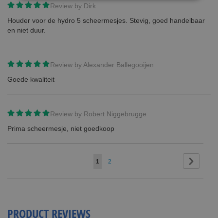
Review by
Dirk
Houder voor de hydro 5 scheermesjes. Stevig, goed handelbaar
en niet duur.
Review by
Alexander Ballegooijen
Goede kwaliteit
Review by
Robert Niggebrugge
Prima scheermesje, niet goedkoop
Page
Page
Next
You're
Page
1
2
currently
reading
page
PRODUCT REVIEWS