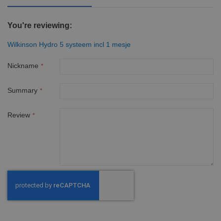
You're reviewing:
Wilkinson Hydro 5 systeem incl 1 mesje
Nickname
Summary
Review