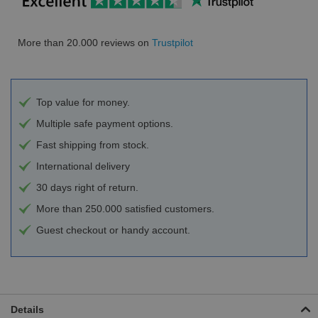
More than 20.000 reviews on
Trustpilot
Top value for money.
Multiple safe payment options.
Fast shipping from stock.
International delivery
30 days right of return.
More than 250.000 satisfied customers.
Guest checkout or handy account.
Details