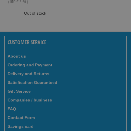
( RRP
€13.50
)
Out of stock
CUSTOMER SERVICE
About us
Ordering and Payment
Delivery and Returns
Satisfication Guaranteed
Gift Service
Companies / business
FAQ
Contact Form
Savings card