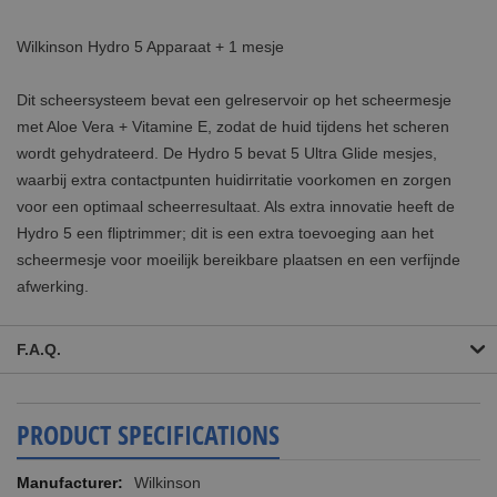
Wilkinson Hydro 5 Apparaat + 1 mesje
Dit scheersysteem bevat een gelreservoir op het scheermesje
met Aloe Vera + Vitamine E, zodat de huid tijdens het scheren
wordt gehydrateerd. De Hydro 5 bevat 5 Ultra Glide mesjes,
waarbij extra contactpunten huidirritatie voorkomen en zorgen
voor een optimaal scheerresultaat. Als extra innovatie heeft de
Hydro 5 een fliptrimmer; dit is een extra toevoeging aan het
scheermesje voor moeilijk bereikbare plaatsen en een verfijnde
afwerking.
F.A.Q.
PRODUCT SPECIFICATIONS
More
Wilkinson