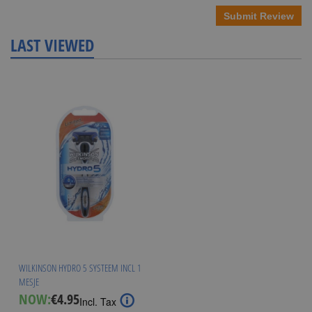
Submit Review
LAST VIEWED
WILKINSON HYDRO 5 SYSTEEM INCL 1
MESJE
Special
NOW:
€4.95
Incl. Tax
Price