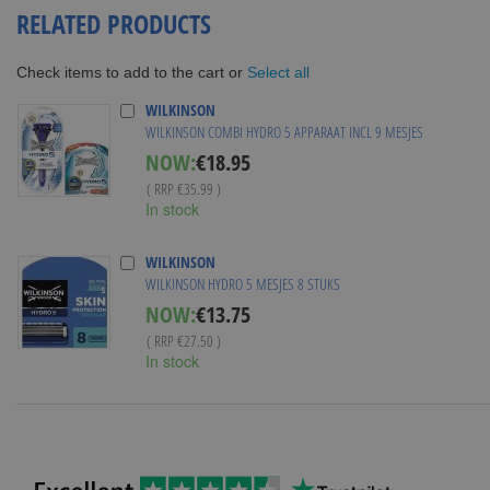
RELATED PRODUCTS
Select all
Check items to add to the cart or
WILKINSON
WILKINSON COMBI HYDRO 5 APPARAAT INCL 9 MESJES
Special
NOW:
€18.95
Price
( RRP
€35.99
)
In stock
WILKINSON
WILKINSON HYDRO 5 MESJES 8 STUKS
Special
NOW:
€13.75
Price
( RRP
€27.50
)
In stock