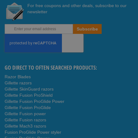
For free coupons and other deals, subscribe to our
newsletter
Sign
Subscribe
Up
for
Our
Newsletter:
GO DIRECT TO OFTEN SEARCHED PRODUCTS:
Razor Blades
Gillette razors
Gillette SkinGuard razors
Gillette Fusion ProShield
Gillette Fusion ProGlide Power
Gillette Fusion ProGlide
Gillette Fusion power
Gillette Fusion razors
Gillette Mach3 razors
Fusion ProGlide Power styler