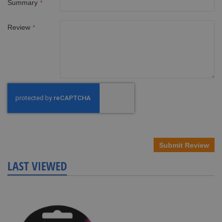
Summary
Review
Submit Review
LAST VIEWED