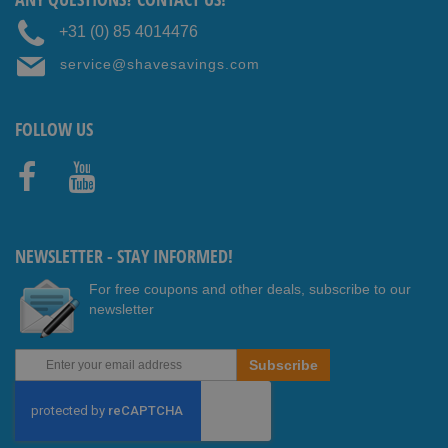
+31 (0) 85 4014476
service@shavesavings.com
FOLLOW US
Faceb
Youtub
ook
e
NEWSLETTER - STAY INFORMED!
For free coupons and other deals, subscribe to our
newsletter
Sign
Subscribe
Up
for
Our
Newsletter: