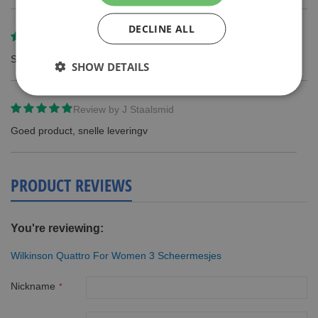
DECLINE ALL
Review by
Jorien
Snelle bezorging en goede kwaliteit! Erg blij mee!
SHOW DETAILS
Review by
J Staalsmid
Goed product, snelle leveringv
PRODUCT REVIEWS
You're reviewing:
Wilkinson Quattro For Women 3 Scheermesjes
Nickname