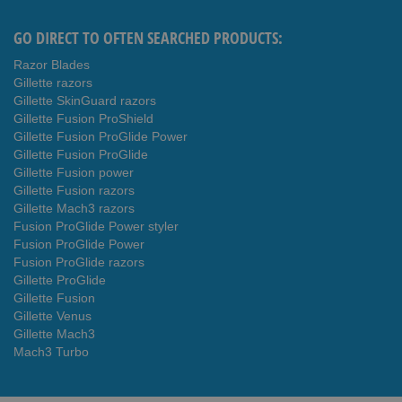
GO DIRECT TO OFTEN SEARCHED PRODUCTS:
Razor Blades
Gillette razors
Gillette SkinGuard razors
Gillette Fusion ProShield
Gillette Fusion ProGlide Power
Gillette Fusion ProGlide
Gillette Fusion power
Gillette Fusion razors
Gillette Mach3 razors
Fusion ProGlide Power styler
Fusion ProGlide Power
Fusion ProGlide razors
Gillette ProGlide
Gillette Fusion
Gillette Venus
Gillette Mach3
Mach3 Turbo