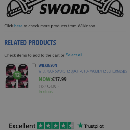
Click
here
to check more products from Wilkinson
RELATED PRODUCTS
Select all
Check items to add to the cart or
WILKINSON
WILKINSON SWORD 12 QUATTRO FOR WOMEN 12 SCHEERMESJES
Special
NOW:
€17.99
Price
( RRP
€34.00
)
In stock