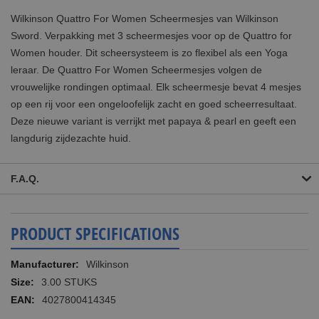
Wilkinson Quattro For Women Scheermesjes van Wilkinson
Sword. Verpakking met 3 scheermesjes voor op de Quattro for
Women houder. Dit scheersysteem is zo flexibel als een Yoga
leraar. De Quattro For Women Scheermesjes volgen de
vrouwelijke rondingen optimaal. Elk scheermesje bevat 4 mesjes
op een rij voor een ongeloofelijk zacht en goed scheerresultaat.
Deze nieuwe variant is verrijkt met papaya & pearl en geeft een
langdurig zijdezachte huid.
F.A.Q.
PRODUCT SPECIFICATIONS
More
Wilkinson
Information
3.00 STUKS
4027800414345