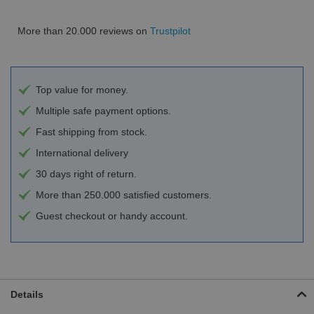
More than 20.000 reviews on
Trustpilot
Top value for money.
Multiple safe payment options.
Fast shipping from stock.
International delivery
30 days right of return.
More than 250.000 satisfied customers.
Guest checkout or handy account.
Details