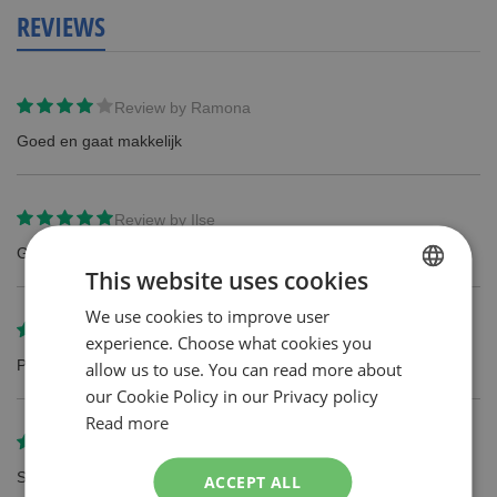
REVIEWS
Review by
Ramona
Goed en gaat makkelijk
Review by
Ilse
Goed produkt ik gebruik dit al langer
This website uses cookies
We use cookies to improve user
DUTCH
Review by
Irma
experience. Choose what cookies you
ENGLISH
Prima mesjes, werken goed en lang.
allow us to use. You can read more about
our Cookie Policy in our Privacy policy
Read more
Review by
J.A.M Van Mook
Super. In de winkel. niet meer verkrijgbaar
ACCEPT ALL