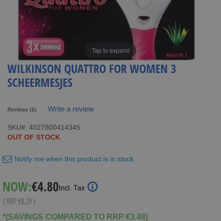
Tap to expand
WILKINSON QUATTRO FOR WOMEN 3
SCHEERMESJES
Write a review
Reviews
(6)
SKU
4027800414345
OUT OF STOCK
Notify me when this product is in stock
Special
NOW:
€4.80
Incl. Tax
Price
( RRP
€8.29
)
*(SAVINGS COMPARED TO RRP €3.48)