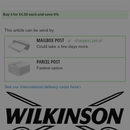
Buy 4 for
€4.50
each and
save
6
%
This article can be send by:
MAILBOX POST
sharpest price!
Could take a few days more.
PARCEL POST
Fastest option.
See our International delivery costs here