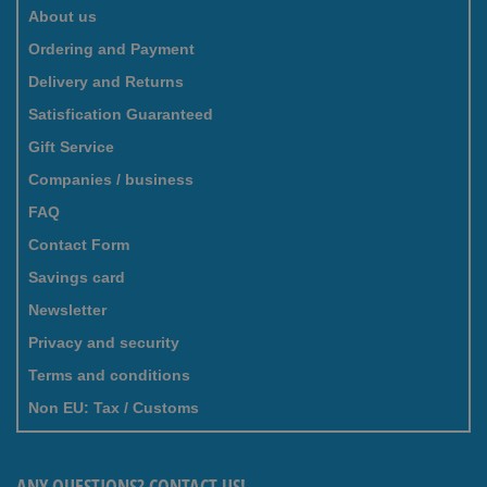
About us
Ordering and Payment
Delivery and Returns
Satisfication Guaranteed
Gift Service
Companies / business
FAQ
Contact Form
Savings card
Newsletter
Privacy and security
Terms and conditions
Non EU: Tax / Customs
ANY QUESTIONS? CONTACT US!