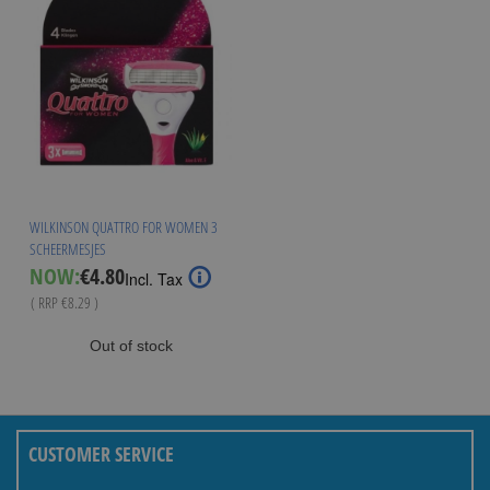
WILKINSON QUATTRO FOR WOMEN 3
SCHEERMESJES
Special
NOW:
€4.80
Incl. Tax
Price
( RRP
€8.29
)
Out of stock
CUSTOMER SERVICE