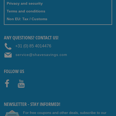
Privacy and security
Terms and conditions
Non EU: Tax / Customs
ANY QUESTIONS? CONTACT US!
+31 (0) 85 4014476
service@shavesavings.com
FOLLOW US
Faceb
Youtub
ook
e
NEWSLETTER - STAY INFORMED!
For free coupons and other deals, subscribe to our