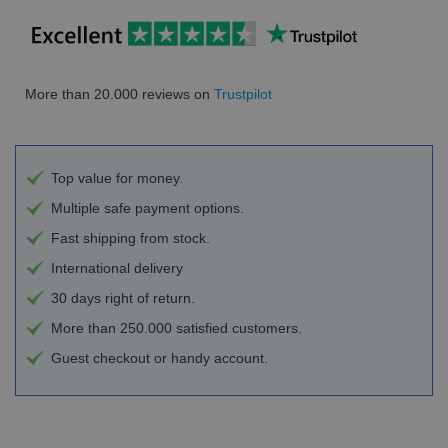
More than 20.000 reviews on
Trustpilot
Top value for money.
Multiple safe payment options.
Fast shipping from stock.
International delivery
30 days right of return.
More than 250.000 satisfied customers.
Guest checkout or handy account.