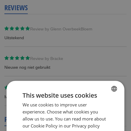
REVIEWS
Review by
Glenn OverbeekBloem
Uitstekend
Review by
Bracke
Nieuwe nog niet gebruikt
Review by
Sigi Nauwelaers
This website uses cookies
Mijn man wil geen andere scheermesjesen... hij is zacht hoor.
We use cookies to improve user
DUTCH
experience. Choose what cookies you
ENGLISH
PRODUCT REVIEWS
allow us to use. You can read more about
our Cookie Policy in our Privacy policy