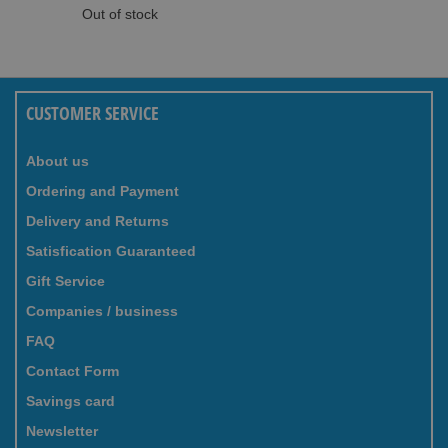
Out of stock
CUSTOMER SERVICE
About us
Ordering and Payment
Delivery and Returns
Satisfication Guaranteed
Gift Service
Companies / business
FAQ
Contact Form
Savings card
Newsletter