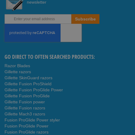
newsletter
Sign
Subscribe
Up
for
Our
Newsletter:
GO DIRECT TO OFTEN SEARCHED PRODUCTS:
Razor Blades
Gillette razors
Gillette SkinGuard razors
Gillette Fusion ProShield
Gillette Fusion ProGlide Power
Gillette Fusion ProGlide
Gillette Fusion power
Gillette Fusion razors
Gillette Mach3 razors
Fusion ProGlide Power styler
Fusion ProGlide Power
Fusion ProGlide razors