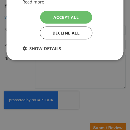
Read more
You're reviewing:
ACCEPT ALL
Wilkinson Sword Combi Scheermesjes *Quattro* 16 mesjes
Nickname
DECLINE ALL
Summary
SHOW DETAILS
Review
Submit Review