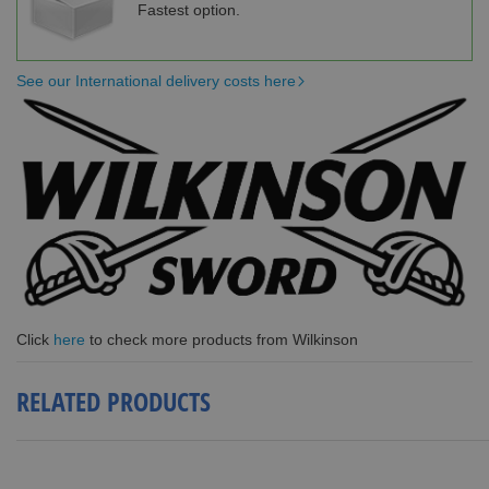
Fastest option.
See our International delivery costs here
Click
here
to check more products from Wilkinson
RELATED PRODUCTS