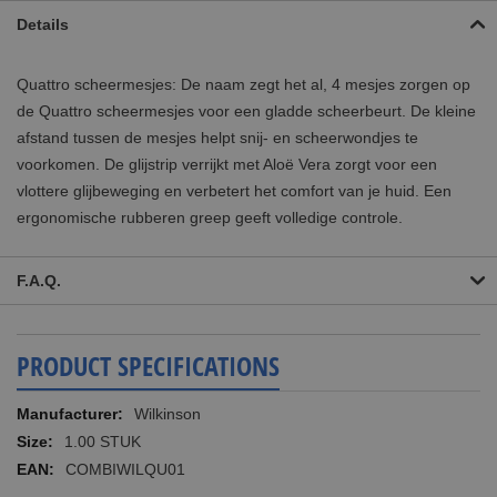
Details
Quattro scheermesjes: De naam zegt het al, 4 mesjes zorgen op
de Quattro scheermesjes voor een gladde scheerbeurt. De kleine
afstand tussen de mesjes helpt snij- en scheerwondjes te
voorkomen. De glijstrip verrijkt met Aloë Vera zorgt voor een
vlottere glijbeweging en verbetert het comfort van je huid. Een
ergonomische rubberen greep geeft volledige controle.
F.A.Q.
PRODUCT SPECIFICATIONS
More
Wilkinson
Information
1.00 STUK
COMBIWILQU01