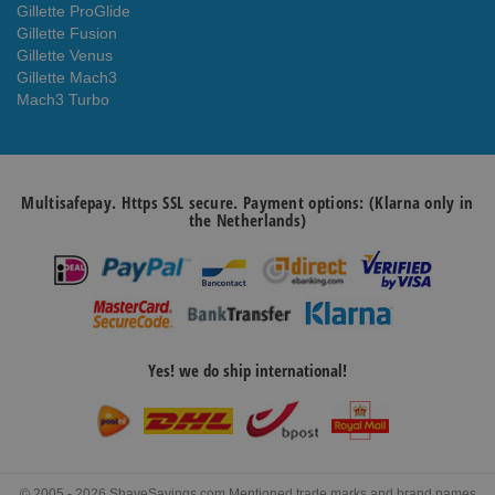
Gillette ProGlide
Gillette Fusion
Gillette Venus
Gillette Mach3
Mach3 Turbo
Multisafepay. Https SSL secure. Payment options: (Klarna only in
the Netherlands)
Yes! we do ship international!
© 2005 - 2026 ShaveSavings.com Mentioned trade marks and brand names