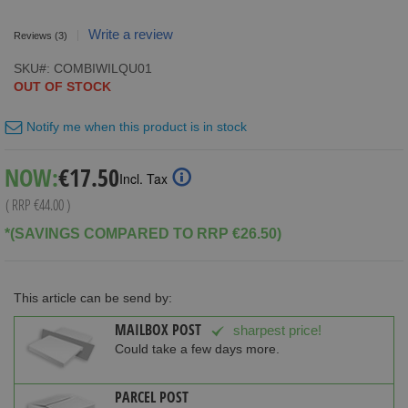
Write a review
Reviews
(3)
SKU
COMBIWILQU01
OUT OF STOCK
Notify me when this product is in stock
Special
NOW:
€17.50
Incl. Tax
Price
( RRP
€44.00
)
*(SAVINGS COMPARED TO RRP €26.50)
This article can be send by:
MAILBOX POST
sharpest price!
Could take a few days more.
PARCEL POST