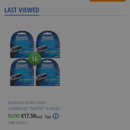
LAST VIEWED
WILKINSON SWORD COMBI
SCHEERMESJES *QUATTRO* 16 MESJES
Special
NOW:
€17.50
Incl. Tax
Price
( RRP
€44.00
)