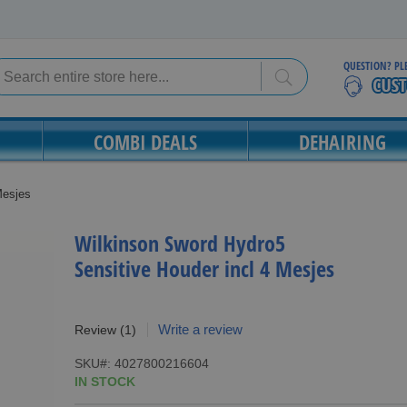
QUESTION? PL
Search
Search
COMBI DEALS
DEHAIRING
Mesjes
Wilkinson Sword Hydro5
Sensitive Houder incl 4 Mesjes
Write a review
Review
(1)
SKU
4027800216604
IN STOCK