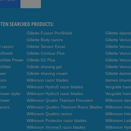
FTEN SEARCHED PRODUCTS:
Gillette Fusion ProShield
Gillette dame
Gillette Body razors
Gillette Venu
d razors
Gillette Sensor Excel
Gillette Venu
oShield
Gillette Contour Plus
Gillette Venus
roGlide Power
Gillette G2 Plus
Gillette Venu
oGlide
Gillette shaving gel
Gillette Venu
ower
Gillette shaving cream
Gillette dame
zors
Wilkinson razor blades
dames shavin
zors
Wilkinson Hydro5 razor blades
Vergulde hand
ower styler
Wilkinson Hydro3 razor blades
Vergulde han
Power
Wilkinson Quatto Titanium Precision
Wilkinson da
azors
Wilkinson Quattro Titanium Razor Blades
Wilkinson Int
Wilkinson Quattro razors
Wilkinson Intu
Wilkinson Protector razor blades
Wilkinson Lad
Wilkinson Xtreme3 razor blades
Wilkinson Hyd