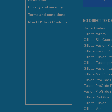
Our
Newsletter:
Privacy and security
Terms and conditions
GO DIRECT TO O
Non EU: Tax / Customs
Razor Blades
Gillette razors
Gillette SkinGuar
Gillette Fusion Pr
Gillette Fusion P
Gillette Fusion Pr
Gillette Fusion p
Gillette Fusion ra
Gillette Mach3 ra
Fusion ProGlide P
Fusion ProGlide 
Fusion ProGlide r
Gillette ProGlide
Gillette Fusion
Gillette Venus